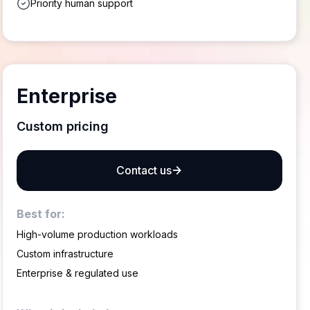
Priority human support
Enterprise
Custom pricing
Contact us
Best for:
High-volume production workloads
Custom infrastructure
Enterprise & regulated use