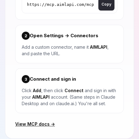
Copy
Open Settings → Connectors
2
Add a custom connector, name it
AIMLAPI
,
and paste the URL.
Connect and sign in
3
Click
Add
, then click
Connect
and sign in with
your
AIMLAPI
account. (Same steps in Claude
Desktop and on claude.ai.) You're all set.
View MCP docs →