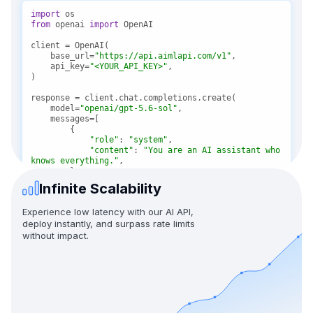
import
from
 openai 
import
    base_url=
"https://api.aimlapi.com/v1"
    api_key=
"<YOUR_API_KEY>"
    model=
"openai/gpt-5.6-sol"
"role"
: 
"system"
"content"
: 
"You are an AI assistant who 
knows everything."
Infinite Scalability
"role"
: 
"user"
"content"
: 
"Tell me, why is the sky 
Experience low latency with our AI API,
blue?"
deploy instantly, and surpass rate limits
without impact.
message = response.choices[
0
print(f
"Assistant: {message}"
)