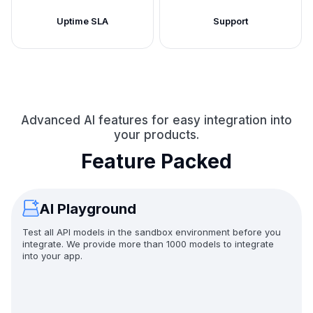
Uptime SLA
Support
Advanced AI features for easy integration into
your products.
Feature Packed
AI Playground
Test all API models in the sandbox environment before you
integrate. We provide more than 1000 models to integrate
into your app.