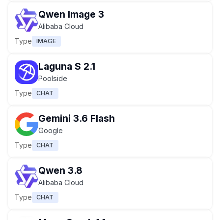
Qwen Image 3
Alibaba Cloud
Type
IMAGE
Laguna S 2.1
Poolside
Type
CHAT
Gemini 3.6 Flash
Google
Type
CHAT
Qwen 3.8
Alibaba Cloud
Type
CHAT