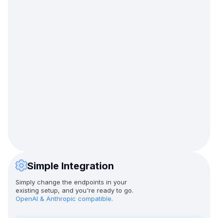
Simple Integration
Simply change the endpoints in your
existing setup, and you're ready to go.
OpenAI & Anthropic compatible.