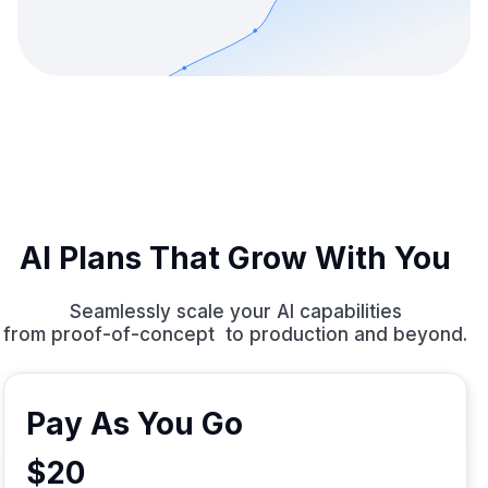
AI Plans That Grow With You
Seamlessly scale your AI capabilities
from proof-of-concept to production and beyond.
Pay As You Go
$20