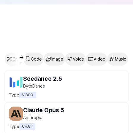
Chat
Code
Image
Voice
Video
Music
Seedance 2.5
ByteDance
Type
VIDEO
Claude Opus 5
Anthropic
Type
CHAT