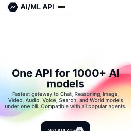
One API for 1000+ AI
models
Fastest gateway to Chat, Reasoning, Image,
Video, Audio, Voice, Search, and World models
under one bill. Compatible with all popular agents.
Get API Key