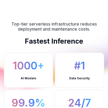
Top-tier serverless infrastructure reduces
deployment and maintenance costs.
Fastest Inference
1000+
#1
AI Models
Data Security
99.9%
24/7