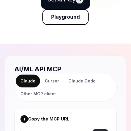
Playground
AI/ML API MCP
Claude
Cursor
Claude Code
Other MCP client
Copy the MCP URL
1