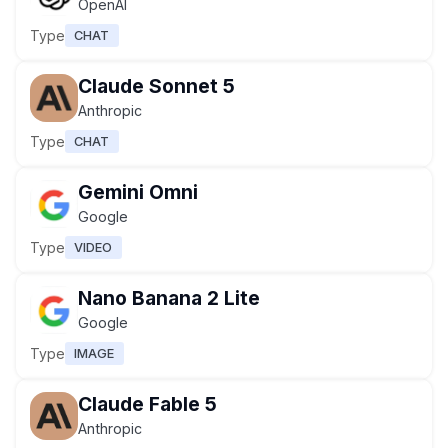
OpenAI
Type
CHAT
Claude Sonnet 5
Anthropic
Type
CHAT
Gemini Omni
Google
Type
VIDEO
Nano Banana 2 Lite
Google
Type
IMAGE
Claude Fable 5
Anthropic