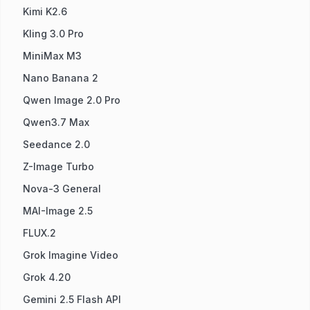
Kimi K2.6
Kling 3.0 Pro
MiniMax M3
Nano Banana 2
Qwen Image 2.0 Pro
Qwen3.7 Max
Seedance 2.0
Z-Image Turbo
Nova-3 General
MAI-Image 2.5
FLUX.2
Grok Imagine Video
Grok 4.20
Gemini 2.5 Flash API