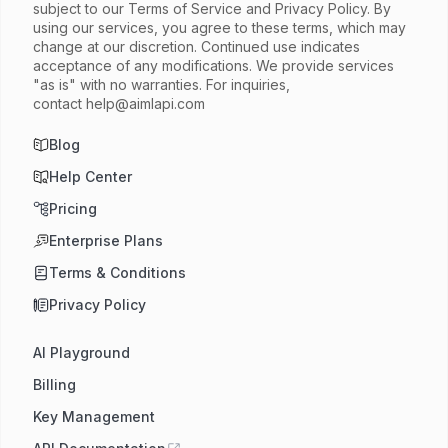
subject to our Terms of Service and Privacy Policy. By
using our services, you agree to these terms, which may
change at our discretion. Continued use indicates
acceptance of any modifications. We provide services
"as is" with no warranties. For inquiries,
contact
help@aimlapi.com
Blog
Help Center
Pricing
Enterprise Plans
Terms & Conditions
Privacy Policy
AI Playground
Billing
Key Management