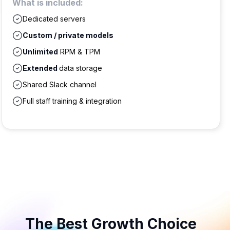
What is included:
Dedicated servers
Custom / private models
Unlimited
RPM & TPM
Extended
data storage
Shared Slack channel
Full staff training & integration
The Best Growth Choice