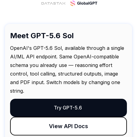
Meet GPT-5.6 Sol
OpenAI's GPT-5.6 Sol, available through a single
AI/ML API endpoint. Same OpenAI-compatible
schema you already use — reasoning effort
control, tool calling, structured outputs, image
and PDF input. Switch models by changing one
string.
Try GPT-5.6
View API Docs