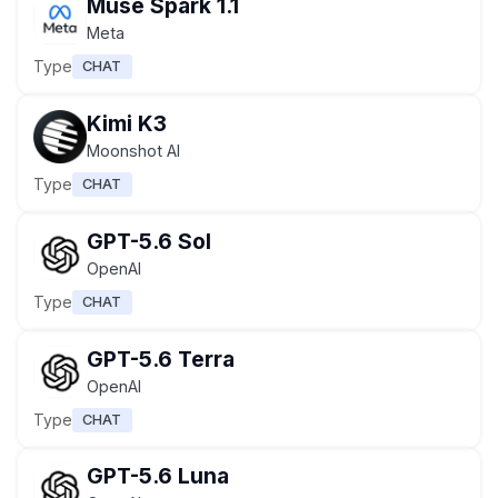
Muse Spark 1.1
Meta
Type
CHAT
Kimi K3
Moonshot AI
Type
CHAT
GPT-5.6 Sol
OpenAI
Type
CHAT
GPT-5.6 Terra
OpenAI
Type
CHAT
GPT-5.6 Luna