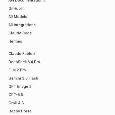
API Documentation
GitHub
All Models
All Integrations
Claude Code
Hermes
Claude Fable 5
DeepSeek V4 Pro
Flux 2 Pro
Gemini 3.5 Flash
GPT Image 2
GPT-5.5
Grok 4.3
Happy Horse