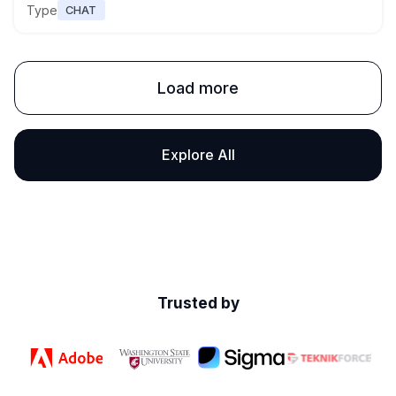
Type
CHAT
Load more
Explore All
Trusted by