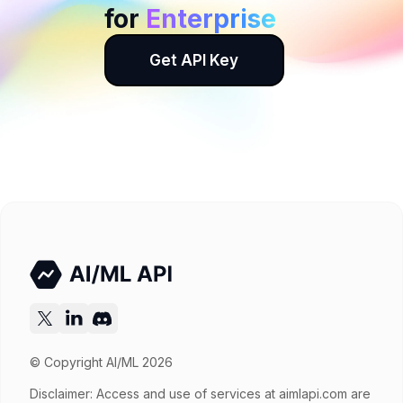
for
Enterprise
Get API Key
© Copyright AI/ML 2026
Disclaimer: Access and use of services at
aimlapi.com
are