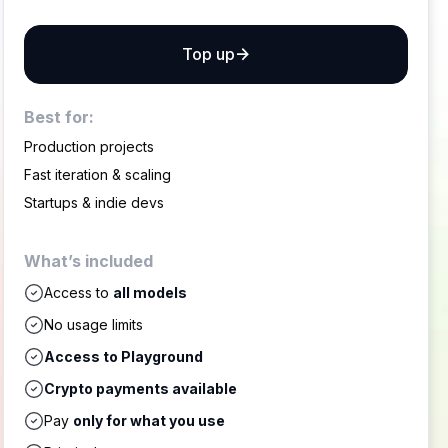
Top up
Best for:
Production projects
Fast iteration & scaling
Startups & indie devs
What’s included
Access to
all models
No usage limits
Access to Playground
Crypto payments available
Pay
only for what you use