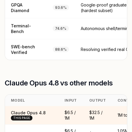
GPQA
Google-proof graduate sc
93.6%
Diamond
(hardest subset)
Terminal-
Autonomous shell/terminal
74.6%
Bench
SWE-bench
Resolving verified real Gi
88.6%
Verified
Claude Opus 4.8 vs other models
MODEL
INPUT
OUTPUT
CONTE
$6.5 /
$32.5 /
Claude Opus 4.8
1M tok
1M
1M
THIS PAGE
$6.5 /
1.05M