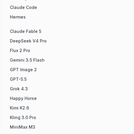
Claude Code
Hermes
Claude Fable 5
DeepSeek V4 Pro
Flux 2 Pro
Gemini 3.5 Flash
GPT Image 2
GPT-5.5
Grok 4.3
Happy Horse
Kimi K2.6
Kling 3.0 Pro
MiniMax M3