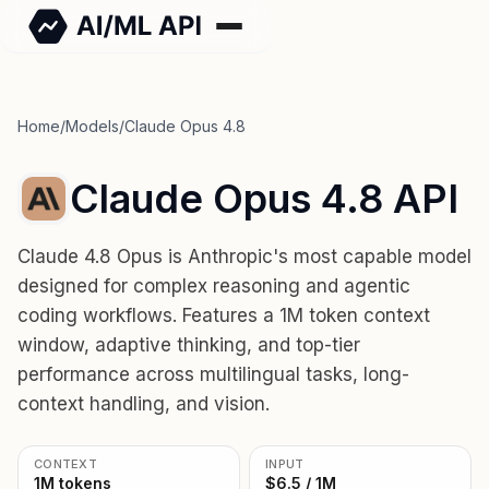
Home
/
Models
/
Claude Opus 4.8
Claude Opus 4.8 API
Claude 4.8 Opus is Anthropic's most capable model
designed for complex reasoning and agentic
coding workflows. Features a 1M token context
window, adaptive thinking, and top-tier
performance across multilingual tasks, long-
context handling, and vision.
CONTEXT
INPUT
1M tokens
$6.5 / 1M