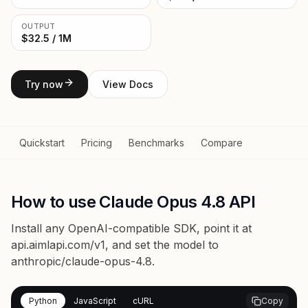
OUTPUT
$32.5 / 1M
Try now
View Docs
Quickstart
Pricing
Benchmarks
Compare
How to use Claude Opus 4.8 API
Install any OpenAI-compatible SDK, point it at
api.aimlapi.com/v1
, and set the model to
anthropic/claude-opus-4.8
.
Python
JavaScript
cURL
Copy