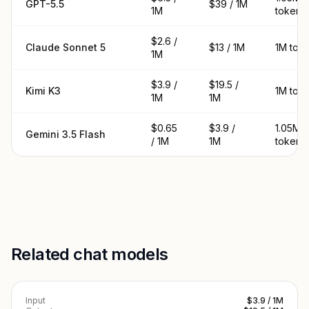
GPT-5.5
$39 / 1M
1M
tokens
$2.6 /
Claude Sonnet 5
$13 / 1M
1M tok
1M
$3.9 /
$19.5 /
Kimi K3
1M tok
1M
1M
$0.65
$3.9 /
1.05M
Gemini 3.5 Flash
/ 1M
1M
tokens
Related chat models
Input
$3.9 / 1M