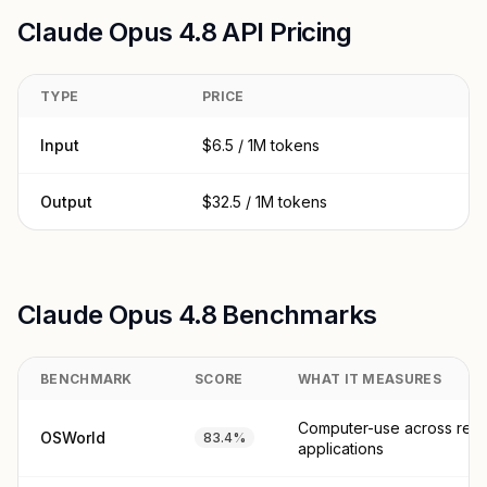
Claude Opus 4.8 API Pricing
TYPE
PRICE
Input
$6.5 / 1M tokens
Output
$32.5 / 1M tokens
Claude Opus 4.8 Benchmarks
BENCHMARK
SCORE
WHAT IT MEASURES
Computer-use across real
OSWorld
83.4%
applications