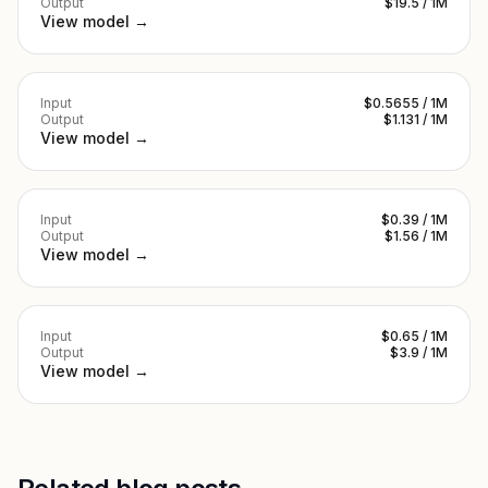
Output
$19.5 / 1M
View model →
Input
$0.5655 / 1M
Output
$1.131 / 1M
View model →
Input
$0.39 / 1M
Output
$1.56 / 1M
View model →
Input
$0.65 / 1M
Output
$3.9 / 1M
View model →