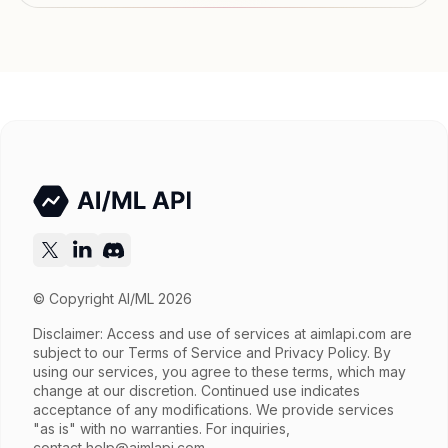
Features
Streaming
Input price
$6.5 / 1M tokens
Output price
$32.5 / 1M tokens
Released
Try now
API documentation
© Copyright AI/ML 2026
Disclaimer: Access and use of services at
aimlapi.com
are
subject to our Terms of Service and Privacy Policy. By
using our services, you agree to these terms, which may
change at our discretion. Continued use indicates
acceptance of any modifications. We provide services
"as is" with no warranties. For inquiries,
contact
help@aimlapi.com