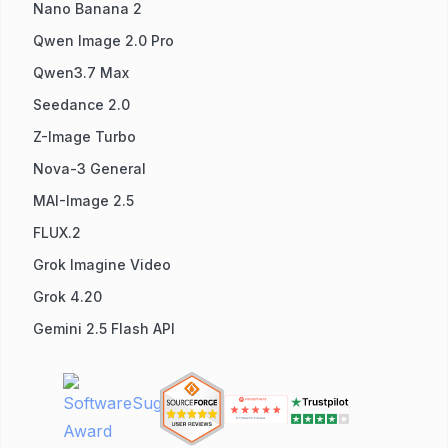
Nano Banana 2
Qwen Image 2.0 Pro
Qwen3.7 Max
Seedance 2.0
Z-Image Turbo
Nova-3 General
MAI-Image 2.5
FLUX.2
Grok Imagine Video
Grok 4.20
Gemini 2.5 Flash API