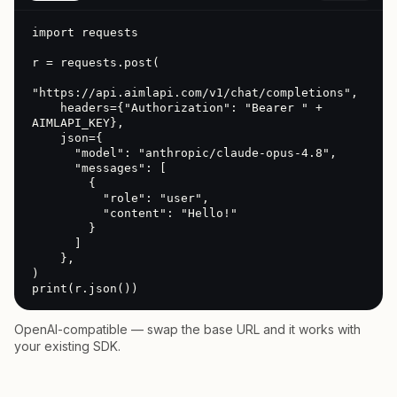
import requests

r = requests.post(

"https://api.aimlapi.com/v1/chat/completions",

    headers={"Authorization": "Bearer " + 
AIMLAPI_KEY},

    json={

      "model": "anthropic/claude-opus-4.8",

      "messages": [

        {

          "role": "user",

          "content": "Hello!"

        }

      ]

    },

)

print(r.json())
OpenAI-compatible — swap the base URL and it works with
your existing SDK.