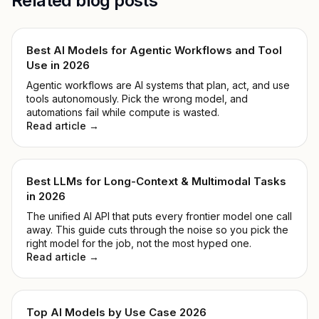
Related blog posts
Best AI Models for Agentic Workflows and Tool
Use in 2026
Agentic workflows are AI systems that plan, act, and use
tools autonomously. Pick the wrong model, and
automations fail while compute is wasted.
Read article →
Best LLMs for Long-Context & Multimodal Tasks
in 2026
The unified AI API that puts every frontier model one call
away. This guide cuts through the noise so you pick the
right model for the job, not the most hyped one.
Read article →
Top AI Models by Use Case 2026