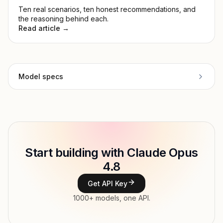
Ten real scenarios, ten honest recommendations, and
the reasoning behind each.
Read article →
Model specs
Provider
Anthropic
Model ID
anthropic/claude-opus-4.8
Copy
Start building with Claude Opus
Type
Anthropic
4.8
Context window
1,000,000 tokens
Get API Key
Max output
128,000 tokens
1000+ models, one API.
Modalities
Text → Text