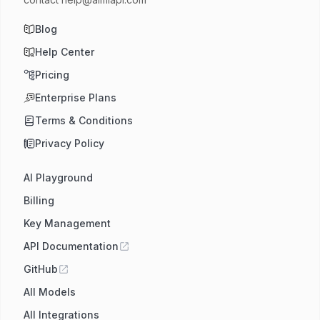
Blog
Help Center
Pricing
Enterprise Plans
Terms & Conditions
Privacy Policy
AI Playground
Billing
Key Management
API Documentation
GitHub
All Models
All Integrations