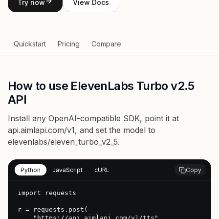
Try now
View Docs
Quickstart
Pricing
Compare
How to use ElevenLabs Turbo v2.5
API
Install any OpenAI-compatible SDK, point it at
api.aimlapi.com/v1
, and set the model to
elevenlabs/eleven_turbo_v2_5
.
Python
JavaScript
cURL
Copy
import requests

r = requests.post(

    "https://api.aimlapi.com/v1/tts",
