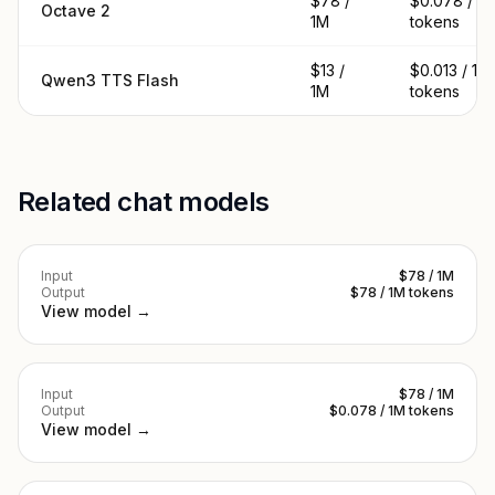
$78 /
$0.078 / 1
Octave 2
1M
tokens
$13 /
$0.013 / 1M
Qwen3 TTS Flash
1M
tokens
Related chat models
Input
$78 / 1M
Output
$78 / 1M tokens
View model →
Input
$78 / 1M
Output
$0.078 / 1M tokens
View model →