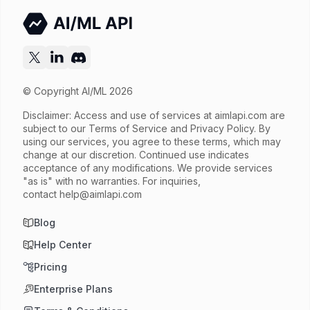
© Copyright AI/ML 2026
Disclaimer: Access and use of services at
aimlapi.com
are
subject to our Terms of Service and Privacy Policy. By
using our services, you agree to these terms, which may
change at our discretion. Continued use indicates
acceptance of any modifications. We provide services
"as is" with no warranties. For inquiries,
contact
help@aimlapi.com
Blog
Help Center
Pricing
Enterprise Plans