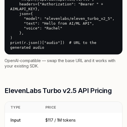
    headers={"Authorization": "Bearer " + 
AIMLAPI_KEY},

    json={

      "model": "elevenlabs/eleven_turbo_v2_5",

      "text": "Hello from AI/ML API",

      "voice": "Rachel"

    },

)

print(r.json()["audio"])  # URL to the 
generated audio
OpenAI-compatible — swap the base URL and it works with
your existing SDK.
ElevenLabs Turbo v2.5 API Pricing
TYPE
PRICE
Input
$117 / 1M tokens