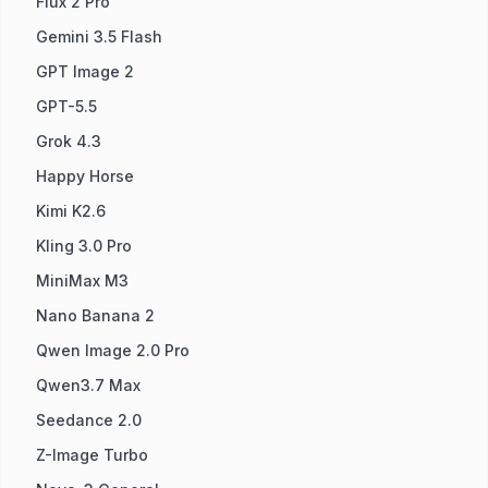
Flux 2 Pro
Gemini 3.5 Flash
GPT Image 2
GPT-5.5
Grok 4.3
Happy Horse
Kimi K2.6
Kling 3.0 Pro
MiniMax M3
Nano Banana 2
Qwen Image 2.0 Pro
Qwen3.7 Max
Seedance 2.0
Z-Image Turbo