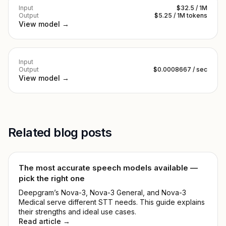
Input
$32.5 / 1M
Output
$5.25 / 1M tokens
View model →
Input
Output
$0.0008667 / sec
View model →
Related blog posts
The most accurate speech models available —
pick the right one
Deepgram’s Nova-3, Nova-3 General, and Nova-3
Medical serve different STT needs. This guide explains
their strengths and ideal use cases.
Read article →