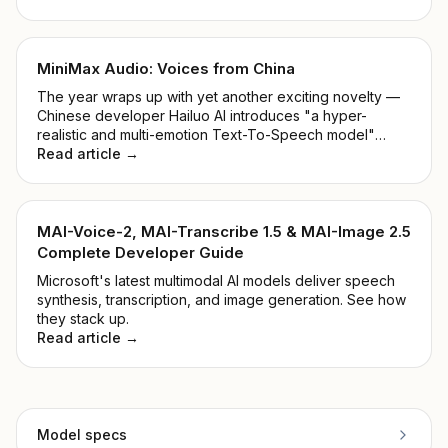
MiniMax Audio: Voices from China
The year wraps up with yet another exciting novelty —
Chinese developer Hailuo AI introduces "a hyper-
realistic and multi-emotion Text-To-Speech model"
alongside "Voice Cloning within 5 seconds". Shall we
Read article →
take a closer look at the MiniMax Audio Model?
MAI-Voice-2, MAI-Transcribe 1.5 & MAI-Image 2.5
Complete Developer Guide
Microsoft's latest multimodal AI models deliver speech
synthesis, transcription, and image generation. See how
they stack up.
Read article →
Model specs