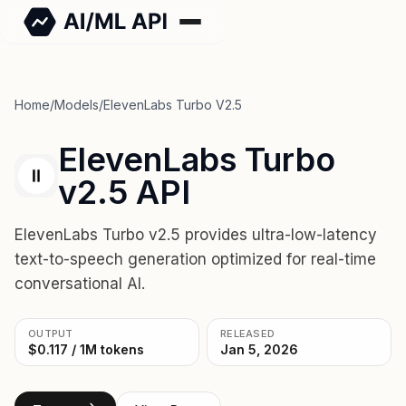
Home
/
Models
/
ElevenLabs Turbo V2.5
ElevenLabs Turbo
v2.5 API
ElevenLabs Turbo v2.5 provides ultra-low-latency
text-to-speech generation optimized for real-time
conversational AI.
OUTPUT
RELEASED
$0.117 / 1M tokens
Jan 5, 2026