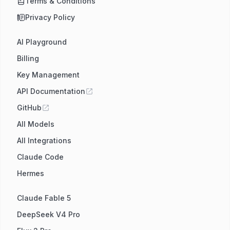
Terms & Conditions
Privacy Policy
AI Playground
Billing
Key Management
API Documentation
GitHub
All Models
All Integrations
Claude Code
Hermes
Claude Fable 5
DeepSeek V4 Pro