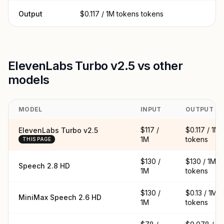
Output
$0.117 / 1M tokens tokens
ElevenLabs Turbo v2.5 vs other
models
MODEL
INPUT
OUTPUT
$117 /
$0.117 / 1M
ElevenLabs Turbo v2.5
1M
tokens
THIS PAGE
$130 /
$130 / 1M
Speech 2.8 HD
1M
tokens
$130 /
$0.13 / 1M
MiniMax Speech 2.6 HD
1M
tokens