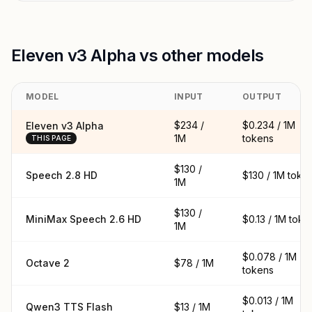
Eleven v3 Alpha vs other models
MODEL
INPUT
OUTPUT
$234 /
$0.234 / 1M
Eleven v3 Alpha
1M
tokens
THIS PAGE
$130 /
Speech 2.8 HD
$130 / 1M toke
1M
$130 /
MiniMax Speech 2.6 HD
$0.13 / 1M toke
1M
$0.078 / 1M
Octave 2
$78 / 1M
tokens
$0.013 / 1M
Qwen3 TTS Flash
$13 / 1M