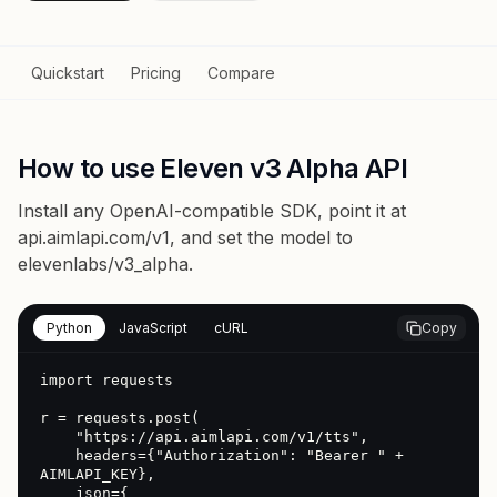
Quickstart
Pricing
Compare
How to use Eleven v3 Alpha API
Install any OpenAI-compatible SDK, point it at
api.aimlapi.com/v1
, and set the model to
elevenlabs/v3_alpha
.
Python
JavaScript
cURL
Copy
import requests

r = requests.post(

    "https://api.aimlapi.com/v1/tts",

    headers={"Authorization": "Bearer " + 
AIMLAPI_KEY},

    json={
