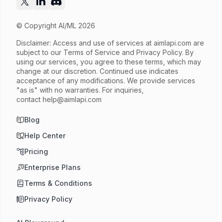
© Copyright AI/ML 2026
Disclaimer: Access and use of services at
aimlapi.com
are
subject to our Terms of Service and Privacy Policy. By
using our services, you agree to these terms, which may
change at our discretion. Continued use indicates
acceptance of any modifications. We provide services
"as is" with no warranties. For inquiries,
contact
help@aimlapi.com
Blog
Help Center
Pricing
Enterprise Plans
Terms & Conditions
Privacy Policy