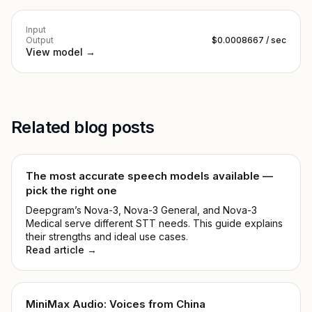
Input
Output
$0.0008667 / sec
View model →
Related blog posts
The most accurate speech models available —
pick the right one
Deepgram’s Nova-3, Nova-3 General, and Nova-3
Medical serve different STT needs. This guide explains
their strengths and ideal use cases.
Read article →
MiniMax Audio: Voices from China