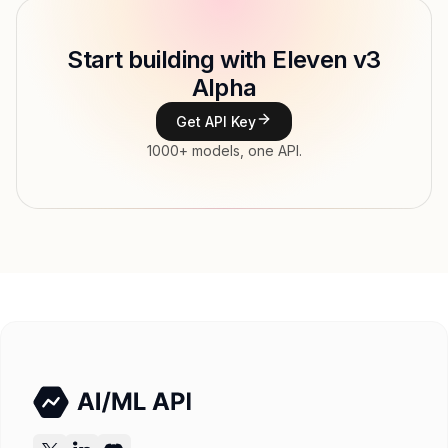
Model ID
elevenlabs/v3_alpha
Copy
Start building with Eleven v3
Type
ElevenLabs
Alpha
Modalities
Text → Audio
Get API Key
Features
1000+ models, one API.
Input price
$234 / 1M tokens
Output price
$0.234 / 1M tokens tokens
Released
Try now
API documentation