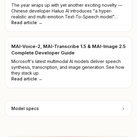
The year wraps up with yet another exciting novelty —
Chinese developer Hailuo AI introduces "a hyper-
realistic and multi-emotion Text-To-Speech model"
alongside "Voice Cloning within 5 seconds". Shall we
Read article →
take a closer look at the MiniMax Audio Model?
MAI-Voice-2, MAI-Transcribe 1.5 & MAI-Image 2.5
Complete Developer Guide
Microsoft's latest multimodal AI models deliver speech
synthesis, transcription, and image generation. See how
they stack up.
Read article →
Model specs
Provider
ElevenLabs