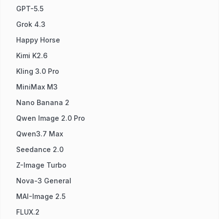
GPT-5.5
Grok 4.3
Happy Horse
Kimi K2.6
Kling 3.0 Pro
MiniMax M3
Nano Banana 2
Qwen Image 2.0 Pro
Qwen3.7 Max
Seedance 2.0
Z-Image Turbo
Nova-3 General
MAI-Image 2.5
FLUX.2