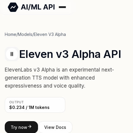
Home
/
Models
/
Eleven V3 Alpha
Eleven v3 Alpha API
ElevenLabs v3 Alpha is an experimental next-
generation TTS model with enhanced
expressiveness and voice quality.
OUTPUT
$0.234 / 1M tokens
Try now
View Docs