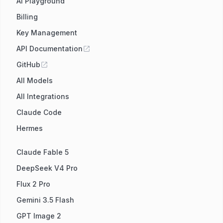
AI Playground
Billing
Key Management
API Documentation
GitHub
All Models
All Integrations
Claude Code
Hermes
Claude Fable 5
DeepSeek V4 Pro
Flux 2 Pro
Gemini 3.5 Flash
GPT Image 2