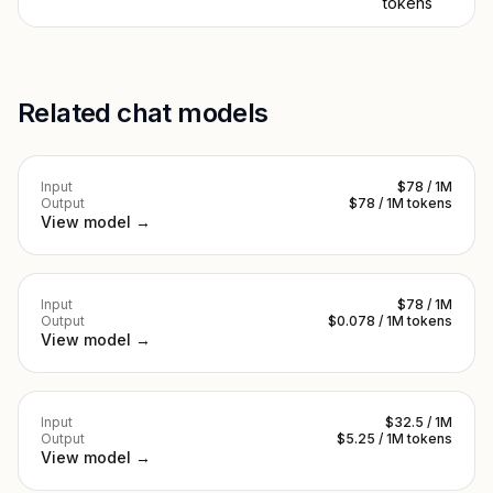
tokens
Related chat models
Input
$78 / 1M
Output
$78 / 1M tokens
View model →
Input
$78 / 1M
Output
$0.078 / 1M tokens
View model →
Input
$32.5 / 1M
Output
$5.25 / 1M tokens
View model →