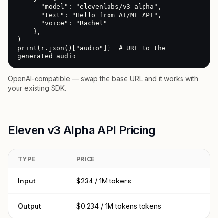
      "model": "elevenlabs/v3_alpha",

      "text": "Hello from AI/ML API",

      "voice": "Rachel"

    },

)

print(r.json()["audio"])  # URL to the 
generated audio
OpenAI-compatible — swap the base URL and it works with
your existing SDK.
Eleven v3 Alpha API Pricing
TYPE
PRICE
Input
$234 / 1M tokens
Output
$0.234 / 1M tokens tokens