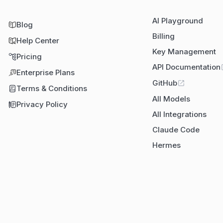
AI Playground
Blog
Billing
Help Center
Key Management
Pricing
API Documentation
Enterprise Plans
GitHub
Terms & Conditions
All Models
Privacy Policy
All Integrations
Claude Code
Hermes