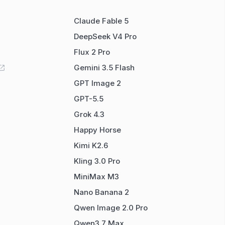
Claude Fable 5
DeepSeek V4 Pro
Flux 2 Pro
Gemini 3.5 Flash
GPT Image 2
GPT-5.5
Grok 4.3
Happy Horse
Kimi K2.6
Kling 3.0 Pro
MiniMax M3
Nano Banana 2
Qwen Image 2.0 Pro
Qwen3.7 Max