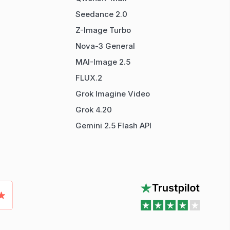
Seedance 2.0
Z-Image Turbo
Nova-3 General
MAI-Image 2.5
FLUX.2
Grok Imagine Video
Grok 4.20
Gemini 2.5 Flash API