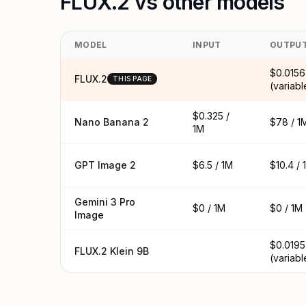
FLUX.2 vs other models
MODEL
INPUT
OUTPU
$0.0156
FLUX.2
THIS PAGE
(variabl
$0.325 /
Nano Banana 2
$78 / 1
1M
GPT Image 2
$6.5 / 1M
$10.4 /
Gemini 3 Pro
$0 / 1M
$0 / 1M
Image
$0.0195
FLUX.2 Klein 9B
(variabl