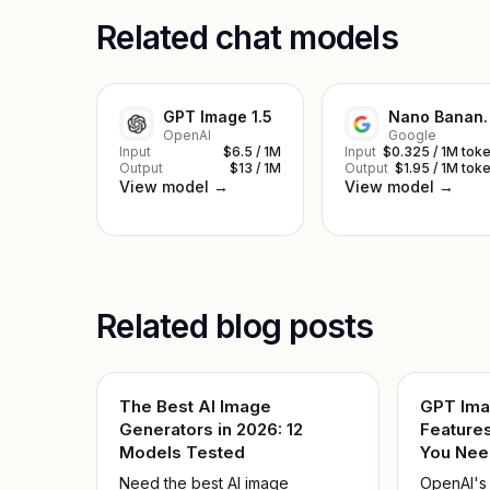
Related chat models
GPT Image 1.5
Nano Ba
OpenAI
Google
Input
$6.5 / 1M
Input
$0.325 / 1M tok
Output
$13 / 1M
Output
$1.95 / 1M tok
View model →
View model →
Related blog posts
The Best AI Image
GPT Ima
Generators in 2026: 12
Features
Models Tested
You Nee
Need the best AI image
OpenAI's