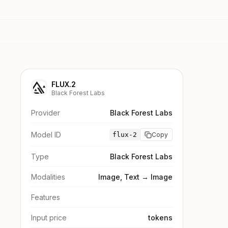
FLUX.2
Black Forest Labs
Provider
Black Forest Labs
Model ID
flux-2
Copy
Type
Black Forest Labs
Modalities
Image, Text → Image
Features
Input price
tokens