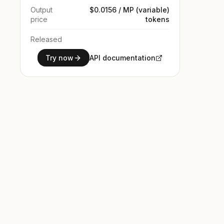
Output
$0.0156 / MP (variable)
price
tokens
Released
Try now
API documentation