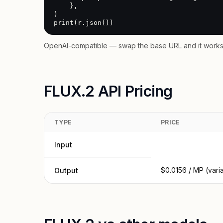
    },

)

print(r.json())
OpenAI-compatible — swap the base URL and it works 
FLUX.2 API Pricing
TYPE
PRICE
Input
$0.0156 / MP (vari
Output