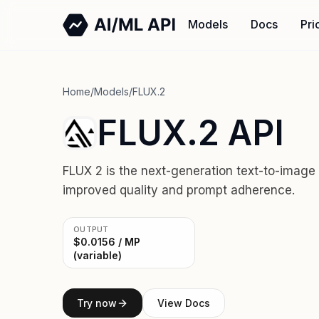
Models
Docs
Pri
Home
/
Models
/
FLUX.2
FLUX.2 API
FLUX 2 is the next-generation text-to-image
improved quality and prompt adherence.
OUTPUT
$0.0156 / MP
(variable)
Try now
View Docs