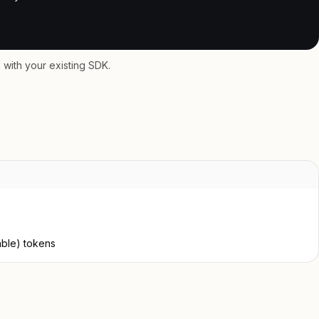
with your existing SDK.
able) tokens