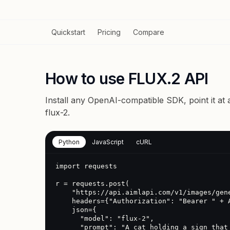
Quickstart
Pricing
Compare
How to use FLUX.2 API
Install any OpenAI-compatible SDK, point it at
flux-2
.
Python
JavaScript
cURL
import requests

r = requests.post(

    "https://api.aimlapi.com/v1/images/generations",

    headers={"Authorization": "Bearer " + AIMLAPI_KEY},

    json={

      "model": "flux-2",

      "prompt": "A cat holding a sign that says hello"
