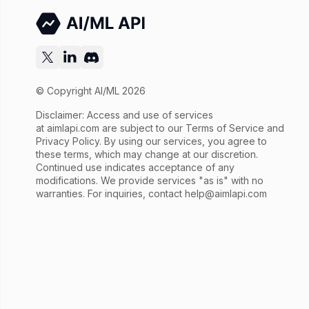
© Copyright AI/ML 2026
Disclaimer: Access and use of services
at
aimlapi.com
are subject to our Terms of Service and
Privacy Policy. By using our services, you agree to
these terms, which may change at our discretion.
Continued use indicates acceptance of any
modifications. We provide services "as is" with no
warranties. For inquiries, contact
help@aimlapi.com