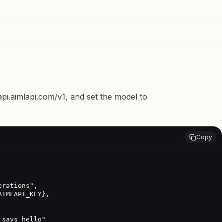
api.aimlapi.com/v1
, and set the model to
Copy