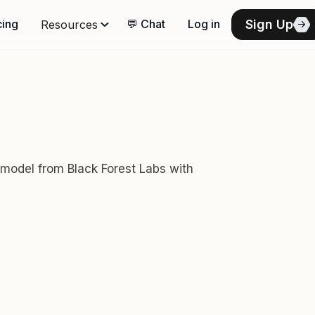
Sign Up
cing
💬 Chat
Log in
Resources
 model from Black Forest Labs with