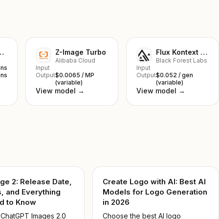
nana 2 Lite
Z-Image Turbo
Flux Kontext Pro
Alibaba Cloud
Black Forest Labs
ens
Input
Input
ens
Output
$0.0065 / MP
Output
$0.052 / gen
(variable)
(variable)
View model →
View model →
ge 2: Release Date,
Create Logo with AI: Best AI
, and Everything
Models for Logo Generation
d to Know
in 2026
 ChatGPT Images 2.0
Choose the best AI logo