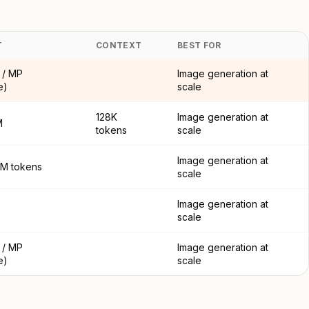
T
CONTEXT
BEST FOR
 / MP
Image generation at
e)
scale
128K
Image generation at
M
tokens
scale
Image generation at
 1M tokens
scale
Image generation at
scale
 / MP
Image generation at
e)
scale