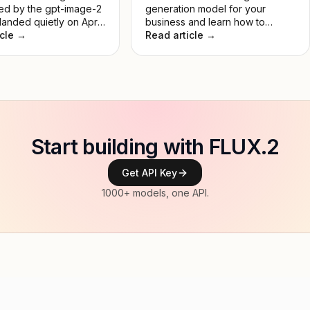
d by the gpt-image-2
generation model for your
anded quietly on April
business and learn how to
 and immediately set
icle →
create a unique AI logo.
Read article →
st lead in Image Arena
No keynote, no
. Just a model that
rmed everything
. This guide breaks
 it actually does, how
es to DALL-E 3, and
's worth your time.
Start building with FLUX.2
Get API Key
1000+ models, one API.