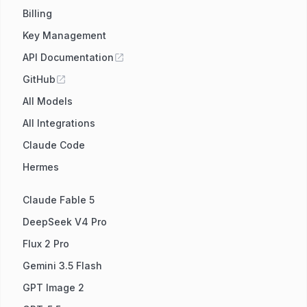
Billing
Key Management
API Documentation
GitHub
All Models
All Integrations
Claude Code
Hermes
Claude Fable 5
DeepSeek V4 Pro
Flux 2 Pro
Gemini 3.5 Flash
GPT Image 2