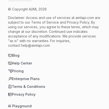
© Copyright AI/ML 2026
Disclaimer: Access and use of services at
aimlapi.com
are
subject to our Terms of Service and Privacy Policy. By
using our services, you agree to these terms, which may
change at our discretion. Continued use indicates
acceptance of any modifications. We provide services
"as is" with no warranties. For inquiries,
contact
help@aimlapi.com
Blog
Help Center
Pricing
Enterprise Plans
Terms & Conditions
Privacy Policy
AI Playground