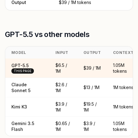
Output
$39 / 1M tokens
GPT-5.5 vs other models
MODEL
INPUT
OUTPUT
CONTEXT
$6.5 /
1.05M
GPT-5.5
$39 / 1M
1M
tokens
THIS PAGE
Claude
$2.6 /
$13 / 1M
1M tokens
Sonnet 5
1M
$3.9 /
$19.5 /
Kimi K3
1M tokens
1M
1M
Gemini 3.5
$0.65 /
$3.9 /
1.05M
Flash
1M
1M
tokens