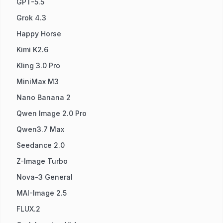
GPT-5.5
Grok 4.3
Happy Horse
Kimi K2.6
Kling 3.0 Pro
MiniMax M3
Nano Banana 2
Qwen Image 2.0 Pro
Qwen3.7 Max
Seedance 2.0
Z-Image Turbo
Nova-3 General
MAI-Image 2.5
FLUX.2