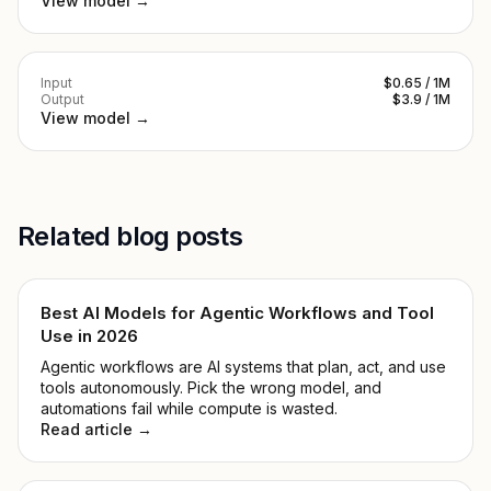
View model →
Input
$0.65 / 1M
Output
$3.9 / 1M
View model →
Related blog posts
Best AI Models for Agentic Workflows and Tool
Use in 2026
Agentic workflows are AI systems that plan, act, and use
tools autonomously. Pick the wrong model, and
automations fail while compute is wasted.
Read article →