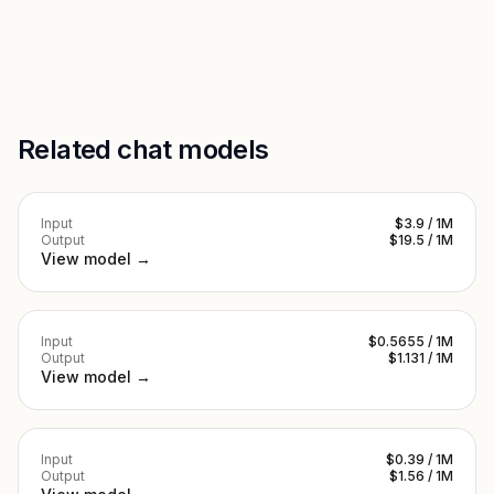
Related chat models
Input
$3.9 / 1M
Output
$19.5 / 1M
View model →
Input
$0.5655 / 1M
Output
$1.131 / 1M
View model →
Input
$0.39 / 1M
Output
$1.56 / 1M