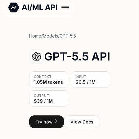
Home
/
Models
/
GPT-5.5
GPT-5.5 API
CONTEXT
INPUT
1.05M tokens
$6.5 / 1M
OUTPUT
$39 / 1M
Try now
View Docs