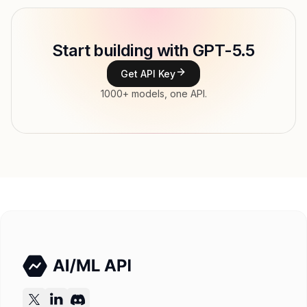
Model ID
openai/gpt-5-5
Copy
Start building with GPT-5.5
Type
OpenAI
Get API Key
Context window
1,050,000 tokens
1000+ models, one API.
Max output
128,000 tokens
Modalities
Image, Text → Text
File input, Parallel tool calls, Reasoning,
Features
Streaming, Structured output, Tools, Vision
Input price
$6.5 / 1M tokens
Output price
$39 / 1M tokens
Released
Try now
API documentation