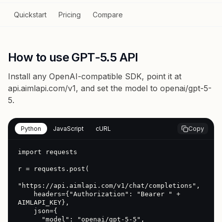
Quickstart
Pricing
Compare
How to use GPT-5.5 API
Install any OpenAI-compatible SDK, point it at
api.aimlapi.com/v1
, and set the model to
openai/gpt-5-
5
.
Python
JavaScript
cURL
Copy
import requests

r = requests.post(

"https://api.aimlapi.com/v1/chat/completions",

    headers={"Authorization": "Bearer " + 
AIMLAPI_KEY},

    json={

      "model": "openai/gpt-5-5",
