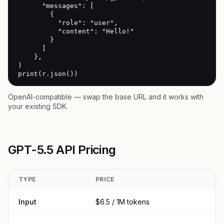
      "messages": [

        {

          "role": "user",

          "content": "Hello!"

        }

      ]

    },

)

print(r.json())
OpenAI-compatible — swap the base URL and it works with
your existing SDK.
GPT-5.5 API Pricing
TYPE
PRICE
Input
$6.5 / 1M tokens