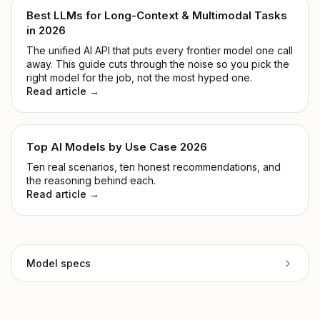
Best LLMs for Long-Context & Multimodal Tasks
in 2026
The unified AI API that puts every frontier model one call
away. This guide cuts through the noise so you pick the
right model for the job, not the most hyped one.
Read article →
Top AI Models by Use Case 2026
Ten real scenarios, ten honest recommendations, and
the reasoning behind each.
Read article →
Model specs
Provider
OpenAI