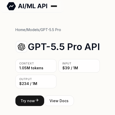
Home
/
Models
/
GPT-5.5 Pro
GPT-5.5 Pro API
CONTEXT
INPUT
1.05M tokens
$39 / 1M
OUTPUT
$234 / 1M
Try now
View Docs