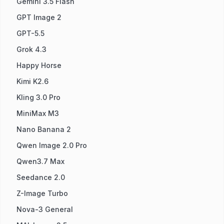
Gemini 3.5 Flash
GPT Image 2
GPT-5.5
Grok 4.3
Happy Horse
Kimi K2.6
Kling 3.0 Pro
MiniMax M3
Nano Banana 2
Qwen Image 2.0 Pro
Qwen3.7 Max
Seedance 2.0
Z-Image Turbo
Nova-3 General