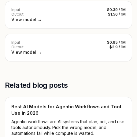
Input
$0.39 / 1M
Output
$1.56 / 1M
View model →
Input
$0.65 / 1M
Output
$3.9 / 1M
View model →
Related blog posts
Best AI Models for Agentic Workflows and Tool
Use in 2026
Agentic workflows are AI systems that plan, act, and use
tools autonomously. Pick the wrong model, and
automations fail while compute is wasted.