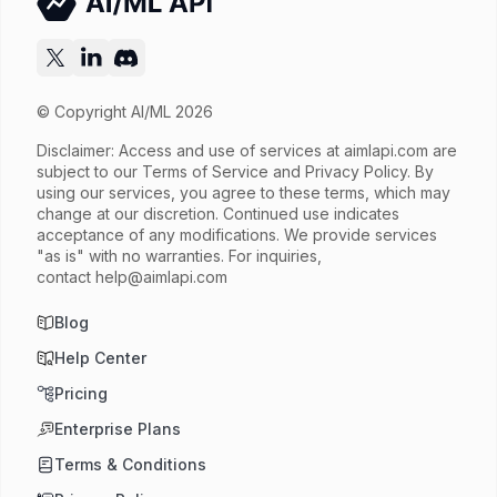
Released
Try now
API documentation
© Copyright AI/ML 2026
Disclaimer: Access and use of services at
aimlapi.com
are
subject to our Terms of Service and Privacy Policy. By
using our services, you agree to these terms, which may
change at our discretion. Continued use indicates
acceptance of any modifications. We provide services
"as is" with no warranties. For inquiries,
contact
help@aimlapi.com
Blog
Help Center
Pricing
Enterprise Plans
Terms & Conditions