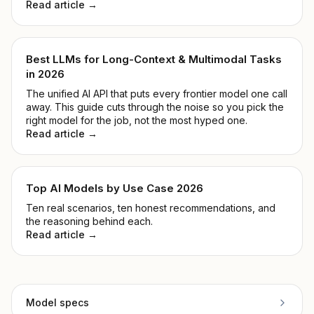
Read article →
Best LLMs for Long-Context & Multimodal Tasks
in 2026
The unified AI API that puts every frontier model one call
away. This guide cuts through the noise so you pick the
right model for the job, not the most hyped one.
Read article →
Top AI Models by Use Case 2026
Ten real scenarios, ten honest recommendations, and
the reasoning behind each.
Read article →
Model specs