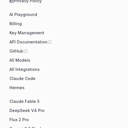
Privacy Policy
AI Playground
Billing
Key Management
API Documentation
GitHub
All Models
All Integrations
Claude Code
Hermes
Claude Fable 5
DeepSeek V4 Pro
Flux 2 Pro