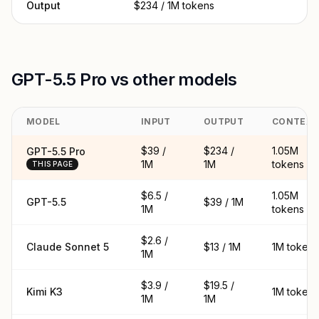
Output
$234 / 1M tokens
GPT-5.5 Pro vs other models
MODEL
INPUT
OUTPUT
CONTEX
$39 /
$234 /
1.05M
GPT-5.5 Pro
1M
1M
tokens
THIS PAGE
$6.5 /
1.05M
GPT-5.5
$39 / 1M
1M
tokens
$2.6 /
Claude Sonnet 5
$13 / 1M
1M tokens
1M
$3.9 /
$19.5 /
Kimi K3
1M tokens
1M
1M