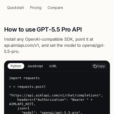
Quickstart
Pricing
Compare
How to use GPT-5.5 Pro API
Install any OpenAI-compatible SDK, point it at
api.aimlapi.com/v1
, and set the model to
openai/gpt-
5.5-pro
.
Python
JavaScript
cURL
Copy
import requests

r = requests.post(

"https://api.aimlapi.com/v1/chat/completions",

    headers={"Authorization": "Bearer " + 
AIMLAPI_KEY},

    json={

      "model": "openai/gpt-5.5-pro",
