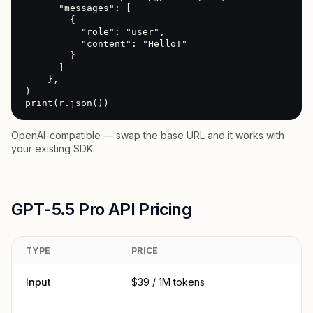
      "messages": [

        {

          "role": "user",

          "content": "Hello!"

        }

      ]

    },

)

print(r.json())
OpenAI-compatible — swap the base URL and it works with
your existing SDK.
GPT-5.5 Pro API Pricing
TYPE
PRICE
Input
$39 / 1M tokens