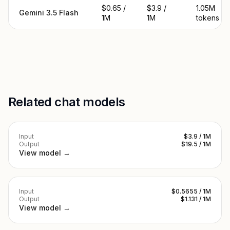
$0.65 /
$3.9 /
1.05M
Gemini 3.5 Flash
1M
1M
tokens
Related chat models
Input
$3.9 / 1M
Output
$19.5 / 1M
View model →
Input
$0.5655 / 1M
Output
$1.131 / 1M
View model →