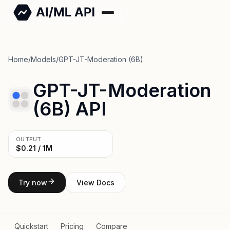
Home
/
Models
/
GPT-JT-Moderation (6B)
GPT-JT-Moderation
(6B) API
OUTPUT
$0.21 / 1M
Try now
View Docs
Quickstart
Pricing
Compare