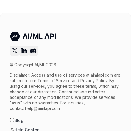
Released
Try now
API documentation
© Copyright AI/ML 2026
Disclaimer: Access and use of services at
aimlapi.com
are
subject to our Terms of Service and Privacy Policy. By
using our services, you agree to these terms, which may
change at our discretion. Continued use indicates
acceptance of any modifications. We provide services
"as is" with no warranties. For inquiries,
contact
help@aimlapi.com
Blog
Help Center