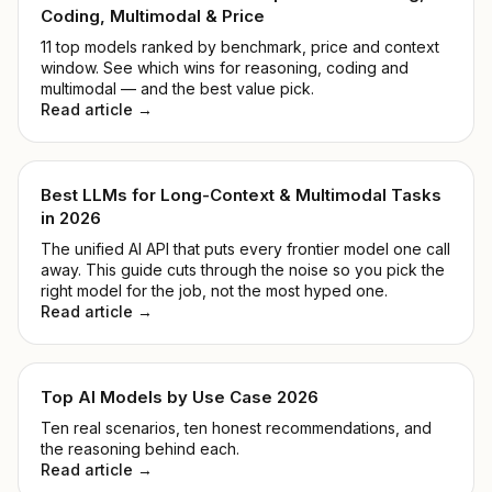
Coding, Multimodal & Price
11 top models ranked by benchmark, price and context
window. See which wins for reasoning, coding and
multimodal — and the best value pick.
Read article →
Best LLMs for Long-Context & Multimodal Tasks
in 2026
The unified AI API that puts every frontier model one call
away. This guide cuts through the noise so you pick the
right model for the job, not the most hyped one.
Read article →
Top AI Models by Use Case 2026
Ten real scenarios, ten honest recommendations, and
the reasoning behind each.
Read article →