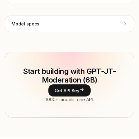
Model specs
Provider
Together
Model ID
Copy
Start building with GPT-JT-
Type
Together
Moderation (6B)
Context window
Get API Key
Modalities
1000+ models, one API.
Features
Input price
$0.21 / 1M tokens
Output price
$0.21 / 1M tokens