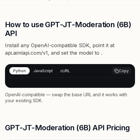
How to use GPT-JT-Moderation (6B)
API
Install any OpenAI-compatible SDK, point it at
api.aimlapi.com/v1
, and set the model to
.
Python
JavaScript
cURL
Copy
OpenAI-compatible — swap the base URL and it works with
your existing SDK.
GPT-JT-Moderation (6B) API Pricing