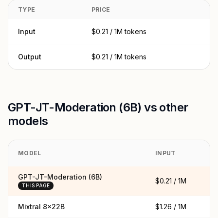
TYPE
PRICE
Input
$0.21 / 1M tokens
Output
$0.21 / 1M tokens
GPT-JT-Moderation (6B) vs other
models
MODEL
INPUT
O
GPT-JT-Moderation (6B)
$0.21 / 1M
$0
THIS PAGE
Mixtral 8x22B
$1.26 / 1M
$1