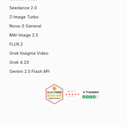
Seedance 2.0
Z-Image Turbo
Nova-3 General
MAI-Image 2.5
FLUX.2
Grok Imagine Video
Grok 4.20
Gemini 2.5 Flash API