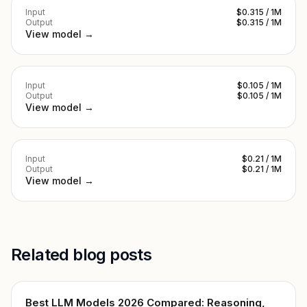
Input
$0.315 / 1M
Output
$0.315 / 1M
View model →
Input
$0.105 / 1M
Output
$0.105 / 1M
View model →
Input
$0.21 / 1M
Output
$0.21 / 1M
View model →
Related blog posts
Best LLM Models 2026 Compared: Reasoning,