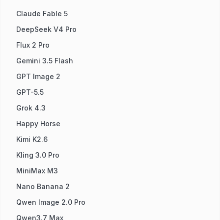
Claude Fable 5
DeepSeek V4 Pro
Flux 2 Pro
Gemini 3.5 Flash
GPT Image 2
GPT-5.5
Grok 4.3
Happy Horse
Kimi K2.6
Kling 3.0 Pro
MiniMax M3
Nano Banana 2
Qwen Image 2.0 Pro
Qwen3.7 Max