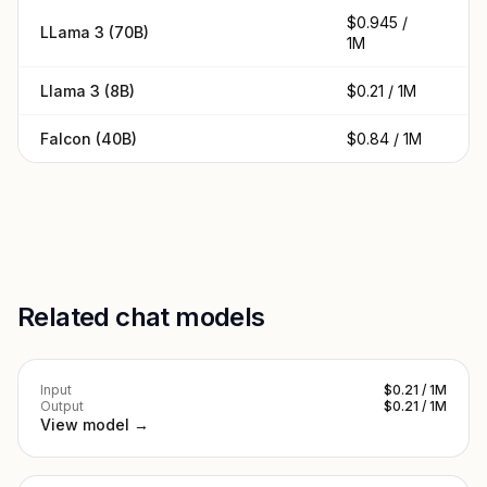
$0.945 /
$0
LLama 3 (70B)
1M
1
Llama 3 (8B)
$0.21 / 1M
$0
Falcon (40B)
$0.84 / 1M
$0
Related chat models
Input
$0.21 / 1M
Output
$0.21 / 1M
View model →