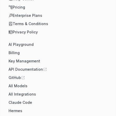
Pricing
Enterprise Plans
Terms & Conditions
Privacy Policy
AI Playground
Billing
Key Management
API Documentation
GitHub
All Models
All Integrations
Claude Code
Hermes