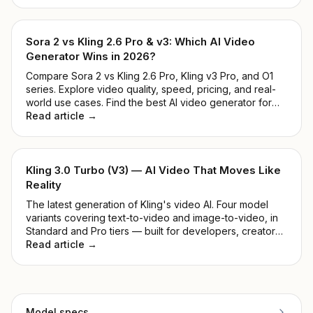
ranked them by real-world quality, speed, price, and
ease of use.
Sora 2 vs Kling 2.6 Pro & v3: Which AI Video
Generator Wins in 2026?
Compare Sora 2 vs Kling 2.6 Pro, Kling v3 Pro, and O1
series. Explore video quality, speed, pricing, and real-
world use cases. Find the best AI video generator for
developers and creators in 2026.
Read article →
Kling 3.0 Turbo (V3) — AI Video That Moves Like
Reality
The latest generation of Kling's video AI. Four model
variants covering text-to-video and image-to-video, in
Standard and Pro tiers — built for developers, creators,
and production teams.
Read article →
Model specs