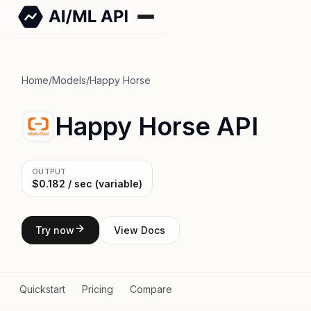
Home
/
Models
/
Happy Horse
Happy Horse API
OUTPUT
$0.182 / sec (variable)
Try now
View Docs
Quickstart
Pricing
Compare