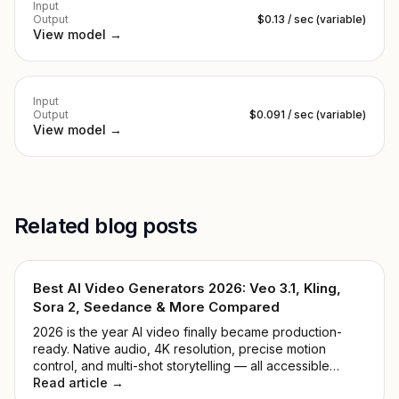
Input
Output
$0.13 / sec (variable)
View model →
Input
Output
$0.091 / sec (variable)
View model →
Related blog posts
Best AI Video Generators 2026: Veo 3.1, Kling,
Sora 2, Seedance & More Compared
2026 is the year AI video finally became production-
ready. Native audio, 4K resolution, precise motion
control, and multi-shot storytelling — all accessible
through one API key. We tested 9 leading models and
Read article →