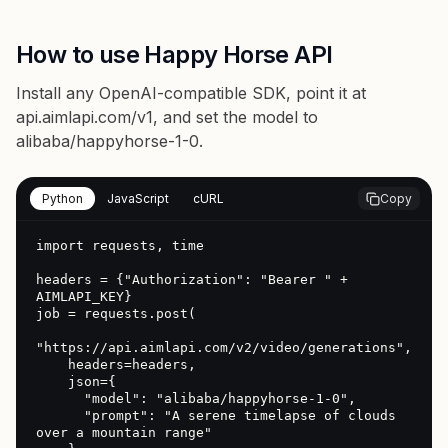
How to use Happy Horse API
Install any OpenAI-compatible SDK, point it at
api.aimlapi.com/v1
, and set the model to
alibaba/happyhorse-1-0
.
Python
JavaScript
cURL
Copy
import requests, time

headers = {"Authorization": "Bearer " + 
AIMLAPI_KEY}

job = requests.post(

"https://api.aimlapi.com/v2/video/generations",

    headers=headers,

    json={

      "model": "alibaba/happyhorse-1-0",

      "prompt": "A serene timelapse of clouds 
over a mountain range"
