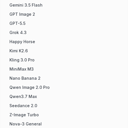
Gemini 3.5 Flash
GPT Image 2
GPT-5.5
Grok 4.3
Happy Horse
Kimi K2.6
Kling 3.0 Pro
MiniMax M3
Nano Banana 2
Qwen Image 2.0 Pro
Qwen3.7 Max
Seedance 2.0
Z-Image Turbo
Nova-3 General