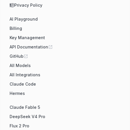
Privacy Policy
AI Playground
Billing
Key Management
API Documentation
GitHub
All Models
All Integrations
Claude Code
Hermes
Claude Fable 5
DeepSeek V4 Pro
Flux 2 Pro