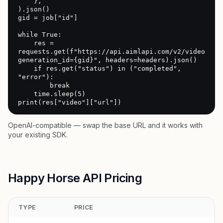
    },

).json()

gid = job["id"]

while True:

    res = 
requests.get(f"https://api.aimlapi.com/v2/video/gen
generation_id={gid}", headers=headers).json()

    if res.get("status") in ("completed", 
"error"):

        break

    time.sleep(5)

print(res["video"]["url"])
OpenAI-compatible — swap the base URL and it works with
your existing SDK.
Happy Horse API Pricing
TYPE
PRICE