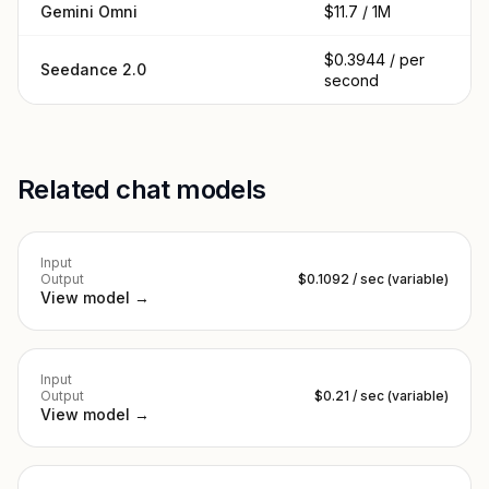
Gemini Omni
$11.7 / 1M
$0.3944 / per
Seedance 2.0
second
Related chat models
Input
Output
$0.1092 / sec (variable)
View model →
Input
Output
$0.21 / sec (variable)
View model →