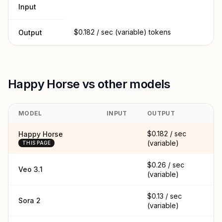
Input
$0.182 / sec (variable) tokens
Output
Happy Horse vs other models
MODEL
INPUT
OUTPUT
$0.182 / sec
Happy Horse
(variable)
THIS PAGE
$0.26 / sec
Veo 3.1
(variable)
$0.13 / sec
Sora 2
(variable)