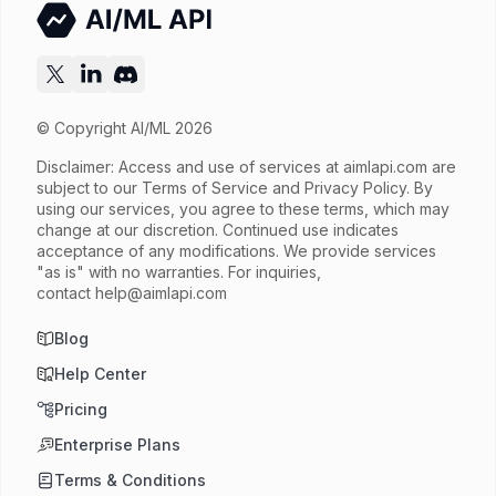
© Copyright AI/ML 2026
Disclaimer: Access and use of services at
aimlapi.com
are
subject to our Terms of Service and Privacy Policy. By
using our services, you agree to these terms, which may
change at our discretion. Continued use indicates
acceptance of any modifications. We provide services
"as is" with no warranties. For inquiries,
contact
help@aimlapi.com
Blog
Help Center
Pricing
Enterprise Plans
Terms & Conditions