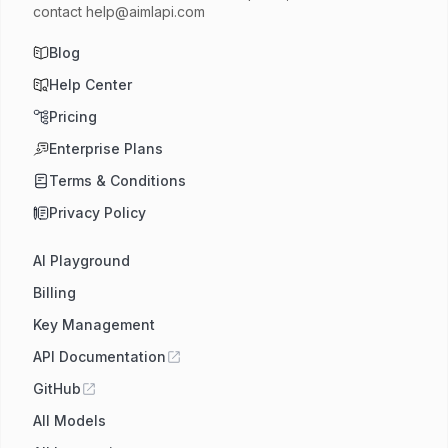
contact
help@aimlapi.com
Blog
Help Center
Pricing
Enterprise Plans
Terms & Conditions
Privacy Policy
AI Playground
Billing
Key Management
API Documentation
GitHub
All Models