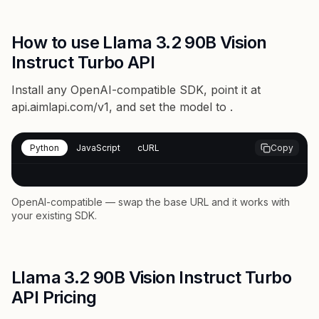
How to use Llama 3.2 90B Vision
Instruct Turbo API
Install any OpenAI-compatible SDK, point it at
api.aimlapi.com/v1
, and set the model to
.
Python
JavaScript
cURL
Copy
OpenAI-compatible — swap the base URL and it works with
your existing SDK.
Llama 3.2 90B Vision Instruct Turbo
API Pricing