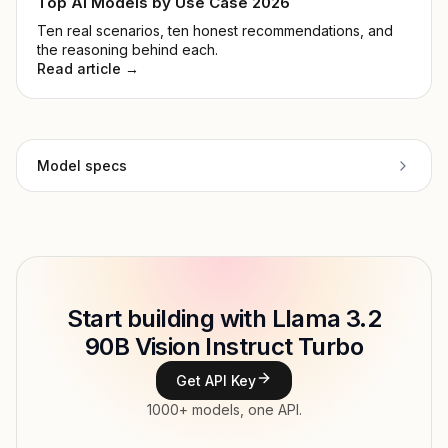
Top AI Models by Use Case 2026
Ten real scenarios, ten honest recommendations, and
the reasoning behind each.
Read article →
Model specs
Provider
Meta
Model ID
Copy
Start building with Llama 3.2
Type
Meta
90B Vision Instruct Turbo
Context window
Get API Key
Modalities
1000+ models, one API.
Features