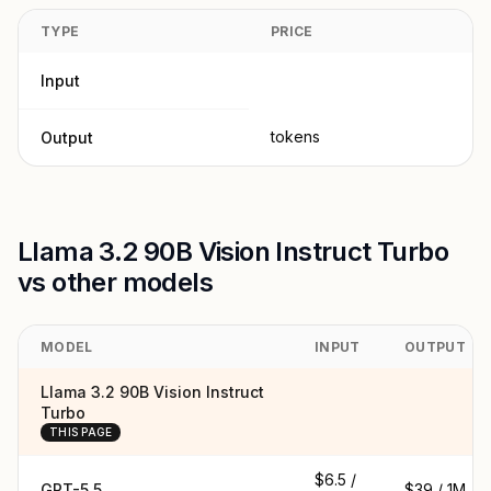
TYPE
PRICE
Input
tokens
Output
Llama 3.2 90B Vision Instruct Turbo
vs other models
MODEL
INPUT
OUTPUT
Llama 3.2 90B Vision Instruct
Turbo
THIS PAGE
$6.5 /
GPT-5.5
$39 / 1M