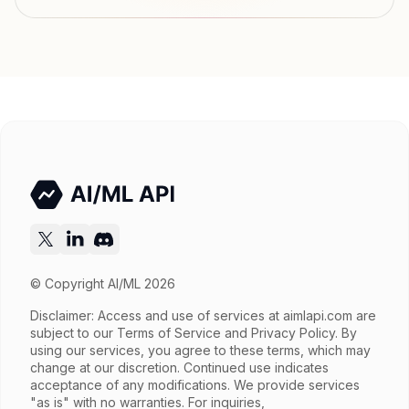
Input price
tokens
Output price
tokens
Released
Try now
API documentation
© Copyright AI/ML 2026
Disclaimer: Access and use of services at
aimlapi.com
are
subject to our Terms of Service and Privacy Policy. By
using our services, you agree to these terms, which may
change at our discretion. Continued use indicates
acceptance of any modifications. We provide services
"as is" with no warranties. For inquiries,