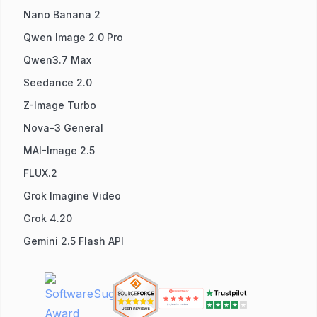
Nano Banana 2
Qwen Image 2.0 Pro
Qwen3.7 Max
Seedance 2.0
Z-Image Turbo
Nova-3 General
MAI-Image 2.5
FLUX.2
Grok Imagine Video
Grok 4.20
Gemini 2.5 Flash API