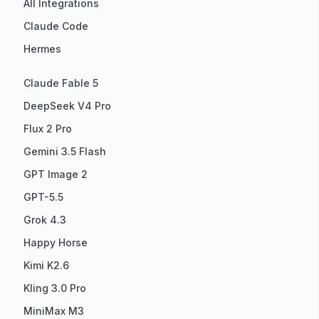
All Integrations
Claude Code
Hermes
Claude Fable 5
DeepSeek V4 Pro
Flux 2 Pro
Gemini 3.5 Flash
GPT Image 2
GPT-5.5
Grok 4.3
Happy Horse
Kimi K2.6
Kling 3.0 Pro
MiniMax M3