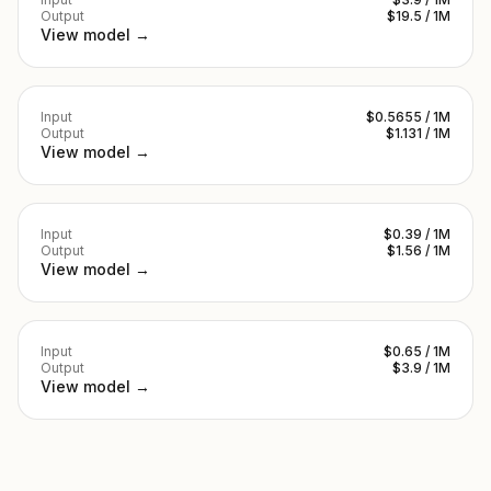
Output
$19.5 / 1M
View model →
Input
$0.5655 / 1M
Output
$1.131 / 1M
View model →
Input
$0.39 / 1M
Output
$1.56 / 1M
View model →
Input
$0.65 / 1M
Output
$3.9 / 1M
View model →