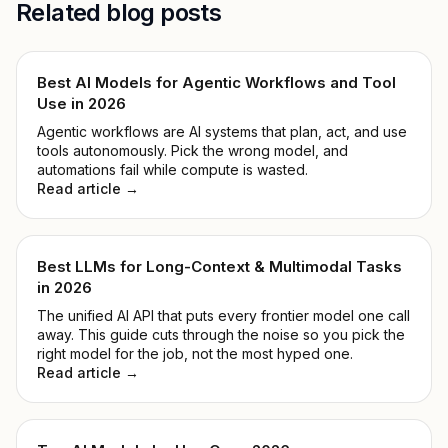
Related blog posts
Best AI Models for Agentic Workflows and Tool
Use in 2026
Agentic workflows are AI systems that plan, act, and use
tools autonomously. Pick the wrong model, and
automations fail while compute is wasted.
Read article →
Best LLMs for Long-Context & Multimodal Tasks
in 2026
The unified AI API that puts every frontier model one call
away. This guide cuts through the noise so you pick the
right model for the job, not the most hyped one.
Read article →