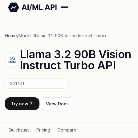
Home
/
Models
/
Llama 3.2 90B Vision Instruct Turbo
Llama 3.2 90B Vision
Instruct Turbo API
OUTPUT
Try now
View Docs
Quickstart
Pricing
Compare