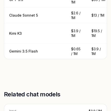
1M
$2.6 /
Claude Sonnet 5
$13 / 1M
1M
$3.9 /
$19.5 /
Kimi K3
1M
1M
$0.65
$3.9 /
Gemini 3.5 Flash
/ 1M
1M
Related chat models
Input
$3.9 / 1M