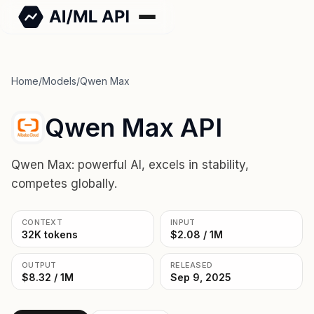
Home
/
Models
/
Qwen Max
Qwen Max API
Qwen Max: powerful AI, excels in stability,
competes globally.
CONTEXT
INPUT
32K tokens
$2.08 / 1M
OUTPUT
RELEASED
$8.32 / 1M
Sep 9, 2025