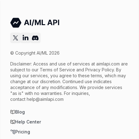
Output price
$8.32 / 1M tokens
Released
Sep 9, 2025
Try now
API documentation
© Copyright AI/ML 2026
Disclaimer: Access and use of services at
aimlapi.com
are
subject to our Terms of Service and Privacy Policy. By
using our services, you agree to these terms, which may
change at our discretion. Continued use indicates
acceptance of any modifications. We provide services
"as is" with no warranties. For inquiries,
contact
help@aimlapi.com
Blog
Help Center
Pricing