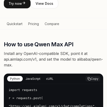
Try now
View Docs
Quickstart
Pricing
Compare
How to use Qwen Max API
Install any OpenAI-compatible SDK, point it at
api.aimlapi.com/v1
, and set the model to
alibaba/qwen-
max
.
Python
JavaScript
cURL
Copy
import requests

r = requests.post(

"https://api.aimlapi.com/v1/chat/completions",
