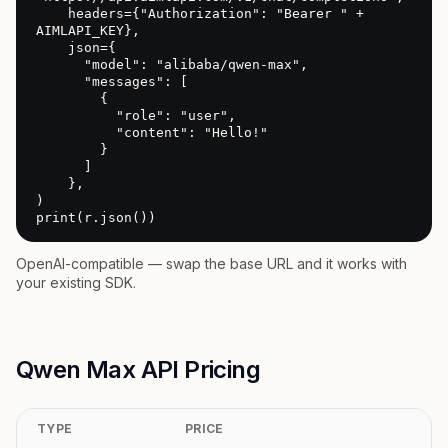
    headers={"Authorization": "Bearer " + 
AIMLAPI_KEY},

    json={

      "model": "alibaba/qwen-max",

      "messages": [

        {

          "role": "user",

          "content": "Hello!"

        }

      ]

    },

)

print(r.json())
OpenAI-compatible — swap the base URL and it works with
your existing SDK.
Qwen Max API Pricing
TYPE
PRICE