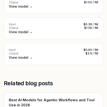
Output
$1.131 / 1M
View model →
Input
$0.39 / 1M
Output
$1.56 / 1M
View model →
Input
$0.65 / 1M
Output
$3.9 / 1M
View model →
Related blog posts
Best AI Models for Agentic Workflows and Tool
Use in 2026