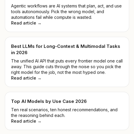
Agentic workflows are AI systems that plan, act, and use
tools autonomously. Pick the wrong model, and
automations fail while compute is wasted.
Read article →
Best LLMs for Long-Context & Multimodal Tasks
in 2026
The unified AI API that puts every frontier model one call
away. This guide cuts through the noise so you pick the
right model for the job, not the most hyped one.
Read article →
Top AI Models by Use Case 2026
Ten real scenarios, ten honest recommendations, and
the reasoning behind each.
Read article →