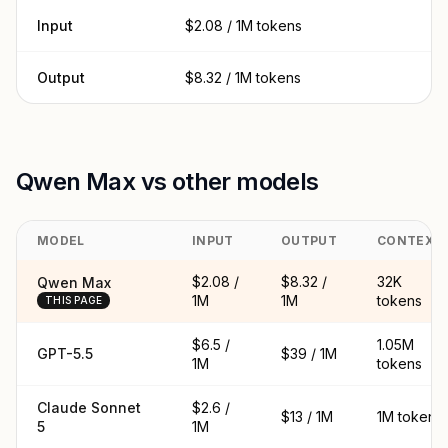
Input
$2.08 / 1M tokens
Output
$8.32 / 1M tokens
Qwen Max vs other models
MODEL
INPUT
OUTPUT
CONTEXT
$2.08 /
$8.32 /
32K
Qwen Max
1M
1M
tokens
THIS PAGE
$6.5 /
1.05M
GPT-5.5
$39 / 1M
1M
tokens
Claude Sonnet
$2.6 /
$13 / 1M
1M tokens
5
1M