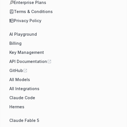
Enterprise Plans
Terms & Conditions
Privacy Policy
AI Playground
Billing
Key Management
API Documentation
GitHub
All Models
All Integrations
Claude Code
Hermes
Claude Fable 5