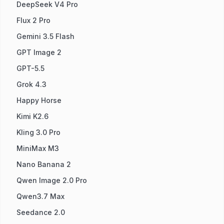
DeepSeek V4 Pro
Flux 2 Pro
Gemini 3.5 Flash
GPT Image 2
GPT-5.5
Grok 4.3
Happy Horse
Kimi K2.6
Kling 3.0 Pro
MiniMax M3
Nano Banana 2
Qwen Image 2.0 Pro
Qwen3.7 Max
Seedance 2.0