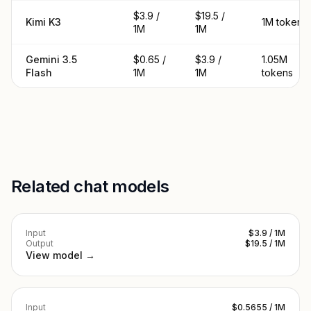
$3.9 /
$19.5 /
Kimi K3
1M tokens
1M
1M
Gemini 3.5
$0.65 /
$3.9 /
1.05M
Flash
1M
1M
tokens
Related chat models
Input
$3.9 / 1M
Output
$19.5 / 1M
View model →
Input
$0.5655 / 1M