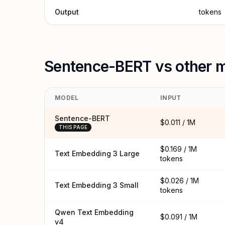
Output
tokens
Sentence-BERT vs other 
MODEL
INPUT
Sentence-BERT
$0.011 / 1M
THIS PAGE
$0.169 / 1M
Text Embedding 3 Large
tokens
$0.026 / 1M
Text Embedding 3 Small
tokens
Qwen Text Embedding
$0.091 / 1M
v4