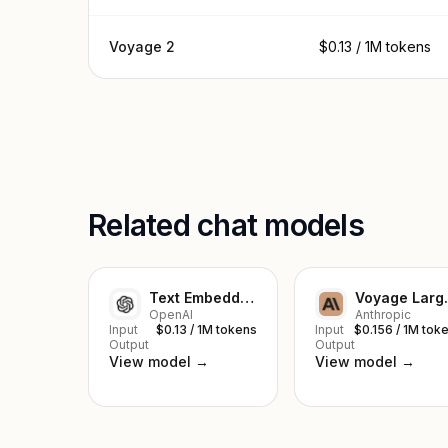
Voyage 2
$0.13 / 1M tokens
Related chat models
Text Embedding Ada 002
Voya
OpenAI
Anthropic
Input
$0.13 / 1M tokens
Input
$0.156 / 1M tok
Output
Output
View model →
View model →