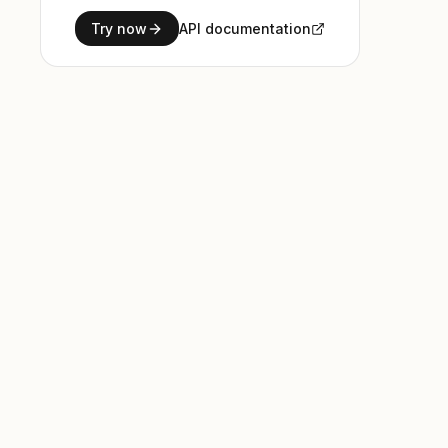
Try now
API documentation