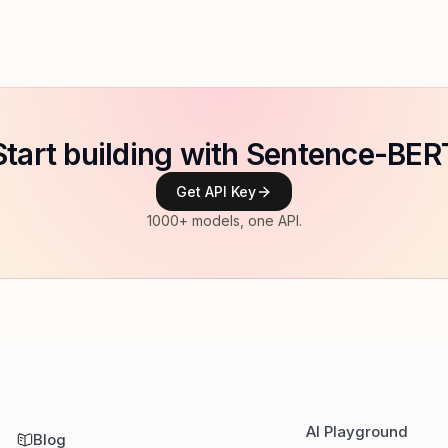
Start building with Sentence-BER
Get API Key
1000+ models, one API.
AI Playground
Blog