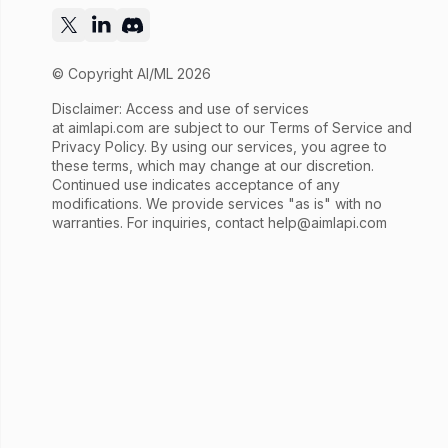
© Copyright AI/ML 2026
Disclaimer: Access and use of services
at
aimlapi.com
are subject to our Terms of Service and
Privacy Policy. By using our services, you agree to
these terms, which may change at our discretion.
Continued use indicates acceptance of any
modifications. We provide services "as is" with no
warranties. For inquiries, contact
help@aimlapi.com