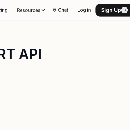
Sign Up
cing
💬 Chat
Log in
Resources
RT API