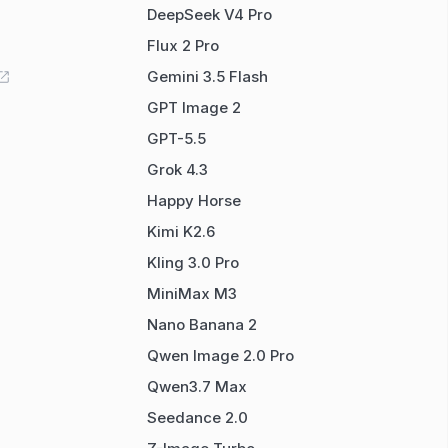
DeepSeek V4 Pro
Flux 2 Pro
Gemini 3.5 Flash
GPT Image 2
GPT-5.5
Grok 4.3
Happy Horse
Kimi K2.6
Kling 3.0 Pro
MiniMax M3
Nano Banana 2
Qwen Image 2.0 Pro
Qwen3.7 Max
Seedance 2.0