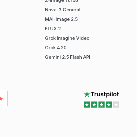
Z-Image Turbo
Nova-3 General
MAI-Image 2.5
FLUX.2
Grok Imagine Video
Grok 4.20
Gemini 2.5 Flash API