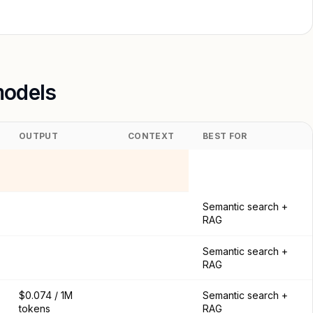
models
OUTPUT
CONTEXT
BEST FOR
Semantic search +
RAG
Semantic search +
RAG
$0.074 / 1M
Semantic search +
tokens
RAG