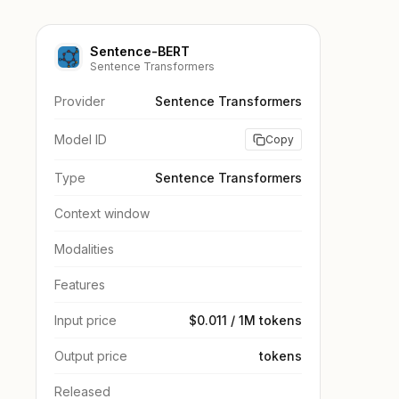
Sentence-BERT
Sentence Transformers
Provider
Sentence Transformers
Model ID
Copy
Type
Sentence Transformers
Context window
Modalities
Features
Input price
$0.011 / 1M tokens
Output price
tokens
Released