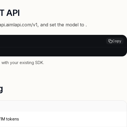
T API
api.aimlapi.com/v1
, and set the model to
.
Copy
with your existing SDK.
g
/ 1M tokens