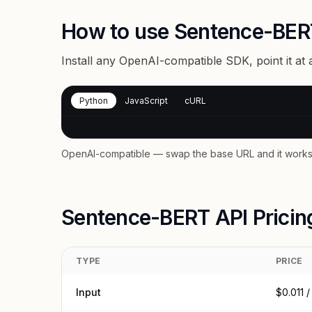
How to use Sentence-BER
Install any OpenAI-compatible SDK, point it at
Python
JavaScript
cURL
OpenAI-compatible — swap the base URL and it works 
Sentence-BERT API Pricin
TYPE
PRICE
Input
$0.011 