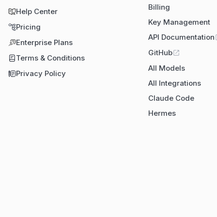
Billing
Help Center
Key Management
Pricing
API Documentation
Enterprise Plans
GitHub
Terms & Conditions
All Models
Privacy Policy
All Integrations
Claude Code
Hermes