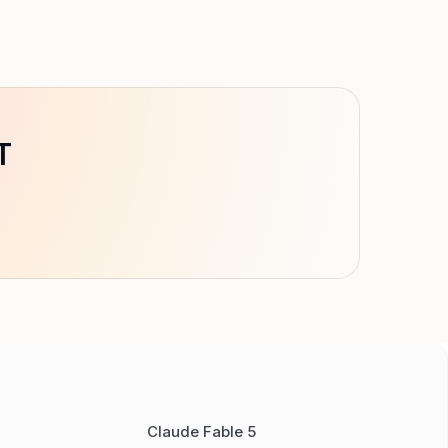
T
Claude Fable 5