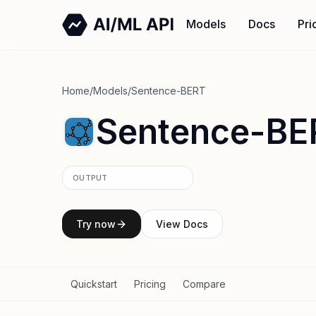
Models
Docs
Pri
Home
/
Models
/
Sentence-BERT
Sentence-BE
OUTPUT
Try now
View Docs
Quickstart
Pricing
Compare