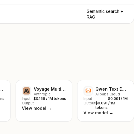
Semantic search +
RAG
ge Large 2
Voyage Multilingual 2
Qwen Text Embedding v3
Anthropic
Alibaba Cloud
ens
Input
$0.156 / 1M tokens
Input
$0.091 / 1M
Output
Output
$0.091 / 1M
tokens
View model →
View model →