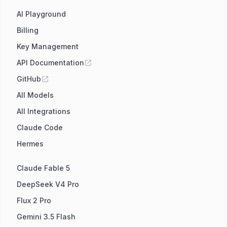
AI Playground
Billing
Key Management
API Documentation
GitHub
All Models
All Integrations
Claude Code
Hermes
Claude Fable 5
DeepSeek V4 Pro
Flux 2 Pro
Gemini 3.5 Flash