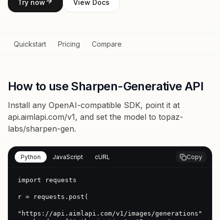
Try now
View Docs
Quickstart
Pricing
Compare
How to use Sharpen-Generative API
Install any OpenAI-compatible SDK, point it at
api.aimlapi.com/v1
, and set the model to
topaz-
labs/sharpen-gen
.
Python
JavaScript
cURL
Copy
import requests

r = requests.post(

"https://api.aimlapi.com/v1/images/generations",
