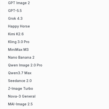
GPT Image 2
GPT-5.5
Grok 4.3
Happy Horse
Kimi K2.6
Kling 3.0 Pro
MiniMax M3
Nano Banana 2
Qwen Image 2.0 Pro
Qwen3.7 Max
Seedance 2.0
Z-Image Turbo
Nova-3 General
MAI-Image 2.5