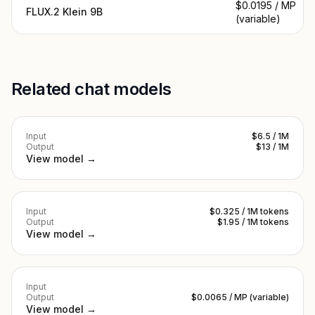
$0.0195 / MP
FLUX.2 Klein 9B
(variable)
Related chat models
Input
$6.5 / 1M
Output
$13 / 1M
View model →
Input
$0.325 / 1M tokens
Output
$1.95 / 1M tokens
View model →
Input
Output
$0.0065 / MP (variable)
View model →