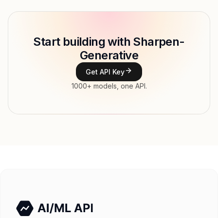
Model ID
topaz-labs/sharpen-gen
Copy
Start building with Sharpen-
Type
Topaz Labs
Generative
Modalities
Image, Text → Image
Get API Key
Features
1000+ models, one API.
Input price
tokens
Output price
$0.13 / token tokens
Released
Try now
API documentation