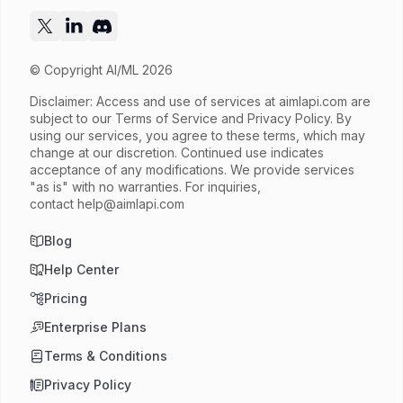
© Copyright AI/ML 2026
Disclaimer: Access and use of services at
aimlapi.com
are
subject to our Terms of Service and Privacy Policy. By
using our services, you agree to these terms, which may
change at our discretion. Continued use indicates
acceptance of any modifications. We provide services
"as is" with no warranties. For inquiries,
contact
help@aimlapi.com
Blog
Help Center
Pricing
Enterprise Plans
Terms & Conditions
Privacy Policy