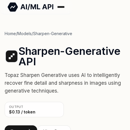
Home
/
Models
/
Sharpen-Generative
Sharpen-Generative
API
Topaz Sharpen Generative uses AI to intelligently
recover fine detail and sharpness in images using
generative techniques.
OUTPUT
$0.13 / token