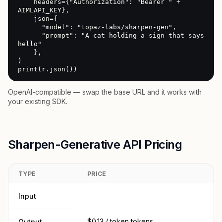
    headers={"Authorization": "Bearer " + 
AIMLAPI_KEY},

    json={

      "model": "topaz-labs/sharpen-gen",

      "prompt": "A cat holding a sign that says 
hello"

    },

)

print(r.json())
OpenAI-compatible — swap the base URL and it works with
your existing SDK.
Sharpen-Generative API Pricing
TYPE
PRICE
Input
$0.13 / token tokens
Output