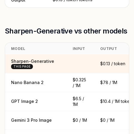
Sharpen-Generative vs other models
MODEL
INPUT
OUTPUT
Sharpen-Generative
$0.13 / token
THIS PAGE
$0.325
Nano Banana 2
$78 / 1M
/ 1M
$6.5 /
GPT Image 2
$10.4 / 1M token
1M
Gemini 3 Pro Image
$0 / 1M
$0 / 1M