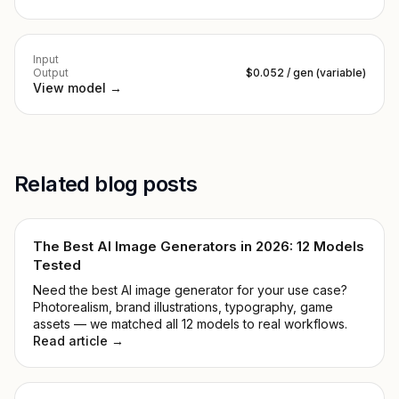
Input
Output
$0.052 / gen (variable)
View model →
Related blog posts
The Best AI Image Generators in 2026: 12 Models
Tested
Need the best AI image generator for your use case?
Photorealism, brand illustrations, typography, game
assets — we matched all 12 models to real workflows.
Read article →