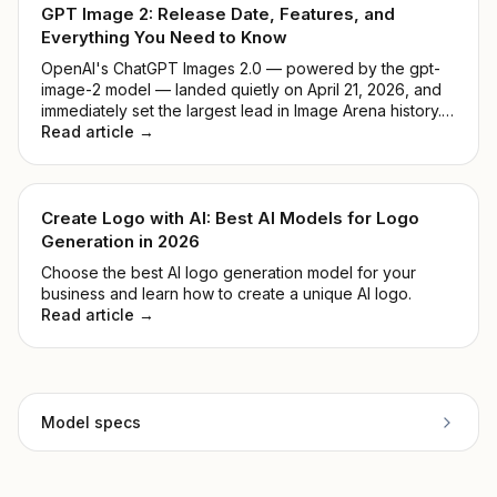
GPT Image 2: Release Date, Features, and
Everything You Need to Know
OpenAI's ChatGPT Images 2.0 — powered by the gpt-
image-2 model — landed quietly on April 21, 2026, and
immediately set the largest lead in Image Arena history.
No keynote, no countdown. Just a model that
Read article →
outperformed everything before it. This guide breaks
down what it actually does, how it compares to DALL-E
3, and whether it's worth your time.
Create Logo with AI: Best AI Models for Logo
Generation in 2026
Choose the best AI logo generation model for your
business and learn how to create a unique AI logo.
Read article →
Model specs
Provider
Topaz Labs