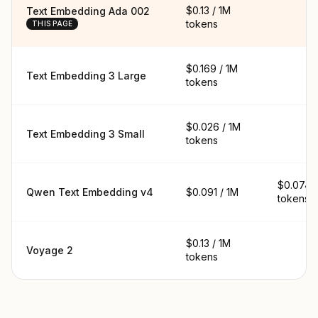
$0.13 / 1M
Text Embedding Ada 002
tokens
THIS PAGE
$0.169 / 1M
Text Embedding 3 Large
tokens
$0.026 / 1M
Text Embedding 3 Small
tokens
$0.074 /
Qwen Text Embedding v4
$0.091 / 1M
tokens
$0.13 / 1M
Voyage 2
tokens