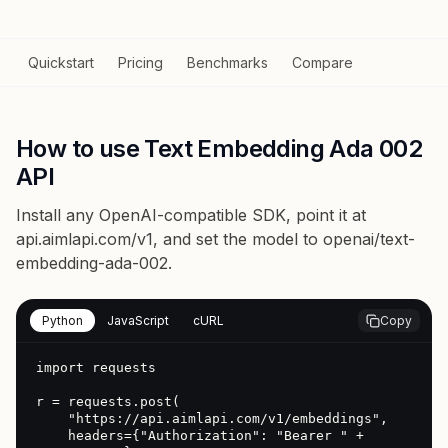
Quickstart
Pricing
Benchmarks
Compare
How to use Text Embedding Ada 002
API
Install any OpenAI-compatible SDK, point it at
api.aimlapi.com/v1
, and set the model to
openai/text-
embedding-ada-002
.
Python
JavaScript
cURL
Copy
import requests

r = requests.post(

    "https://api.aimlapi.com/v1/embeddings",

    headers={"Authorization": "Bearer " + 