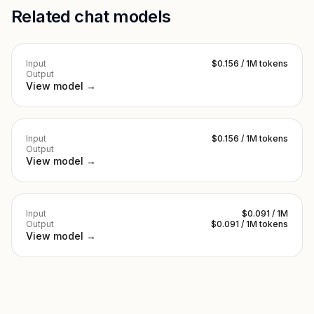
Related chat models
Input
$0.156 / 1M tokens
Output
View model →
Input
$0.156 / 1M tokens
Output
View model →
Input
$0.091 / 1M
Output
$0.091 / 1M tokens
View model →