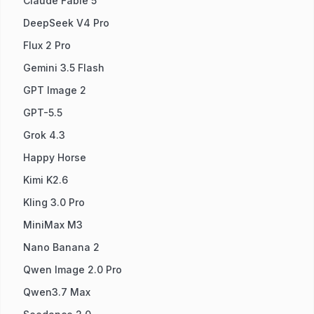
Claude Fable 5
DeepSeek V4 Pro
Flux 2 Pro
Gemini 3.5 Flash
GPT Image 2
GPT-5.5
Grok 4.3
Happy Horse
Kimi K2.6
Kling 3.0 Pro
MiniMax M3
Nano Banana 2
Qwen Image 2.0 Pro
Qwen3.7 Max