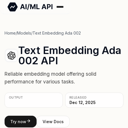
Home
/
Models
/
Text Embedding Ada 002
Text Embedding Ada
002 API
Reliable embedding model offering solid
performance for various tasks.
OUTPUT
RELEASED
Dec 12, 2025
Try now
View Docs