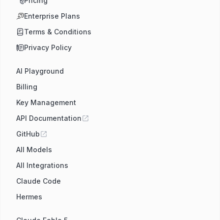
Pricing
Enterprise Plans
Terms & Conditions
Privacy Policy
AI Playground
Billing
Key Management
API Documentation
GitHub
All Models
All Integrations
Claude Code
Hermes