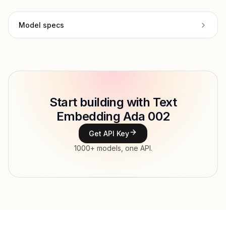
Model specs
Provider
OpenAI
Model ID
openai/text-embedding-ada-002
Copy
Start building with Text
Type
OpenAI
Embedding Ada 002
Context window
Get API Key
Modalities
Text → Embedding
1000+ models, one API.
Features
Input price
$0.13 / 1M tokens tokens
Output price
tokens
Released
Dec 12, 2025