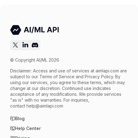
Try now
API documentation
© Copyright AI/ML 2026
Disclaimer: Access and use of services at
aimlapi.com
are
subject to our Terms of Service and Privacy Policy. By
using our services, you agree to these terms, which may
change at our discretion. Continued use indicates
acceptance of any modifications. We provide services
"as is" with no warranties. For inquiries,
contact
help@aimlapi.com
Blog
Help Center