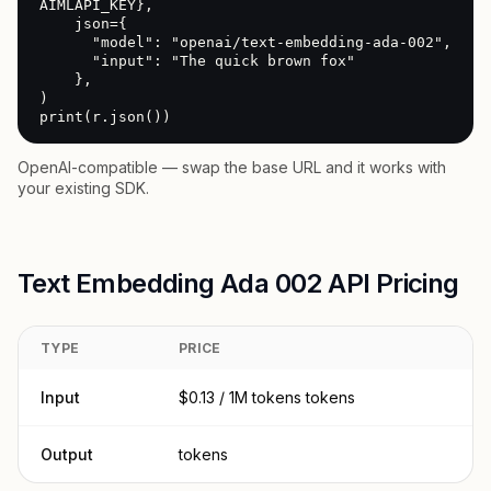
AIMLAPI_KEY},

    json={

      "model": "openai/text-embedding-ada-002",

      "input": "The quick brown fox"

    },

)

print(r.json())
OpenAI-compatible — swap the base URL and it works with
your existing SDK.
Text Embedding Ada 002 API Pricing
TYPE
PRICE
Input
$0.13 / 1M tokens tokens
Output
tokens