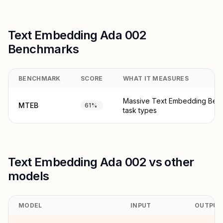
Text Embedding Ada 002
Benchmarks
BENCHMARK
SCORE
WHAT IT MEASURES
Massive Text Embedding Ben
MTEB
61%
task types
Text Embedding Ada 002 vs other
models
MODEL
INPUT
OUTPUT