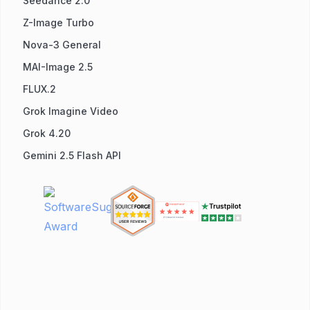
Seedance 2.0
Z-Image Turbo
Nova-3 General
MAI-Image 2.5
FLUX.2
Grok Imagine Video
Grok 4.20
Gemini 2.5 Flash API