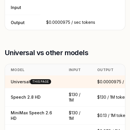
Input
$0.0000975 / sec tokens
Output
Universal vs other models
MODEL
INPUT
OUTPUT
Universal
$0.0000975 / se
THIS PAGE
$130 /
Speech 2.8 HD
$130 / 1M tokens
1M
MiniMax Speech 2.6
$130 /
$0.13 / 1M tokens
HD
1M