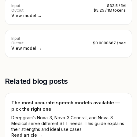
Input
$32.5 / 1M
Output
$5.25 / 1M tokens
View model →
Input
Output
$0.0008667 / sec
View model →
Related blog posts
The most accurate speech models available —
pick the right one
Deepgram’s Nova-3, Nova-3 General, and Nova-3
Medical serve different STT needs. This guide explains
their strengths and ideal use cases.
Read article →