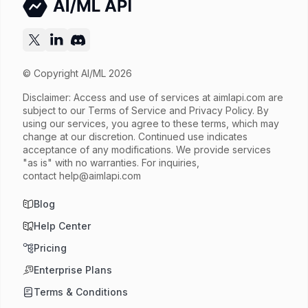
© Copyright AI/ML 2026
Disclaimer: Access and use of services at
aimlapi.com
are
subject to our Terms of Service and Privacy Policy. By
using our services, you agree to these terms, which may
change at our discretion. Continued use indicates
acceptance of any modifications. We provide services
"as is" with no warranties. For inquiries,
contact
help@aimlapi.com
Blog
Help Center
Pricing
Enterprise Plans
Terms & Conditions