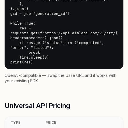
    },

).json()

gid = job["generation_id"]

while True:

    res = 
requests.get(f"https://api.aimlapi.com/v1/stt/{gid}"
headers=headers).json()

    if res.get("status") in ("completed", 
"error", "failed"):

        break

    time.sleep(3)

print(res)
OpenAI-compatible — swap the base URL and it works with
your existing SDK.
Universal API Pricing
TYPE
PRICE