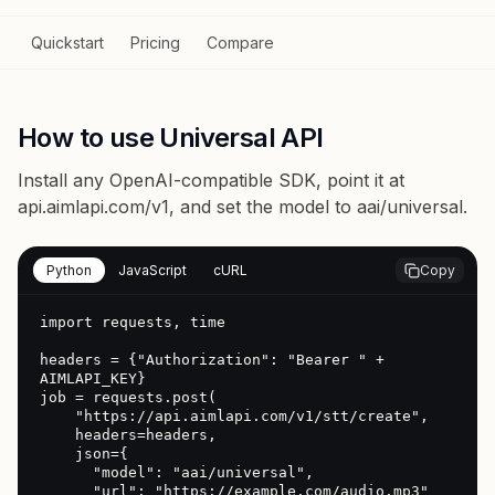
Quickstart
Pricing
Compare
How to use Universal API
Install any OpenAI-compatible SDK, point it at
api.aimlapi.com/v1
, and set the model to
aai/universal
.
Python
JavaScript
cURL
Copy
import requests, time

headers = {"Authorization": "Bearer " + 
AIMLAPI_KEY}

job = requests.post(

    "https://api.aimlapi.com/v1/stt/create",

    headers=headers,

    json={

      "model": "aai/universal",

      "url": "https://example.com/audio.mp3"
