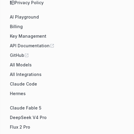
Privacy Policy
AI Playground
Billing
Key Management
API Documentation
GitHub
All Models
All Integrations
Claude Code
Hermes
Claude Fable 5
DeepSeek V4 Pro
Flux 2 Pro