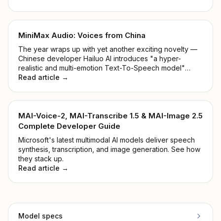
MiniMax Audio: Voices from China
The year wraps up with yet another exciting novelty —
Chinese developer Hailuo AI introduces "a hyper-
realistic and multi-emotion Text-To-Speech model"
alongside "Voice Cloning within 5 seconds". Shall we
Read article →
take a closer look at the MiniMax Audio Model?
MAI-Voice-2, MAI-Transcribe 1.5 & MAI-Image 2.5
Complete Developer Guide
Microsoft's latest multimodal AI models deliver speech
synthesis, transcription, and image generation. See how
they stack up.
Read article →
Model specs