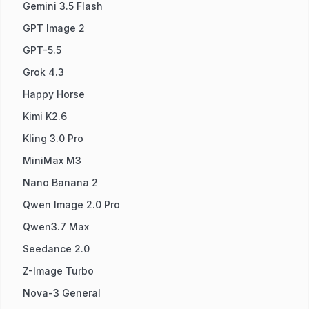
Gemini 3.5 Flash
GPT Image 2
GPT-5.5
Grok 4.3
Happy Horse
Kimi K2.6
Kling 3.0 Pro
MiniMax M3
Nano Banana 2
Qwen Image 2.0 Pro
Qwen3.7 Max
Seedance 2.0
Z-Image Turbo
Nova-3 General