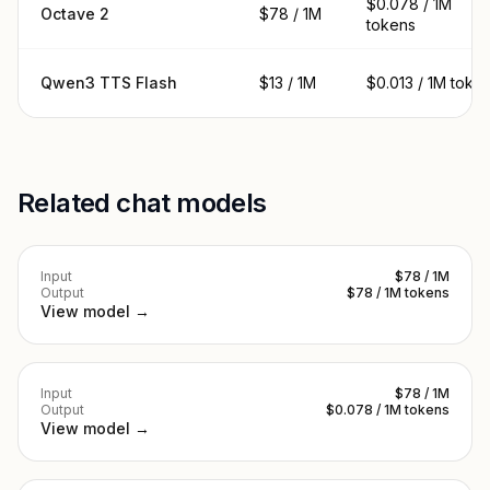
$0.078 / 1M
Octave 2
$78 / 1M
tokens
Qwen3 TTS Flash
$13 / 1M
$0.013 / 1M toke
Related chat models
Input
$78 / 1M
Output
$78 / 1M tokens
View model →
Input
$78 / 1M
Output
$0.078 / 1M tokens
View model →