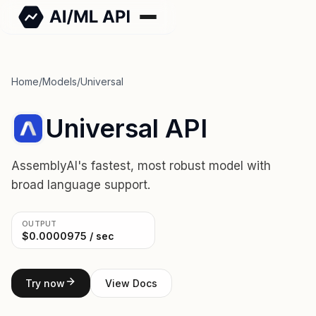
Home
/
Models
/
Universal
Universal API
AssemblyAI's fastest, most robust model with
broad language support.
OUTPUT
$0.0000975 / sec
Try now
View Docs