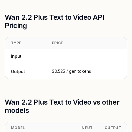
Wan 2.2 Plus Text to Video API
Pricing
TYPE
PRICE
Input
$0.525 / gen tokens
Output
Wan 2.2 Plus Text to Video vs other
models
MODEL
INPUT
OUTPUT