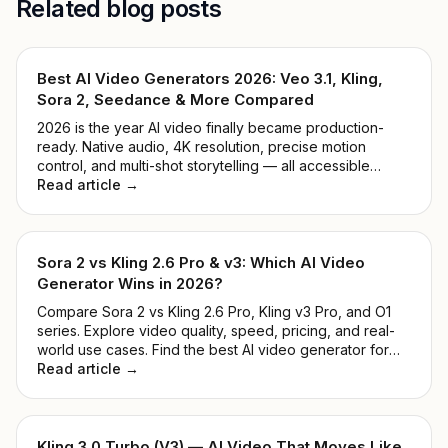
Related blog posts
Best AI Video Generators 2026: Veo 3.1, Kling,
Sora 2, Seedance & More Compared
2026 is the year AI video finally became production-
ready. Native audio, 4K resolution, precise motion
control, and multi-shot storytelling — all accessible
through one API key. We tested 9 leading models and
Read article →
ranked them by real-world quality, speed, price, and
ease of use.
Sora 2 vs Kling 2.6 Pro & v3: Which AI Video
Generator Wins in 2026?
Compare Sora 2 vs Kling 2.6 Pro, Kling v3 Pro, and O1
series. Explore video quality, speed, pricing, and real-
world use cases. Find the best AI video generator for
developers and creators in 2026.
Read article →
Kling 3.0 Turbo (V3) — AI Video That Moves Like