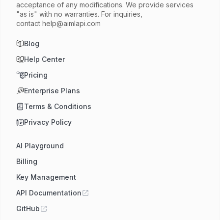
acceptance of any modifications. We provide services
"as is" with no warranties. For inquiries,
contact
help@aimlapi.com
Blog
Help Center
Pricing
Enterprise Plans
Terms & Conditions
Privacy Policy
AI Playground
Billing
Key Management
API Documentation
GitHub