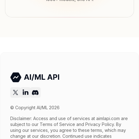
Input price
tokens
Output price
$0.525 / gen tokens
Released
Nov 20, 2025
Try now
API documentation
© Copyright AI/ML 2026
Disclaimer: Access and use of services at
aimlapi.com
are
subject to our Terms of Service and Privacy Policy. By
using our services, you agree to these terms, which may
change at our discretion. Continued use indicates