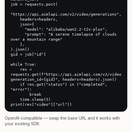
job = requests.post(

"https://api.aimlapi.com/v2/video/generations",

    headers=headers,

    json={

      "model": "alibaba/wan2.2-t2v-plus",

      "prompt": "A serene timelapse of clouds 
over a mountain range"

    },

).json()

gid = job["id"]

while True:

    res = 
requests.get(f"https://api.aimlapi.com/v2/video/gen
generation_id={gid}", headers=headers).json()

    if res.get("status") in ("completed", 
"error"):

        break

    time.sleep(5)

print(res["video"]["url"])
OpenAI-compatible — swap the base URL and it works with
your existing SDK.