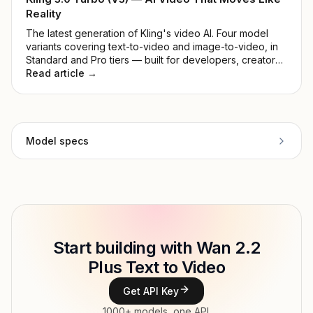
Reality
The latest generation of Kling's video AI. Four model
variants covering text-to-video and image-to-video, in
Standard and Pro tiers — built for developers, creators,
and production teams.
Read article →
Model specs
Provider
Alibaba Cloud
Model ID
alibaba/wan2.2-t2v-plus
Copy
Start building with Wan 2.2
Type
Alibaba Cloud
Plus Text to Video
Modalities
Text → Video
Get API Key
Features
Text-to-video
1000+ models, one API.