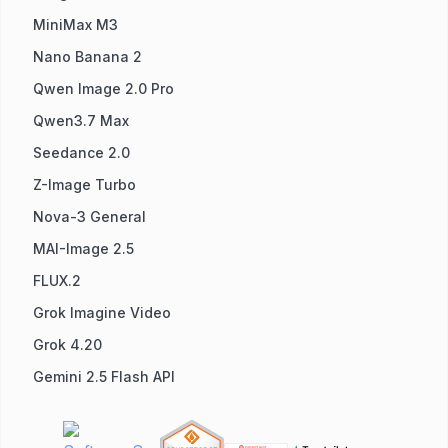
MiniMax M3
Nano Banana 2
Qwen Image 2.0 Pro
Qwen3.7 Max
Seedance 2.0
Z-Image Turbo
Nova-3 General
MAI-Image 2.5
FLUX.2
Grok Imagine Video
Grok 4.20
Gemini 2.5 Flash API