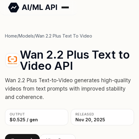
Home
/
Models
/
Wan 2.2 Plus Text To Video
Wan 2.2 Plus Text to
Video API
Wan 2.2 Plus Text-to-Video generates high-quality
videos from text prompts with improved stability
and coherence.
OUTPUT
RELEASED
$0.525 / gen
Nov 20, 2025