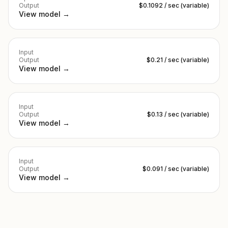
Output
$0.1092 / sec (variable)
View model →
Input
Output
$0.21 / sec (variable)
View model →
Input
Output
$0.13 / sec (variable)
View model →
Input
Output
$0.091 / sec (variable)
View model →