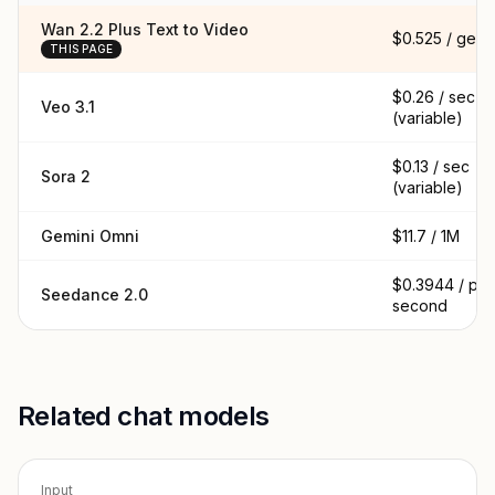
Wan 2.2 Plus Text to Video
$0.525 / gen
THIS PAGE
$0.26 / sec
Veo 3.1
(variable)
$0.13 / sec
Sora 2
(variable)
Gemini Omni
$11.7 / 1M
$0.3944 / per
Seedance 2.0
second
Related chat models
Input