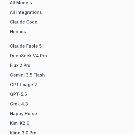
All Models
All Integrations
Claude Code
Hermes
Claude Fable 5
DeepSeek V4 Pro
Flux 2 Pro
Gemini 3.5 Flash
GPT Image 2
GPT-5.5
Grok 4.3
Happy Horse
Kimi K2.6
Kling 3.0 Pro