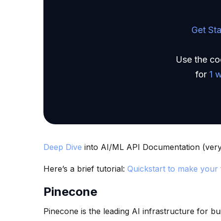
Get Sta
Use the c
for
1 
Deep Dive
into AI/ML API Documentation (very 
Here’s a brief tutorial:
Quickstart to make your f
Pinecone
Pinecone is the leading AI infrastructure for bu