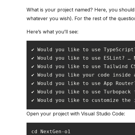
What is your project named? Here, you should
whatever you wish). For the rest of the question
Here’s what you’ll see:
✔ Would you like your code inside 
✔ Would you like to use Turbopack 
✔ Would you like to customize the 
Open your project with Visual Studio Code: