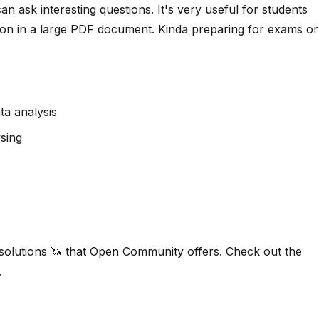
n ask interesting questions. It's very useful for students
tion in a large PDF document. Kinda preparing for exams or
ta analysis
sing
 solutions 🦄 that Open Community offers. Check out the
.