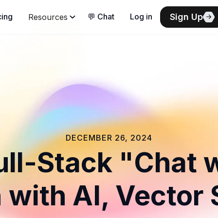
Sign Up
cing
💬 Chat
Log in
Resources
DECEMBER 26, 2024
Full-Stack "Chat 
 with AI, Vector