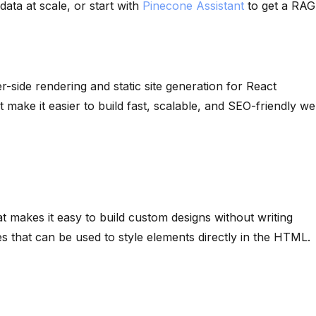
ata at scale, or start with
Pinecone Assistant
to get a RAG
r-side rendering and static site generation for React
at make it easier to build fast, scalable, and SEO-friendly w
at makes it easy to build custom designs without writing
es that can be used to style elements directly in the HTML.