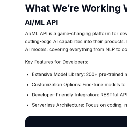
What We’re Working 
AI/ML API
AI/ML API is a game-changing platform for dev
cutting-edge AI capabilities into their products.
AI models, covering everything from NLP to co
Key Features for Developers:
Extensive Model Library: 200+ pre-trained 
Customization Options: Fine-tune models to f
Developer-Friendly Integration: RESTful API
Serverless Architecture: Focus on coding, 