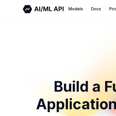
Models
Docs
Pri
Build a 
Application