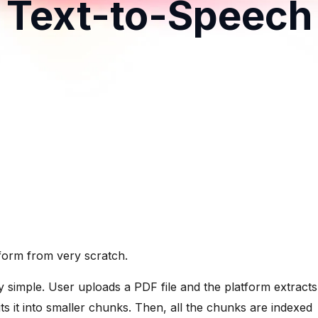
Text-to-Speech
atform from very scratch.
ly simple. User uploads a PDF file and the platform extracts
s it into smaller chunks. Then, all the chunks are indexed