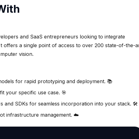
With
elopers and SaaS entrepreneurs looking to integrate
 It offers a single point of access to over 200 state-of-the-a
mputer vision.
models for rapid prototyping and deployment. 📚
it your specific use case. 🎯
s and SDKs for seamless incorporation into your stack. 🛠️
not infrastructure management. ☁️