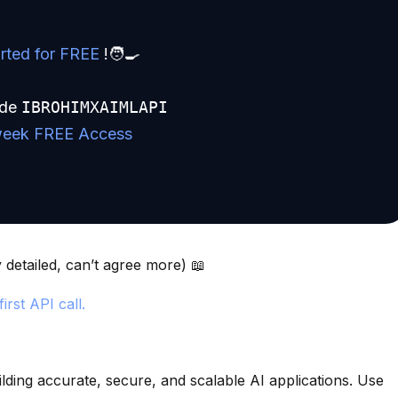
rted for FREE
!🧑🍳
ode
IBROHIMXAIMLAPI
week FREE Access
detailed, can’t agree more) 📖
irst API call.
ilding accurate, secure, and scalable AI applications. Use