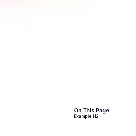
On This Page
Example H2