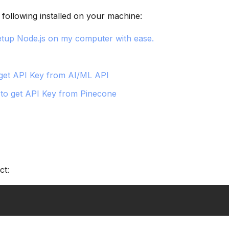
following installed on your machine:
tup Node.js on my computer with ease.
get API Key from AI/ML API
to get API Key from Pinecone
ct: