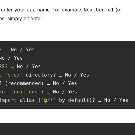
 enter your app name. For example:
(or
NextGen-o1
s, simply hit enter:
a 
`src/`
for
`next dev`
import
 alias (
`@/*`
 by 
default
)? … No / Yes