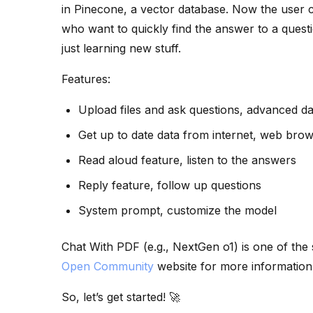
in Pinecone, a vector database. Now the user ca
who want to quickly find the answer to a ques
just learning new stuff.
Features:
Upload files and ask questions, advanced da
Get up to date data from internet, web brow
Read aloud feature, listen to the answers
Reply feature, follow up questions
System prompt, customize the model
Chat With PDF (e.g., NextGen o1) is one of the
Open Community
website for more information
So, let’s get started! 🚀