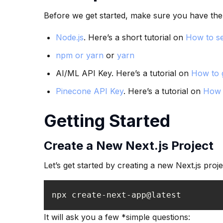
Before we get started, make sure you have the 
Node.js
. Here’s a short tutorial on
How to se
npm or yarn
or
yarn
AI/ML API Key. Here’s a tutorial on
How to 
Pinecone API Key
. Here’s a tutorial on
How 
Getting Started
Create a New Next.js Project
Let’s get started by creating a new Next.js proje
npx create-next-app@latest
It will ask you a few *simple questions: