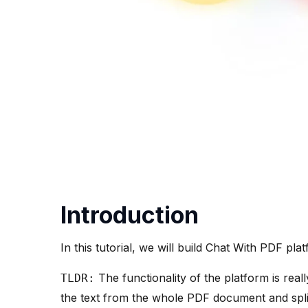
Introduction
In this tutorial, we will build Chat With PDF pl
The functionality of the platform is real
TLDR:
the text from the whole PDF document and split