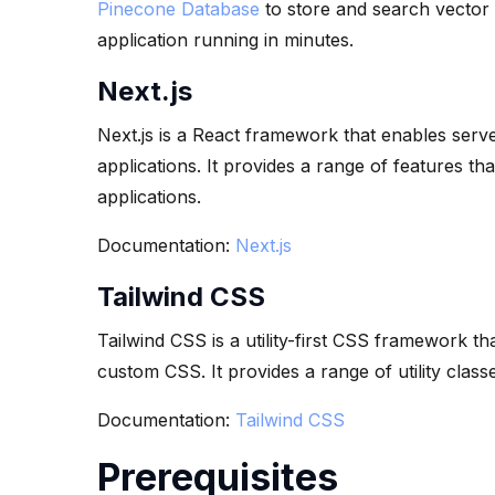
Pinecone Database
to store and search vector d
application running in minutes.
Next.js
Next.js is a React framework that enables serve
applications. It provides a range of features th
applications.
Documentation:
Next.js
Tailwind CSS
Tailwind CSS is a utility-first CSS framework th
custom CSS. It provides a range of utility class
Documentation:
Tailwind CSS
Prerequisites