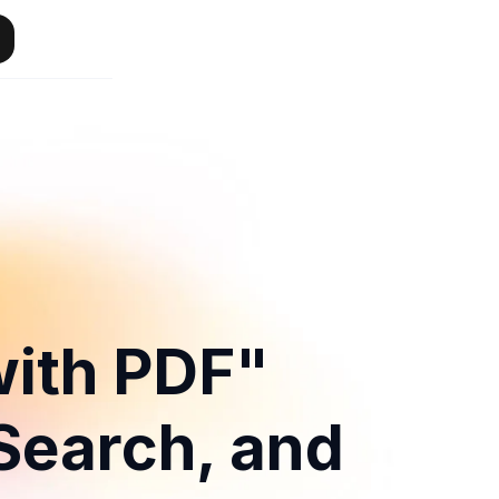
with PDF"
 Search, and