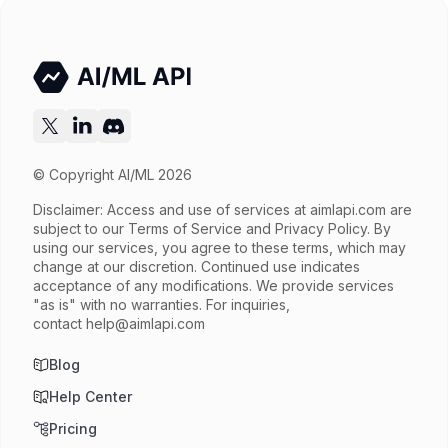
© Copyright AI/ML 2026
Disclaimer: Access and use of services at
aimlapi.com
are
subject to our Terms of Service and Privacy Policy. By
using our services, you agree to these terms, which may
change at our discretion. Continued use indicates
acceptance of any modifications. We provide services
"as is" with no warranties. For inquiries,
contact
help@aimlapi.com
Blog
Help Center
Pricing