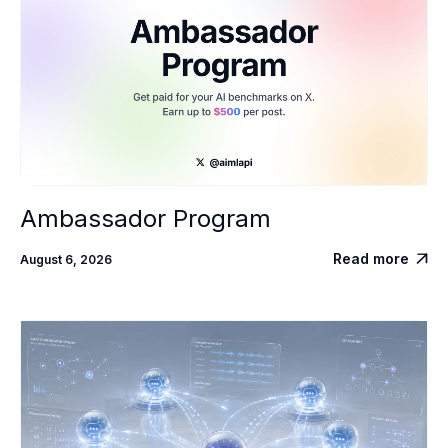
Ambassador Program
Read more
August 6, 2026
