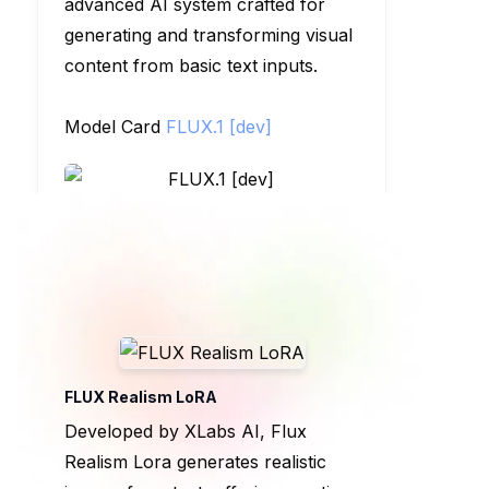
advanced AI system crafted for
generating and transforming visual
content from basic text inputs.
Model Card
FLUX.1 [dev]
FLUX Realism LoRA
Developed by XLabs AI, Flux
Realism Lora generates realistic