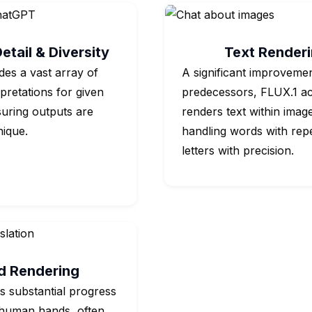
etail & Diversity
Text Render
des a vast array of
A significant improvemen
rpretations for given
predecessors, FLUX.1 ac
uring outputs are
renders text within imag
nique.
handling words with rep
letters with precision.
d Rendering
 substantial progress
 human hands, often