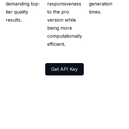
demanding top-
responsiveness
generation
tier quality
to the pro
times.
results.
version while
being more
computationally
efficient.
Get API Key