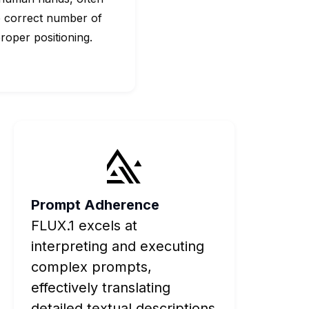
e correct number of
roper positioning.
Prompt Adherence
FLUX.1 excels at
interpreting and executing
complex prompts,
effectively translating
detailed textual descriptions