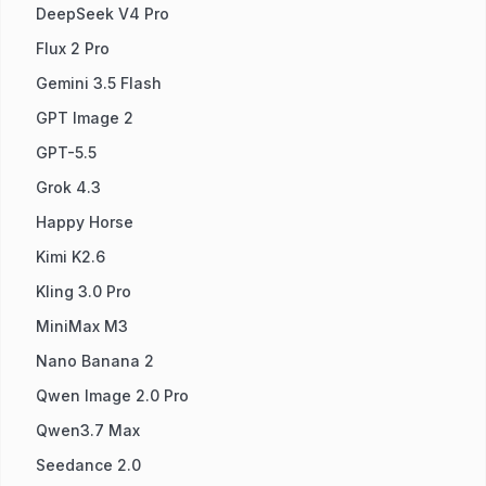
DeepSeek V4 Pro
Flux 2 Pro
Gemini 3.5 Flash
GPT Image 2
GPT-5.5
Grok 4.3
Happy Horse
Kimi K2.6
Kling 3.0 Pro
MiniMax M3
Nano Banana 2
Qwen Image 2.0 Pro
Qwen3.7 Max
Seedance 2.0