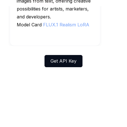
images from text, offering creative
possibilities for artists, marketers,
and developers.
Model Card
FLUX.1 Realism LoRA
Get API Key