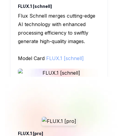
FLUX.1 [schnell]
Flux Schnell merges cutting-edge
AI technology with enhanced
processing efficiency to swiftly
generate high-quality images.
Model Card
FLUX.1 [schnell]
FLUX.1 [pro]