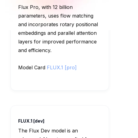
Flux Pro, with 12 billion
parameters, uses flow matching
and incorporates rotary positional
embeddings and parallel attention
layers for improved performance
and efficiency.
Model Card
FLUX.1 [pro]
FLUX.1 [dev]
The Flux Dev model is an