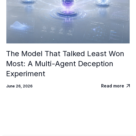
The Model That Talked Least Won
Most: A Multi-Agent Deception
Experiment
Read more
June 26, 2026
