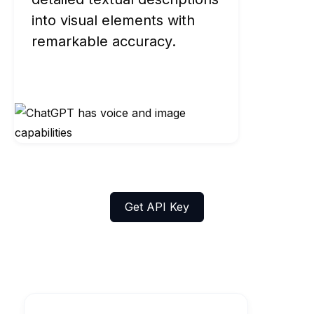
into visual elements with
remarkable accuracy.
Get API Key
Explore FLUX.1's Models