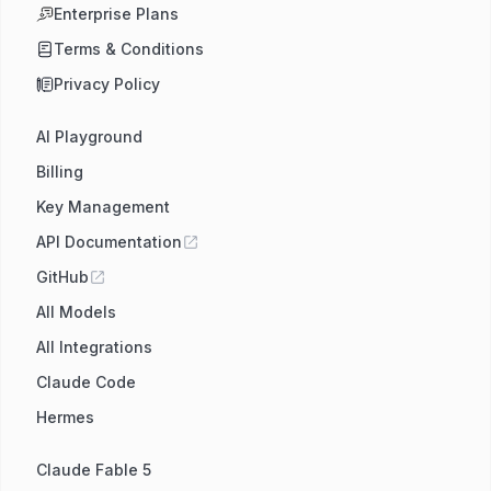
Enterprise Plans
Terms & Conditions
Privacy Policy
AI Playground
Billing
Key Management
API Documentation
GitHub
All Models
All Integrations
Claude Code
Hermes
Claude Fable 5