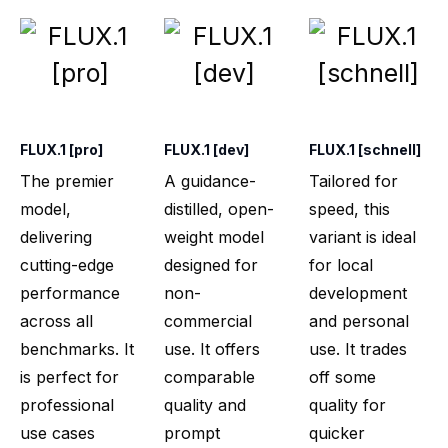
FLUX.1 [pro]
FLUX.1 [dev]
FLUX.1 [schnell]
The premier
A guidance-
Tailored for
model,
distilled, open-
speed, this
delivering
weight model
variant is ideal
cutting-edge
designed for
for local
performance
non-
development
across all
commercial
and personal
benchmarks. It
use. It offers
use. It trades
is perfect for
comparable
off some
professional
quality and
quality for
use cases
prompt
quicker