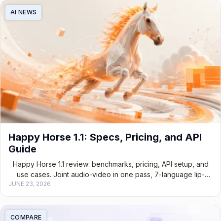
AI NEWS
Happy Horse 1.1: Specs, Pricing, and API
Guide
Happy Horse 1.1 review: benchmarks, pricing, API setup, and
use cases. Joint audio-video in one pass, 7-language lip-
JUNE 23, 2026
sync, open-source.
COMPARE