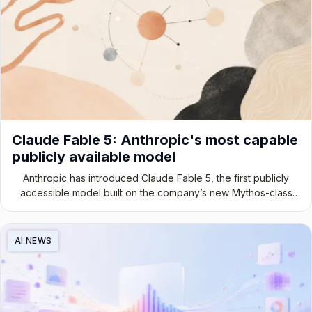
Claude Fable 5: Anthropic's most capable
publicly available model
Anthropic has introduced Claude Fable 5, the first publicly
accessible model built on the company’s new Mythos-class
architecture.
AI NEWS