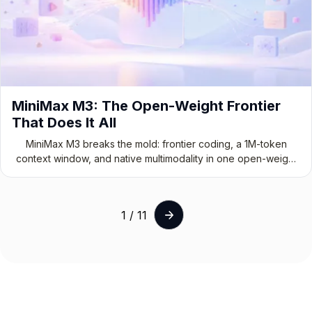
MiniMax M3: The Open-Weight Frontier
That Does It All
MiniMax M3 breaks the mold: frontier coding, a 1M-token
context window, and native multimodality in one open-weight
model.
1 / 11