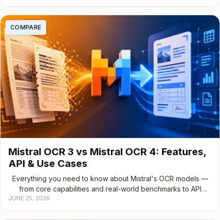
COMPARE
Mistral OCR 3 vs Mistral OCR 4: Features,
API & Use Cases
Everything you need to know about Mistral's OCR models —
from core capabilities and real-world benchmarks to API
JUNE 25, 2026
integration and choosing the right version for your stack.