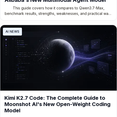
This guide covers how it compares to Qwen3.7-Max,
benchmark results, strengths, weaknesses, and practical ways
to use it today.
AI NEWS
Kimi K2.7 Code: The Complete Guide to
Moonshot AI's New Open-Weight Coding
Model