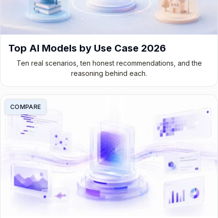
Top AI Models by Use Case 2026
Ten real scenarios, ten honest recommendations, and the
reasoning behind each.
COMPARE