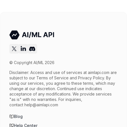
© Copyright AI/ML 2026
Disclaimer: Access and use of services at
aimlapi.com
are
subject to our Terms of Service and Privacy Policy. By
using our services, you agree to these terms, which may
change at our discretion. Continued use indicates
acceptance of any modifications. We provide services
"as is" with no warranties. For inquiries,
contact
help@aimlapi.com
Blog
Help Center