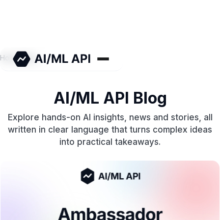
Home
/
Blog
AI/ML API Blog
Explore hands-on AI insights, news and stories, all
written in clear language that turns complex ideas
into practical takeaways.