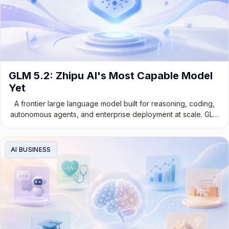
GLM 5.2: Zhipu AI's Most Capable Model
Yet
A frontier large language model built for reasoning, coding,
autonomous agents, and enterprise deployment at scale. GLM
5.2 marks a genuine leap in Chinese foundation model
development.
AI BUSINESS