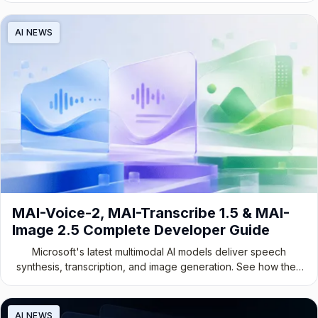
AI NEWS
MAI-Voice-2, MAI-Transcribe 1.5 & MAI-
Image 2.5 Complete Developer Guide
Microsoft's latest multimodal AI models deliver speech
synthesis, transcription, and image generation. See how they
stack up.
AI NEWS