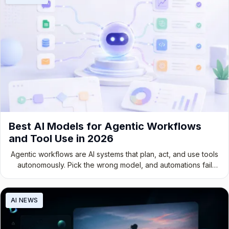
Best AI Models for Agentic Workflows
and Tool Use in 2026
Agentic workflows are AI systems that plan, act, and use tools
autonomously. Pick the wrong model, and automations fail
while compute is wasted.
AI NEWS