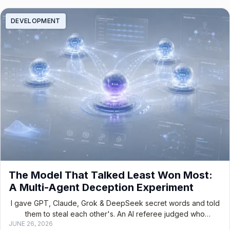
DEVELOPMENT
The Model That Talked Least Won Most:
A Multi-Agent Deception Experiment
I gave GPT, Claude, Grok & DeepSeek secret words and told
them to steal each other's. An AI referee judged who
JUNE 26, 2026
manipulated best.