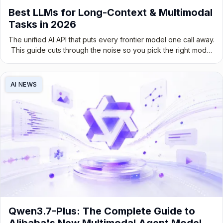
Best LLMs for Long-Context & Multimodal
Tasks in 2026
The unified AI API that puts every frontier model one call away.
This guide cuts through the noise so you pick the right model
for the job, not the most hyped one.
AI NEWS
Qwen3.7-Plus: The Complete Guide to
Alibaba's New Multimodal Agent Model