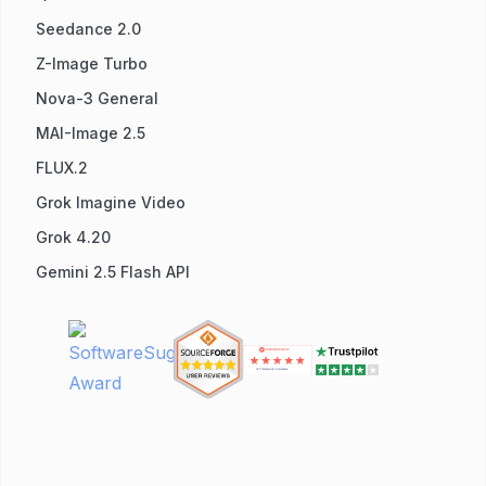
Seedance 2.0
Z-Image Turbo
Nova-3 General
MAI-Image 2.5
FLUX.2
Grok Imagine Video
Grok 4.20
Gemini 2.5 Flash API