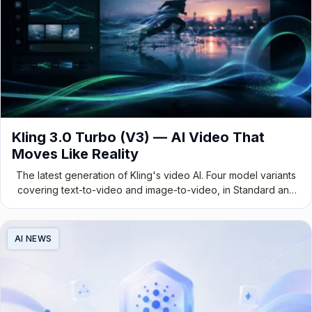
Kling 3.0 Turbo (V3) — AI Video That
Moves Like Reality
The latest generation of Kling's video AI. Four model variants
covering text-to-video and image-to-video, in Standard and
Pro tiers — built for developers, creators, and production
teams.
AI NEWS