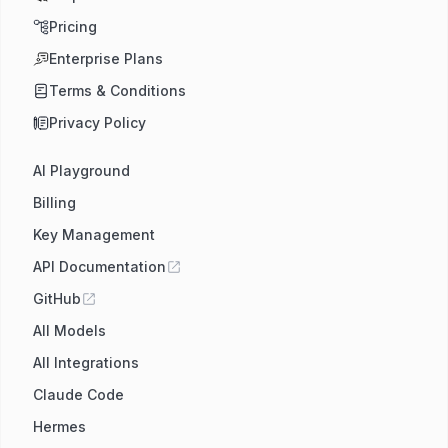
Pricing
Enterprise Plans
Terms & Conditions
Privacy Policy
AI Playground
Billing
Key Management
API Documentation
GitHub
All Models
All Integrations
Claude Code
Hermes