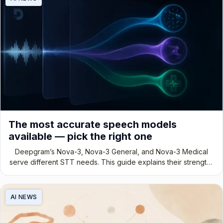
The most accurate speech models
available — pick the right one
Deepgram’s Nova-3, Nova-3 General, and Nova-3 Medical
serve different STT needs. This guide explains their strengths
and ideal use cases.
AI NEWS