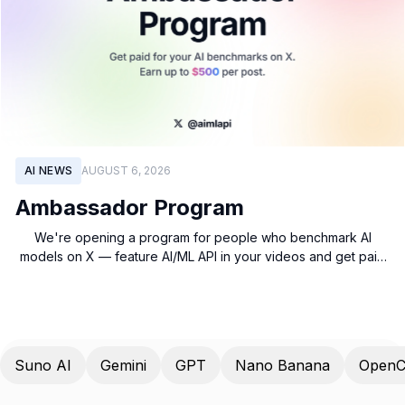
AI NEWS
AUGUST 6, 2026
Ambassador Program
We're opening a program for people who benchmark AI
models on X — feature AI/ML API in your videos and get paid
based on views.
Suno AI
Gemini
GPT
Nano Banana
OpenC