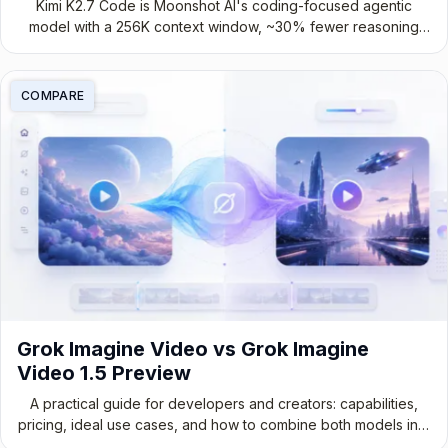
Kimi K2.7 Code is Moonshot AI's coding-focused agentic
model with a 256K context window, ~30% fewer reasoning
tokens, and stronger long-horizon performance. See
benchmarks, pricing, and how to access it.
COMPARE
Grok Imagine Video vs Grok Imagine
Video 1.5 Preview
A practical guide for developers and creators: capabilities,
pricing, ideal use cases, and how to combine both models into
a production-ready video workflow.