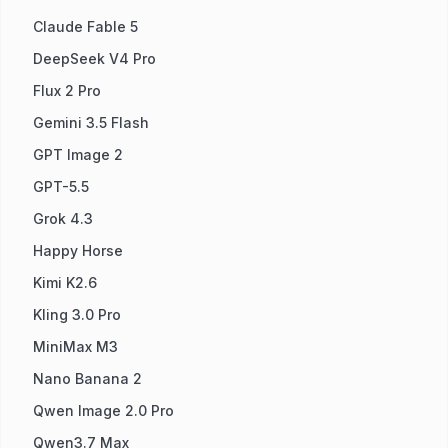
Claude Fable 5
DeepSeek V4 Pro
Flux 2 Pro
Gemini 3.5 Flash
GPT Image 2
GPT-5.5
Grok 4.3
Happy Horse
Kimi K2.6
Kling 3.0 Pro
MiniMax M3
Nano Banana 2
Qwen Image 2.0 Pro
Qwen3.7 Max