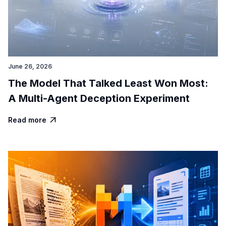
June 26, 2026
The Model That Talked Least Won Most:
A Multi-Agent Deception Experiment
Read more
