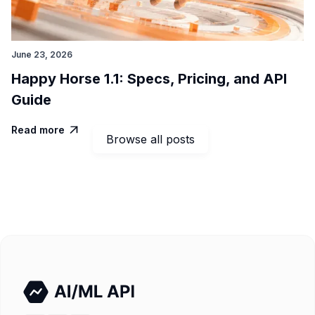
June 23, 2026
Happy Horse 1.1: Specs, Pricing, and API
Guide
Read more

Browse all posts