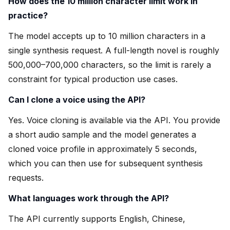
How does the 10 million character limit work in
practice?
The model accepts up to 10 million characters in a
single synthesis request. A full-length novel is roughly
500,000–700,000 characters, so the limit is rarely a
constraint for typical production use cases.
Can I clone a voice using the API?
Yes. Voice cloning is available via the API. You provide
a short audio sample and the model generates a
cloned voice profile in approximately 5 seconds,
which you can then use for subsequent synthesis
requests.
What languages work through the API?
The API currently supports English, Chinese,