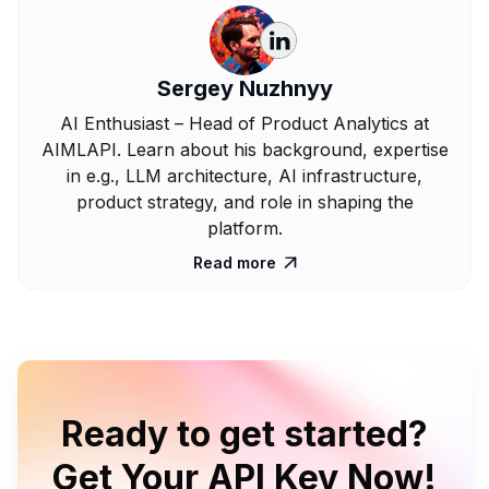
Sergey Nuzhnyy
AI Enthusiast – Head of Product Analytics at
AIMLAPI. Learn about his background, expertise
in e.g., LLM architecture, AI infrastructure,
product strategy, and role in shaping the
platform.
Read more

Ready to get started?
Get Your API Key Now!