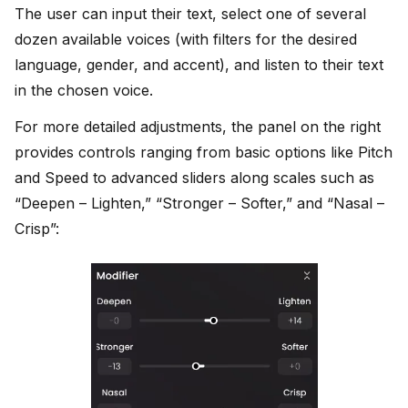
The user can input their text, select one of several
dozen available voices (with filters for the desired
language, gender, and accent), and listen to their text
in the chosen voice.
For more detailed adjustments, the panel on the right
provides controls ranging from basic options like Pitch
and Speed to advanced sliders along scales such as
“Deepen – Lighten,” “Stronger – Softer,” and “Nasal –
Crisp”: