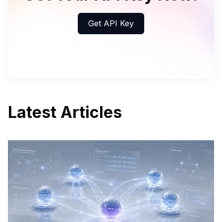
Get API Key
Latest Articles