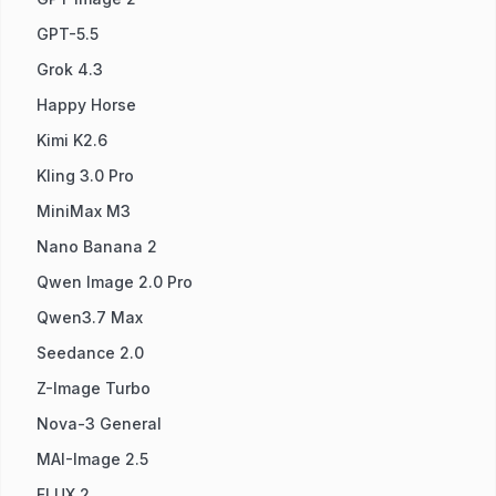
GPT-5.5
Grok 4.3
Happy Horse
Kimi K2.6
Kling 3.0 Pro
MiniMax M3
Nano Banana 2
Qwen Image 2.0 Pro
Qwen3.7 Max
Seedance 2.0
Z-Image Turbo
Nova-3 General
MAI-Image 2.5
FLUX.2