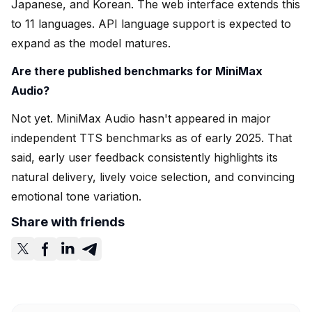
Japanese, and Korean. The web interface extends this
to 11 languages. API language support is expected to
expand as the model matures.
Are there published benchmarks for MiniMax
Audio?
Not yet. MiniMax Audio hasn't appeared in major
independent TTS benchmarks as of early 2025. That
said, early user feedback consistently highlights its
natural delivery, lively voice selection, and convincing
emotional tone variation.
Share with friends