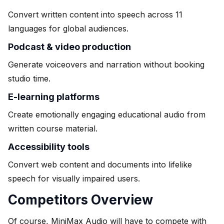
Convert written content into speech across 11
languages for global audiences.
Podcast & video production
Generate voiceovers and narration without booking
studio time.
E-learning platforms
Create emotionally engaging educational audio from
written course material.
Accessibility tools
Convert web content and documents into lifelike
speech for visually impaired users.
Competitors Overview
Of course, MiniMax Audio will have to compete with