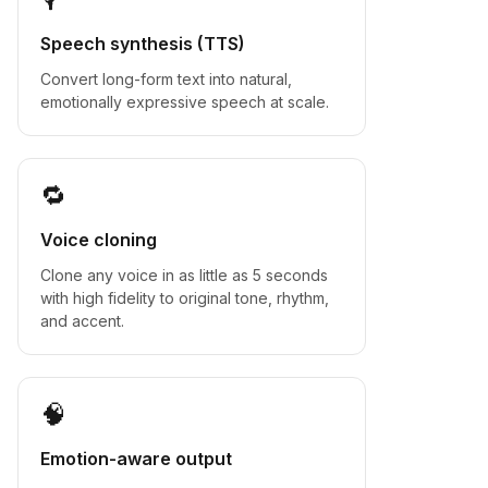
Speech synthesis (TTS)
Convert long-form text into natural,
emotionally expressive speech at scale.
🔁
Voice cloning
Clone any voice in as little as 5 seconds
with high fidelity to original tone, rhythm,
and accent.
🧠
Emotion-aware output