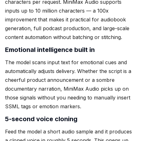
characters per request. MiniMax Audio supports
inputs up to 10 million characters — a 100x
improvement that makes it practical for audiobook
generation, full podcast production, and large-scale
content automation without batching or stitching.
Emotional intelligence built in
The model scans input text for emotional cues and
automatically adjusts delivery. Whether the script is a
cheerful product announcement or a sombre
documentary narration, MiniMax Audio picks up on
those signals without you needing to manually insert
SSML tags or emotion markers.
5-second voice cloning
Feed the model a short audio sample and it produces
a cloned voice in roughly 5 seconds. This opens up