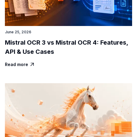
June 25, 2026
Mistral OCR 3 vs Mistral OCR 4: Features,
API & Use Cases
Read more
