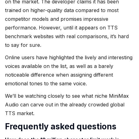
on the market. The developer claims it has been
trained on higher-quality data compared to most
competitor models and promises impressive
performance. However, until it appears on TTS
benchmark websites with real comparisons, it’s hard
to say for sure.
Online users have highlighted the lively and interesting
voices available on the list, as well as a barely
noticeable difference when assigning different
emotional tones to the same voice.
We’ll be watching closely to see what niche MiniMax
Audio can carve out in the already crowded global
TTS market.
Frequently asked questions