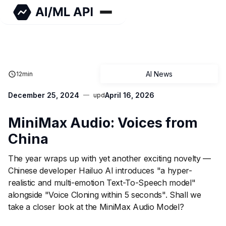
AI News
12
min
December 25, 2024
April 16, 2026
upd
MiniMax Audio: Voices from
China
The year wraps up with yet another exciting novelty —
Chinese developer Hailuo AI introduces "a hyper-
realistic and multi-emotion Text-To-Speech model"
alongside "Voice Cloning within 5 seconds". Shall we
take a closer look at the MiniMax Audio Model?