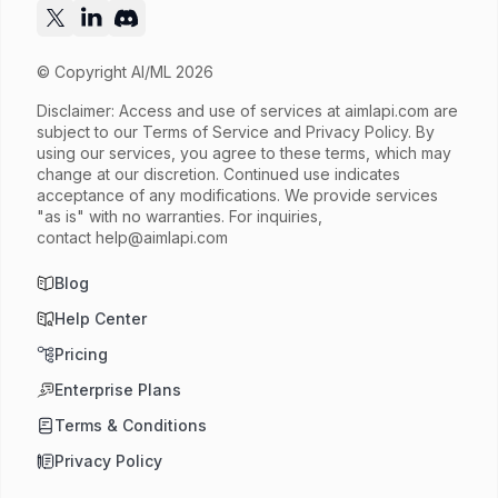
© Copyright AI/ML 2026
Disclaimer: Access and use of services at
aimlapi.com
are
subject to our Terms of Service and Privacy Policy. By
using our services, you agree to these terms, which may
change at our discretion. Continued use indicates
acceptance of any modifications. We provide services
"as is" with no warranties. For inquiries,
contact
help@aimlapi.com
Blog
Help Center
Pricing
Enterprise Plans
Terms & Conditions
Privacy Policy