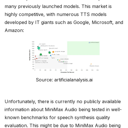
many previously launched models. This market is
highly competitive, with numerous TTS models
developed by IT giants such as Google, Microsoft, and
Amazon:
Source: artificialanalysis.ai
Unfortunately, there is currently no publicly available
information about MiniMax Audio being tested in well-
known benchmarks for speech synthesis quality
evaluation. This might be due to MiniMax Audio being