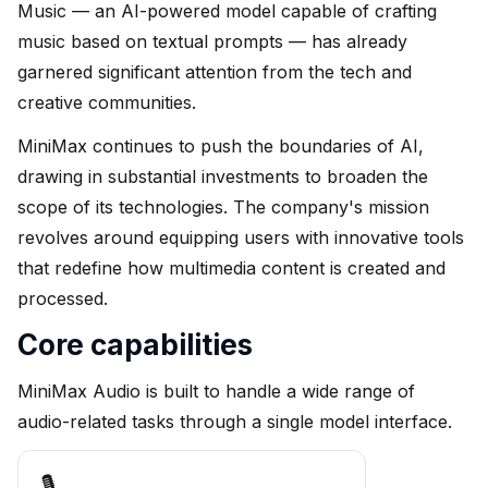
Music — an AI-powered model capable of crafting
music based on textual prompts — has already
garnered significant attention from the tech and
creative communities.
MiniMax continues to push the boundaries of AI,
drawing in substantial investments to broaden the
scope of its technologies. The company's mission
revolves around equipping users with innovative tools
that redefine how multimedia content is created and
processed.
Core capabilities
MiniMax Audio is built to handle a wide range of
audio-related tasks through a single model interface.
🎙