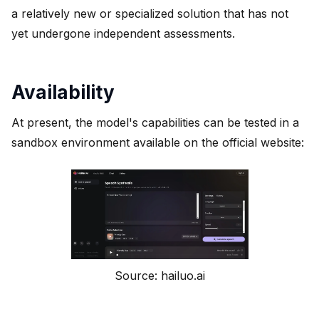
a relatively new or specialized solution that has not
yet undergone independent assessments.
Availability
At present, the model's capabilities can be tested in a
sandbox environment available on the official website:
Source: hailuo.ai