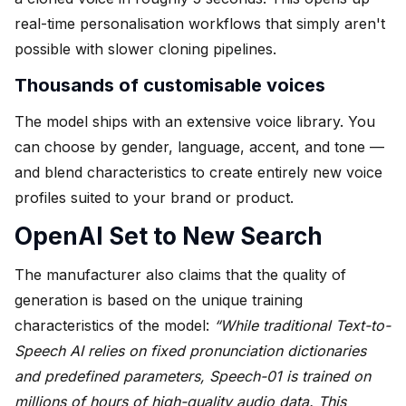
real-time personalisation workflows that simply aren't
possible with slower cloning pipelines.
Thousands of customisable voices
The model ships with an extensive voice library. You
can choose by gender, language, accent, and tone —
and blend characteristics to create entirely new voice
profiles suited to your brand or product.
OpenAI Set to New Search
The manufacturer also claims that the quality of
generation is based on the unique training
characteristics of the model:
“While traditional Text-to-
Speech AI relies on fixed pronunciation dictionaries
and predefined parameters, Speech-01 is trained on
millions of hours of high-quality audio data. This