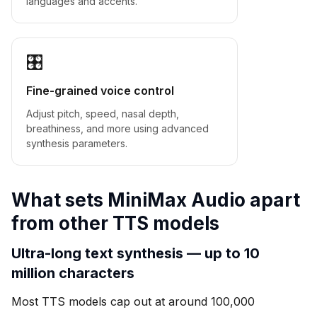
languages and accents.
🎛
Fine-grained voice control
Adjust pitch, speed, nasal depth,
breathiness, and more using advanced
synthesis parameters.
What sets MiniMax Audio apart
from other TTS models
Ultra-long text synthesis — up to 10
million characters
Most TTS models cap out at around 100,000