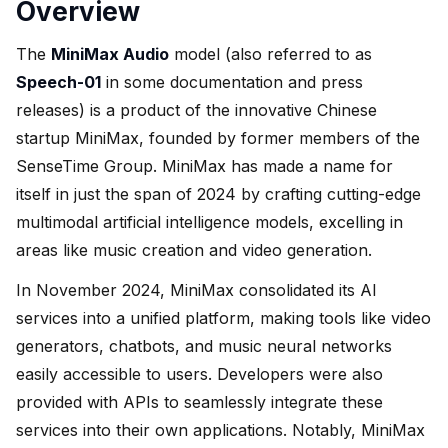
Overview
The
MiniMax Audio
model (also referred to as
Speech-01
in some documentation and press
releases) is a product of the innovative Chinese
startup MiniMax, founded by former members of the
SenseTime Group. MiniMax has made a name for
itself in just the span of 2024 by crafting cutting-edge
multimodal artificial intelligence models, excelling in
areas like music creation and video generation.
In November 2024, MiniMax consolidated its AI
services into a unified platform, making tools like video
generators, chatbots, and music neural networks
easily accessible to users. Developers were also
provided with APIs to seamlessly integrate these
services into their own applications. Notably, MiniMax