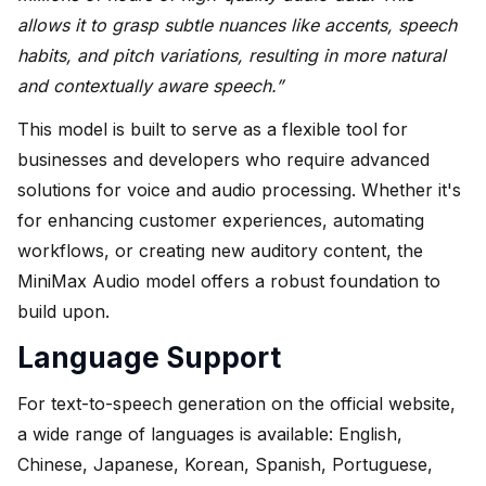
allows it to grasp subtle nuances like accents, speech
habits, and pitch variations, resulting in more natural
and contextually aware speech.”
This model is built to serve as a flexible tool for
businesses and developers who require advanced
solutions for voice and audio processing. Whether it's
for enhancing customer experiences, automating
workflows, or creating new auditory content, the
MiniMax Audio model offers a robust foundation to
build upon.
Language Support
For text-to-speech generation on the official website,
a wide range of languages is available: English,
Chinese, Japanese, Korean, Spanish, Portuguese,