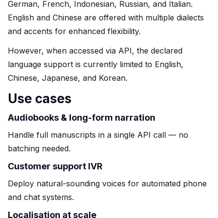
German, French, Indonesian, Russian, and Italian.
English and Chinese are offered with multiple dialects
and accents for enhanced flexibility.
However, when accessed via API, the declared
language support is currently limited to English,
Chinese, Japanese, and Korean.
Use cases
Audiobooks & long-form narration
Handle full manuscripts in a single API call — no
batching needed.
Customer support IVR
Deploy natural-sounding voices for automated phone
and chat systems.
Localisation at scale