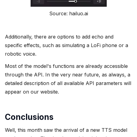
Source: hailuo.ai
Additionally, there are options to add echo and
specific effects, such as simulating a LoFi phone or a
robotic voice.
Most of the model's functions are already accessible
through the API. In the very near future, as always, a
detailed description of all available API parameters will
appear on our website.
Conclusions
Well, this month saw the arrival of a new TTS model