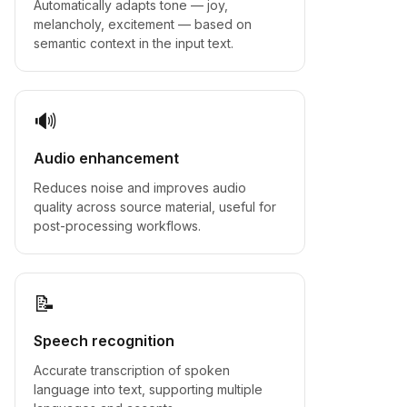
Automatically adapts tone — joy,
melancholy, excitement — based on
semantic context in the input text.
🔊
Audio enhancement
Reduces noise and improves audio
quality across source material, useful for
post-processing workflows.
📝
Speech recognition
Accurate transcription of spoken
language into text, supporting multiple