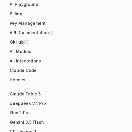
AI Playground
Billing
Key Management
API Documentation
GitHub
All Models
All Integrations
Claude Code
Hermes
Claude Fable 5
DeepSeek V4 Pro
Flux 2 Pro
Gemini 3.5 Flash
GPT Image 2