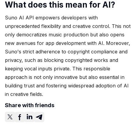
What does this mean for AI?
Suno AI API empowers developers with
unprecedented flexibility and creative control. This not
only democratizes music production but also opens
new avenues for app development with AI. Moreover,
Suno's strict adherence to copyright compliance and
privacy, such as blocking copyrighted works and
keeping vocal inputs private. This responsible
approach is not only innovative but also essential in
building trust and fostering widespread adoption of AI
in creative fields.
Share with friends