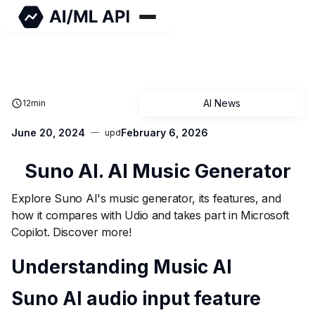
AI News
12
min
June 20, 2024
February 6, 2026
upd
Suno AI. AI Music Generator
Explore Suno AI's music generator, its features, and
how it compares with Udio and takes part in Microsoft
Copilot. Discover more!
Understanding Music AI
Suno AI audio input feature