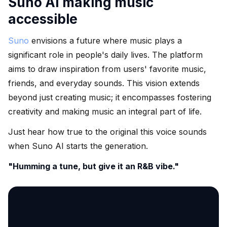
Suno AI making music
accessible
Suno
envisions a future where music plays a
significant role in people's daily lives. The platform
aims to draw inspiration from users' favorite music,
friends, and everyday sounds. This vision extends
beyond just creating music; it encompasses fostering
creativity and making music an integral part of life.
Just hear how true to the original this voice sounds
when Suno AI starts the generation.
"Humming a tune, but give it an R&B vibe."