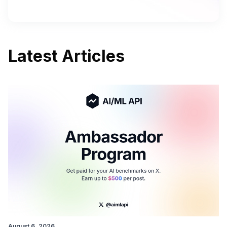
Latest Articles
August 6, 2026