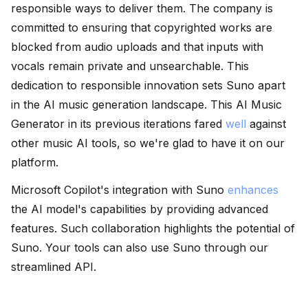
responsible ways to deliver them. The company is
committed to ensuring that copyrighted works are
blocked from audio uploads and that inputs with
vocals remain private and unsearchable. This
dedication to responsible innovation sets Suno apart
in the AI music generation landscape. This AI Music
Generator in its previous iterations fared
well
against
other music AI tools, so we're glad to have it on our
platform.
Microsoft Copilot's integration with Suno
enhances
the AI model's capabilities by providing advanced
features. Such collaboration highlights the potential of
Suno. Your tools can also use Suno through our
streamlined API.