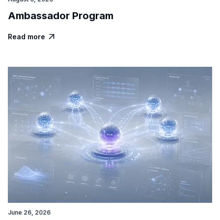
Ambassador Program
Read more

June 26, 2026