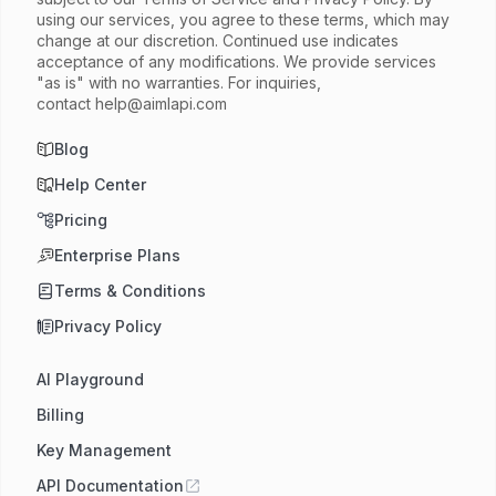
using our services, you agree to these terms, which may
change at our discretion. Continued use indicates
acceptance of any modifications. We provide services
"as is" with no warranties. For inquiries,
contact
help@aimlapi.com
Blog
Help Center
Pricing
Enterprise Plans
Terms & Conditions
Privacy Policy
AI Playground
Billing
Key Management
API Documentation