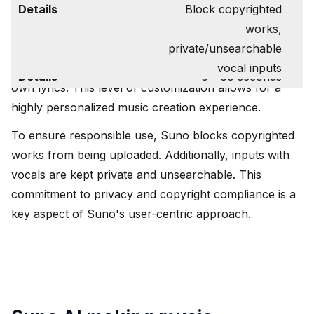
Privacy Measures
Users have the flexibility to upload or record audio
Block copyrighted
Customization Options
Vibes, tempos,
clips ranging from 6 to 60 seconds in length. They
works,
instruments, genre,
can choose to extend from the uploaded clip, set a
private/unsearchable
lyrics
timestamp, provide a genre, and even include their
vocal inputs
Audio Clip Length
6 - 60 seconds
own lyrics. This level of customization allows for a
highly personalized music creation experience.
To ensure responsible use, Suno blocks copyrighted
works from being uploaded. Additionally, inputs with
vocals are kept private and unsearchable. This
commitment to privacy and copyright compliance is a
key aspect of Suno's user-centric approach.