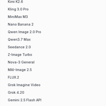
Kimi K2.6
Kling 3.0 Pro
MiniMax M3
Nano Banana 2
Qwen Image 2.0 Pro
Qwen3.7 Max
Seedance 2.0
Z-Image Turbo
Nova-3 General
MAI-Image 2.5
FLUX.2
Grok Imagine Video
Grok 4.20
Gemini 2.5 Flash API