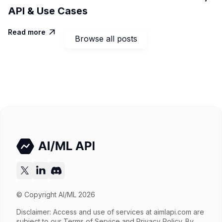
API & Use Cases
Read more

Browse all posts
© Copyright AI/ML 2026
Disclaimer: Access and use of services at
aimlapi.com
are
subject to our Terms of Service and Privacy Policy. By