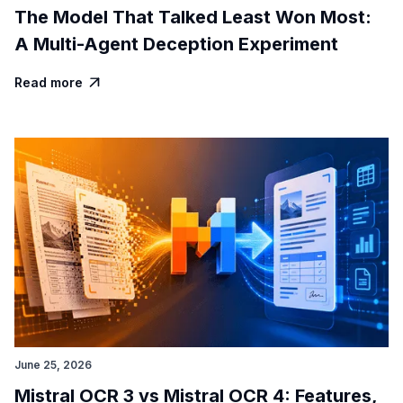
The Model That Talked Least Won Most:
A Multi-Agent Deception Experiment
Read more

June 25, 2026
Mistral OCR 3 vs Mistral OCR 4: Features,