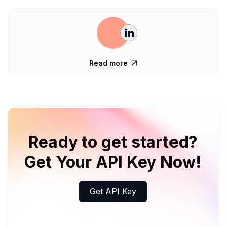
Read more

Ready to get started?
Get Your API Key Now!
Get API Key