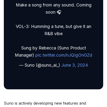
Make a song from any sound. Coming
soon 🎧
VOL-3: Humming a tune, but give it an
R&B vibe
Sung by Rebecca (Suno Product
Manager)
pic.twitter.com/nJQIgOnGZd
— Suno (@suno_ai_)
June 3, 2024
Suno is actively developing new features and