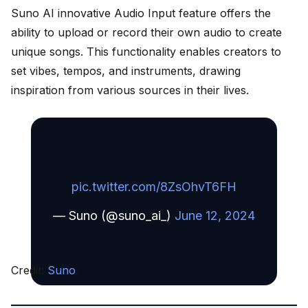
Suno AI innovative Audio Input feature offers the
ability to upload or record their own audio to create
unique songs. This functionality enables creators to
set vibes, tempos, and instruments, drawing
inspiration from various sources in their lives.
pic.twitter.com/8ZsOhvT6FH
— Suno (@suno_ai_)
June 12, 2024
Credit:
Suno
.