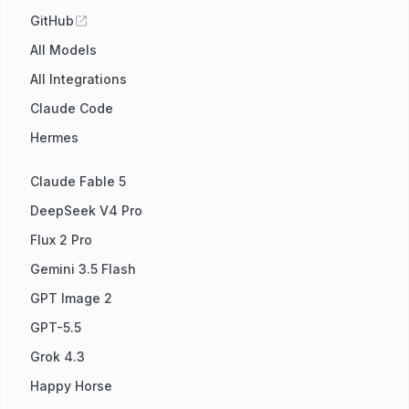
GitHub
All Models
All Integrations
Claude Code
Hermes
Claude Fable 5
DeepSeek V4 Pro
Flux 2 Pro
Gemini 3.5 Flash
GPT Image 2
GPT-5.5
Grok 4.3
Happy Horse