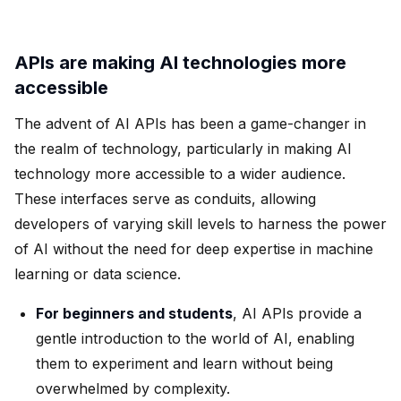
APIs are making AI technologies more
accessible
The advent of AI APIs has been a game-changer in
the realm of technology, particularly in making AI
technology more accessible to a wider audience.
These interfaces serve as conduits, allowing
developers of varying skill levels to harness the power
of AI without the need for deep expertise in machine
learning or data science.
For beginners and students
, AI APIs provide a
gentle introduction to the world of AI, enabling
them to experiment and learn without being
overwhelmed by complexity.