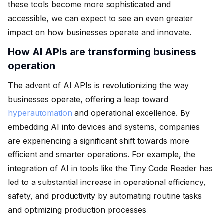
these tools become more sophisticated and
accessible, we can expect to see an even greater
impact on how businesses operate and innovate.
How AI APIs are transforming business
operation
The advent of AI APIs is revolutionizing the way
businesses operate, offering a leap toward
hyperautomation
and operational excellence. By
embedding AI into devices and systems, companies
are experiencing a significant shift towards more
efficient and smarter operations. For example, the
integration of AI in tools like the Tiny Code Reader has
led to a substantial increase in operational efficiency,
safety, and productivity by automating routine tasks
and optimizing production processes.