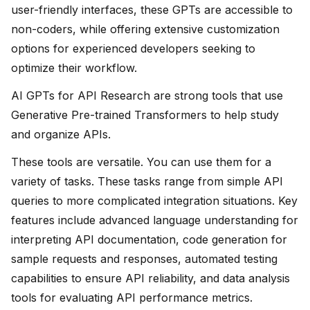
user-friendly interfaces, these GPTs are accessible to
non-coders, while offering extensive customization
options for experienced developers seeking to
optimize their workflow.
AI GPTs for API Research are strong tools that use
Generative Pre-trained Transformers to help study
and organize APIs.
These tools are versatile. You can use them for a
variety of tasks. These tasks range from simple API
queries to more complicated integration situations. Key
features include advanced language understanding for
interpreting API documentation, code generation for
sample requests and responses, automated testing
capabilities to ensure API reliability, and data analysis
tools for evaluating API performance metrics.