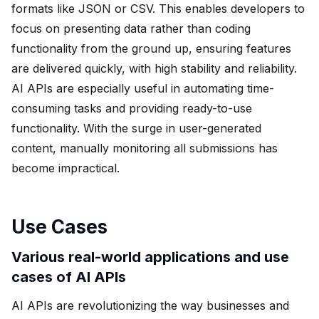
formats like JSON or CSV. This enables developers to
focus on presenting data rather than coding
functionality from the ground up, ensuring features
are delivered quickly, with high stability and reliability.
AI APIs are especially useful in automating time-
consuming tasks and providing ready-to-use
functionality. With the surge in user-generated
content, manually monitoring all submissions has
become impractical.
Use Cases
Various real-world applications and use
cases of AI APIs
AI APIs are revolutionizing the way businesses and