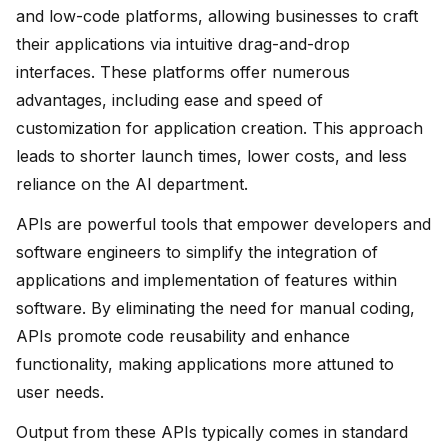
and low-code platforms, allowing businesses to craft
their applications via intuitive drag-and-drop
interfaces. These platforms offer numerous
advantages, including ease and speed of
customization for application creation. This approach
leads to shorter launch times, lower costs, and less
reliance on the AI department.
APIs are powerful tools that empower developers and
software engineers to simplify the integration of
applications and implementation of features within
software. By eliminating the need for manual coding,
APIs promote code reusability and enhance
functionality, making applications more attuned to
user needs.
Output from these APIs typically comes in standard