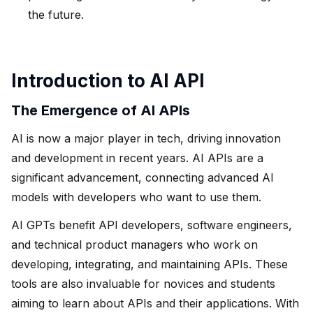
the future.
Introduction to AI API
The Emergence of AI APIs
AI is now a major player in tech, driving innovation
and development in recent years. AI APIs are a
significant advancement, connecting advanced AI
models with developers who want to use them.
AI GPTs benefit API developers, software engineers,
and technical product managers who work on
developing, integrating, and maintaining APIs. These
tools are also invaluable for novices and students
aiming to learn about APIs and their applications. With