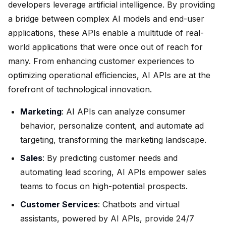
developers leverage artificial intelligence. By providing
a bridge between complex AI models and end-user
applications, these APIs enable a multitude of real-
world applications that were once out of reach for
many. From enhancing customer experiences to
optimizing operational efficiencies, AI APIs are at the
forefront of technological innovation.
Marketing
: AI APIs can analyze consumer
behavior, personalize content, and automate ad
targeting, transforming the marketing landscape.
Sales
: By predicting customer needs and
automating lead scoring, AI APIs empower sales
teams to focus on high-potential prospects.
Customer Services
: Chatbots and virtual
assistants, powered by AI APIs, provide 24/7