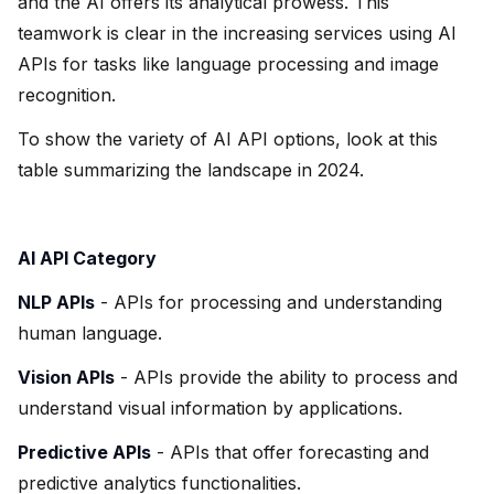
and the AI offers its analytical prowess. This
teamwork is clear in the increasing services using AI
APIs for tasks like language processing and image
recognition.
To show the variety of AI API options, look at this
table summarizing the landscape in 2024.
AI API Category
NLP APIs
- APIs for processing and understanding
human language.
Vision APIs
- APIs provide the ability to process and
understand visual information by applications.
Predictive APIs
- APIs that offer forecasting and
predictive analytics functionalities.