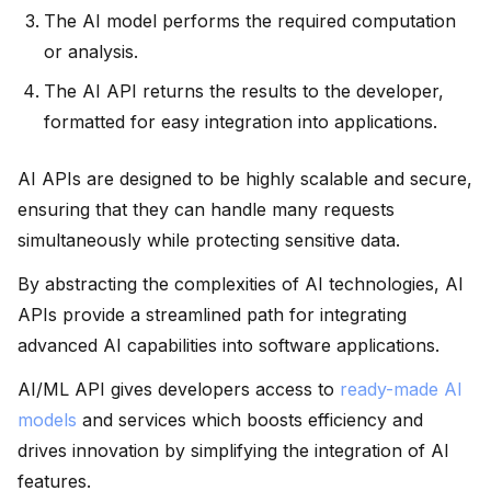
The AI model performs the required computation
or analysis.
The AI API returns the results to the developer,
formatted for easy integration into applications.
AI APIs are designed to be highly scalable and secure,
ensuring that they can handle many requests
simultaneously while protecting sensitive data.
By abstracting the complexities of AI technologies, AI
APIs provide a streamlined path for integrating
advanced AI capabilities into software applications.
AI/ML API gives developers access to
ready-made AI
models
and services which boosts efficiency and
drives innovation by simplifying the integration of AI
features.