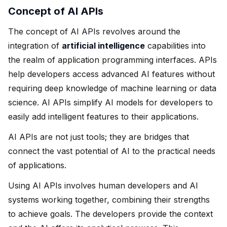
Concept of AI APIs
The concept of AI APIs revolves around the
integration of
artificial intelligence
capabilities into
the realm of application programming interfaces. APIs
help developers access advanced AI features without
requiring deep knowledge of machine learning or data
science. AI APIs simplify AI models for developers to
easily add intelligent features to their applications.
AI APIs are not just tools; they are bridges that
connect the vast potential of AI to the practical needs
of applications.
Using AI APIs involves human developers and AI
systems working together, combining their strengths
to achieve goals. The developers provide the context