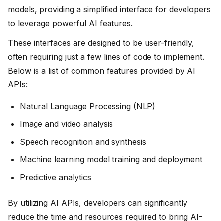
models, providing a simplified interface for developers
to leverage powerful AI features.
These interfaces are designed to be user-friendly,
often requiring just a few lines of code to implement.
Below is a list of common features provided by AI
APIs:
Natural Language Processing (NLP)
Image and video analysis
Speech recognition and synthesis
Machine learning model training and deployment
Predictive analytics
By utilizing AI APIs, developers can significantly
reduce the time and resources required to bring AI-