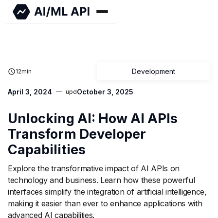
Development
12
min
April 3, 2024
October 3, 2025
upd
Unlocking AI: How AI APIs
Transform Developer
Capabilities
Explore the transformative impact of AI APIs on
technology and business. Learn how these powerful
interfaces simplify the integration of artificial intelligence,
making it easier than ever to enhance applications with
advanced AI capabilities.