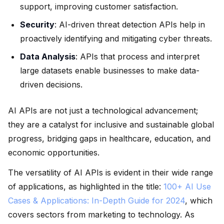
support, improving customer satisfaction.
Security
: AI-driven threat detection APIs help in
proactively identifying and mitigating cyber threats.
Data Analysis
: APIs that process and interpret
large datasets enable businesses to make data-
driven decisions.
AI APIs are not just a technological advancement;
they are a catalyst for inclusive and sustainable global
progress, bridging gaps in healthcare, education, and
economic opportunities.
The versatility of AI APIs is evident in their wide range
of applications, as highlighted in the title:
100+ AI Use
Cases & Applications: In-Depth Guide for 2024
, which
covers sectors from marketing to technology. As