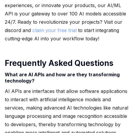
experiences, or innovate your products, our AI/ML
API is your gateway to over 100 AI models accessible
24/7. Ready to revolutionize your projects? Visit our
discord and
claim your free trial
to start integrating
cutting-edge AI into your workflow today!
Frequently Asked Questions
What are AI APIs and how are they transforming
technology?
AI APIs are interfaces that allow software applications
to interact with artificial intelligence models and
services, making advanced AI technologies like natural
language processing and image recognition accessible
to developers, thereby transforming technology by
enabling more intelligent and automated solutions.