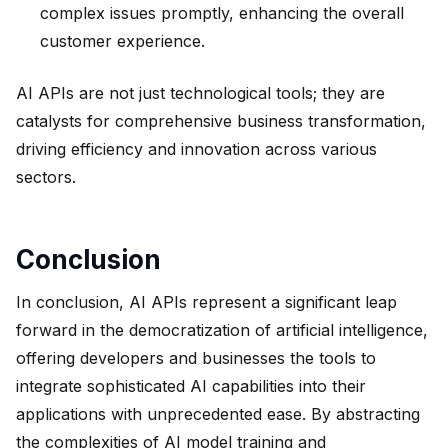
complex issues promptly, enhancing the overall
customer experience.
AI APIs are not just technological tools; they are
catalysts for comprehensive business transformation,
driving efficiency and innovation across various
sectors.
Conclusion
In conclusion, AI APIs represent a significant leap
forward in the democratization of artificial intelligence,
offering developers and businesses the tools to
integrate sophisticated AI capabilities into their
applications with unprecedented ease. By abstracting
the complexities of AI model training and