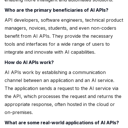
Who are the primary beneficiaries of AI APIs?
API developers, software engineers, technical product
managers, novices, students, and even non-coders
benefit from AI APIs. They provide the necessary
tools and interfaces for a wide range of users to
integrate and innovate with AI capabilities.
How do AI APIs work?
AI APIs work by establishing a communication
channel between an application and an AI service.
The application sends a request to the AI service via
the API, which processes the request and returns the
appropriate response, often hosted in the cloud or
on-premises.
What are some real-world applications of AI APIs?