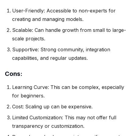
User-Friendly: Accessible to non-experts for
creating and managing models.
Scalable: Can handle growth from small to large-
scale projects.
Supportive: Strong community, integration
capabilities, and regular updates.
Cons:
Learning Curve: This can be complex, especially
for beginners.
Cost: Scaling up can be expensive.
Limited Customization: This may not offer full
transparency or customization.