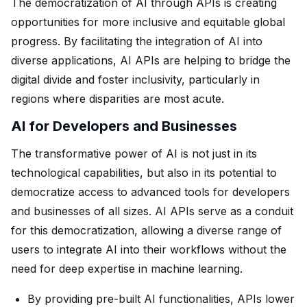
The democratization of AI through APIs is creating
opportunities for more inclusive and equitable global
progress. By facilitating the integration of AI into
diverse applications, AI APIs are helping to bridge the
digital divide and foster inclusivity, particularly in
regions where disparities are most acute.
AI for Developers and Businesses
The transformative power of AI is not just in its
technological capabilities, but also in its potential to
democratize access to advanced tools for developers
and businesses of all sizes. AI APIs serve as a conduit
for this democratization, allowing a diverse range of
users to integrate AI into their workflows without the
need for deep expertise in machine learning.
By providing pre-built AI functionalities, APIs lower