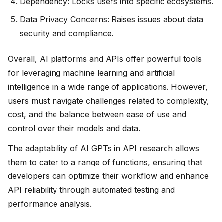
Dependency: Locks users into specific ecosystems.
Data Privacy Concerns: Raises issues about data
security and compliance.
Overall, AI platforms and APIs offer powerful tools
for leveraging machine learning and artificial
intelligence in a wide range of applications. However,
users must navigate challenges related to complexity,
cost, and the balance between ease of use and
control over their models and data.
The adaptability of AI GPTs in API research allows
them to cater to a range of functions, ensuring that
developers can optimize their workflow and enhance
API reliability through automated testing and
performance analysis.