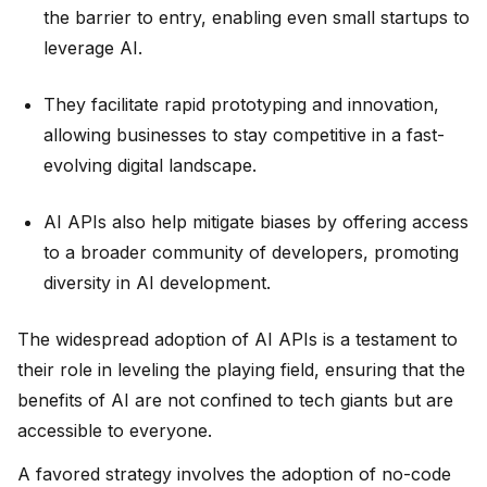
the barrier to entry, enabling even small startups to
leverage AI.
They facilitate rapid prototyping and innovation,
allowing businesses to stay competitive in a fast-
evolving digital landscape.
AI APIs also help mitigate biases by offering access
to a broader community of developers, promoting
diversity in AI development.
The widespread adoption of AI APIs is a testament to
their role in leveling the playing field, ensuring that the
benefits of AI are not confined to tech giants but are
accessible to everyone.
A favored strategy involves the adoption of no-code