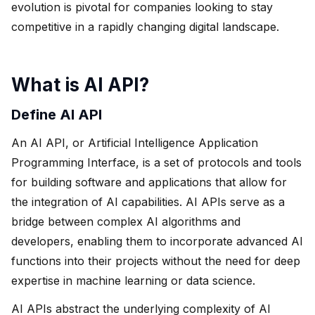
evolution is pivotal for companies looking to stay
competitive in a rapidly changing digital landscape.
What is AI API?
Define AI API
An AI API, or Artificial Intelligence Application
Programming Interface, is a set of protocols and tools
for building software and applications that allow for
the integration of AI capabilities. AI APIs serve as a
bridge between complex AI algorithms and
developers, enabling them to incorporate advanced AI
functions into their projects without the need for deep
expertise in machine learning or data science.
AI APIs abstract the underlying complexity of AI