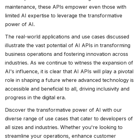
maintenance, these APIs empower even those with
limited AI expertise to leverage the transformative
power of AI.
The real-world applications and use cases discussed
illustrate the vast potential of AI APIs in transforming
business operations and fostering innovation across
industries. As we continue to witness the expansion of
AI's influence, it is clear that AI APIs will play a pivotal
role in shaping a future where advanced technology is
accessible and beneficial to all, driving inclusivity and
progress in the digital era.
Discover the transformative power of AI with our
diverse range of use cases that cater to developers of
all sizes and industries. Whether you're looking to
streamline your operations, enhance customer