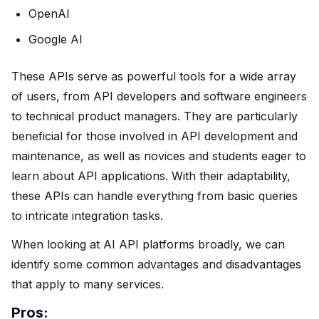
OpenAI
Google AI
These APIs serve as powerful tools for a wide array
of users, from API developers and software engineers
to technical product managers. They are particularly
beneficial for those involved in API development and
maintenance, as well as novices and students eager to
learn about API applications. With their adaptability,
these APIs can handle everything from basic queries
to intricate integration tasks.
When looking at AI API platforms broadly, we can
identify some common advantages and disadvantages
that apply to many services.
Pros: