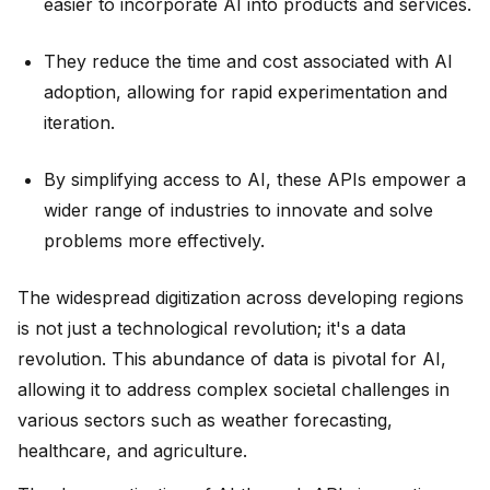
easier to incorporate AI into products and services.
They reduce the time and cost associated with AI
adoption, allowing for rapid experimentation and
iteration.
By simplifying access to AI, these APIs empower a
wider range of industries to innovate and solve
problems more effectively.
The widespread digitization across developing regions
is not just a technological revolution; it's a data
revolution. This abundance of data is pivotal for AI,
allowing it to address complex societal challenges in
various sectors such as weather forecasting,
healthcare, and agriculture.