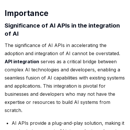
Importance
Significance of AI APIs in the integration
of AI
The significance of AI APIs in accelerating the
adoption and integration of AI cannot be overstated.
API integration
serves as a critical bridge between
complex AI technologies and developers, enabling a
seamless fusion of AI capabilities with existing systems
and applications. This integration is pivotal for
businesses and developers who may not have the
expertise or resources to build AI systems from
scratch.
AI APIs provide a plug-and-play solution, making it