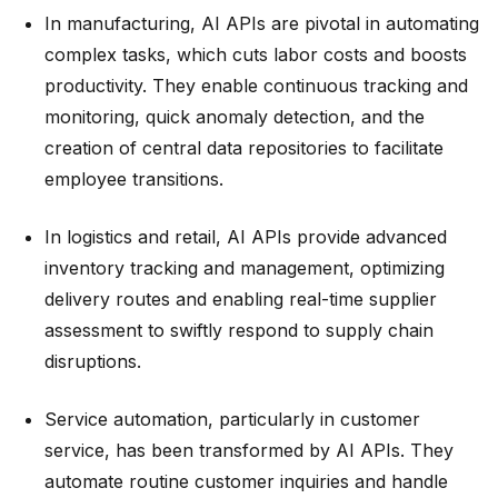
In manufacturing, AI APIs are pivotal in automating
complex tasks, which cuts labor costs and boosts
productivity. They enable continuous tracking and
monitoring, quick anomaly detection, and the
creation of central data repositories to facilitate
employee transitions.
In logistics and retail, AI APIs provide advanced
inventory tracking and management, optimizing
delivery routes and enabling real-time supplier
assessment to swiftly respond to supply chain
disruptions.
Service automation, particularly in customer
service, has been transformed by AI APIs. They
automate routine customer inquiries and handle