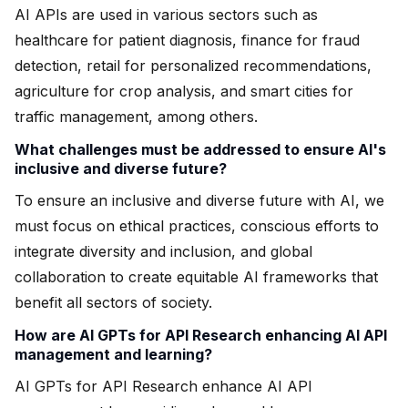
AI APIs are used in various sectors such as
healthcare for patient diagnosis, finance for fraud
detection, retail for personalized recommendations,
agriculture for crop analysis, and smart cities for
traffic management, among others.
What challenges must be addressed to ensure AI's
inclusive and diverse future?
To ensure an inclusive and diverse future with AI, we
must focus on ethical practices, conscious efforts to
integrate diversity and inclusion, and global
collaboration to create equitable AI frameworks that
benefit all sectors of society.
How are AI GPTs for API Research enhancing AI API
management and learning?
AI GPTs for API Research enhance AI API