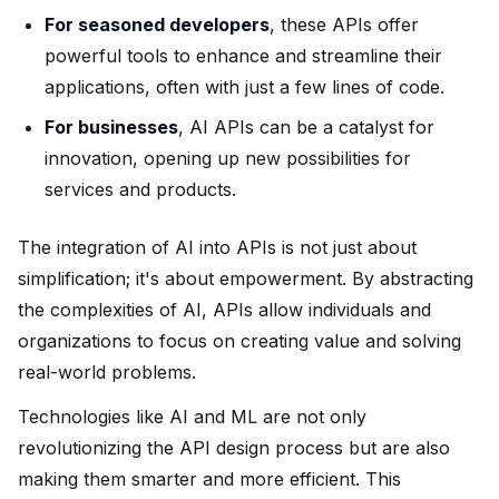
For seasoned developers
, these APIs offer
powerful tools to enhance and streamline their
applications, often with just a few lines of code.
For businesses
, AI APIs can be a catalyst for
innovation, opening up new possibilities for
services and products.
The integration of AI into APIs is not just about
simplification; it's about empowerment. By abstracting
the complexities of AI, APIs allow individuals and
organizations to focus on creating value and solving
real-world problems.
Technologies like AI and ML are not only
revolutionizing the API design process but are also
making them smarter and more efficient. This