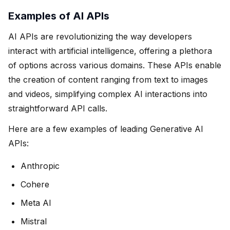
Examples of AI APIs
AI APIs are revolutionizing the way developers
interact with artificial intelligence, offering a plethora
of options across various domains. These APIs enable
the creation of content ranging from text to images
and videos, simplifying complex AI interactions into
straightforward API calls.
Here are a few examples of leading Generative AI
APIs:
Anthropic
Cohere
Meta AI
Mistral