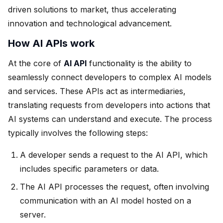
driven solutions to market, thus accelerating
innovation and technological advancement.
How AI APIs work
At the core of
AI API
functionality is the ability to
seamlessly connect developers to complex AI models
and services. These APIs act as intermediaries,
translating requests from developers into actions that
AI systems can understand and execute. The process
typically involves the following steps:
A developer sends a request to the AI API, which
includes specific parameters or data.
The AI API processes the request, often involving
communication with an AI model hosted on a
server.