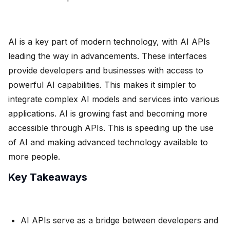
AI is a key part of modern technology, with AI APIs
leading the way in advancements. These interfaces
provide developers and businesses with access to
powerful AI capabilities. This makes it simpler to
integrate complex AI models and services into various
applications. AI is growing fast and becoming more
accessible through APIs. This is speeding up the use
of AI and making advanced technology available to
more people.
Key Takeaways
AI APIs serve as a bridge between developers and