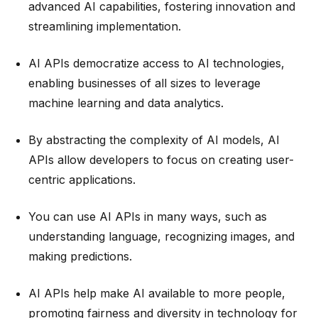
advanced AI capabilities, fostering innovation and
streamlining implementation.
AI APIs democratize access to AI technologies,
enabling businesses of all sizes to leverage
machine learning and data analytics.
By abstracting the complexity of AI models, AI
APIs allow developers to focus on creating user-
centric applications.
You can use AI APIs in many ways, such as
understanding language, recognizing images, and
making predictions.
AI APIs help make AI available to more people,
promoting fairness and diversity in technology for