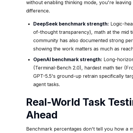
without enabling thinking mode, you're leaving
difference.
DeepSeek benchmark strength:
Logic-heav
of-thought transparency), math at the mid t
community has also documented strong perf
showing the work matters as much as reachi
OpenAI benchmark strength:
Long-horizon 
(Terminal-Bench 2.0), hardest math tier (Fro
GPT-5.5's ground-up retrain specifically ta
agent tasks.
Real-World Task Test
Ahead
Benchmark percentages don't tell you how a mo