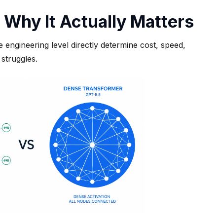
 Why It Actually Matters
ngineering level directly determine cost, speed,
struggles.