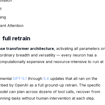
ivation
t
ning
ent Attention
ull retrain
se transformer architecture
, activating all parameters o
ordinary breadth and versatility — every neuron has a
computationally expensive and resource-intensive to run at
remental
GPT-5.1
through
5.4
updates that all ran on the
ribed by OpenAI as a full ground-up retrain. The specific
del can plan across dozens of tool calls, recover from
nning tasks without human intervention at each step.