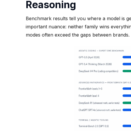
Reasoning
Benchmark results tell you where a model is ge
important nuance: neither family wins everyth
modes often exceed the gaps between brands.