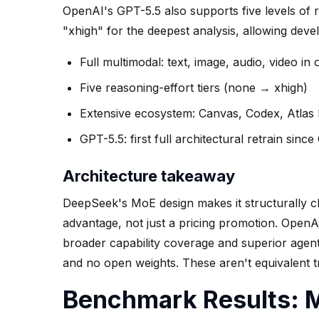
OpenAI's GPT-5.5 also supports five levels of 
"xhigh" for the deepest analysis, allowing devel
Full multimodal: text, image, audio, video in
Five reasoning-effort tiers (none → xhigh)
Extensive ecosystem: Canvas, Codex, Atlas
GPT-5.5: first full architectural retrain sinc
Architecture takeaway
DeepSeek's MoE design makes it structurally ch
advantage, not just a pricing promotion. Open
broader capability coverage and superior agenti
and no open weights. These aren't equivalent tr
Benchmark Results: M