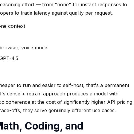
reasoning effort — from "none" for instant responses to
opers to trade latency against quality per request.
 one context
 browser, voice mode
e GPT-4.5
eaper to run and easier to self-host, that's a permanent
AI's dense + retrain approach produces a model with
c coherence at the cost of significantly higher API pricing
ade-offs, they serve genuinely different use cases.
ath, Coding, and