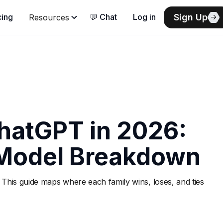
Sign Up
cing
💬 Chat
Log in
Resources
hatGPT in 2026:
Model Breakdown
 This guide maps where each family wins, loses, and ties