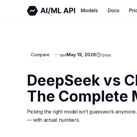
Models
Docs
Pri
Compare
May 19, 2026
upd
12
min
DeepSeek vs C
The Complete 
Picking the right model isn't guesswork anymore.
— with actual numbers.