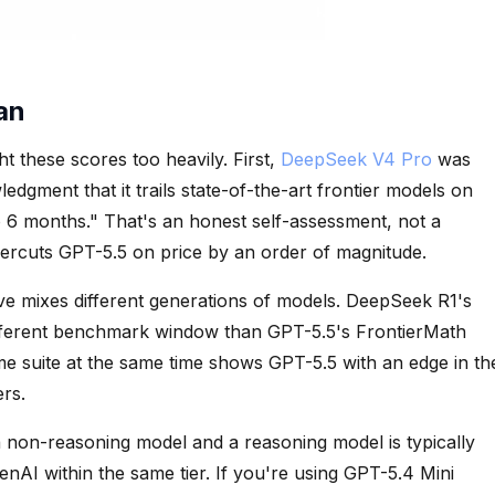
an
 these scores too heavily. First,
DeepSeek V4 Pro
was
ledgment that it trails state-of-the-art frontier models on
6 months." That's an honest self-assessment, not a
ercuts GPT-5.5 on price by an order of magnitude.
 mixes different generations of models. DeepSeek R1's
ferent benchmark window than GPT-5.5's FrontierMath
e suite at the same time shows GPT-5.5 with an edge in th
ers.
 non-reasoning model and a reasoning model is typically
AI within the same tier. If you're using GPT-5.4 Mini