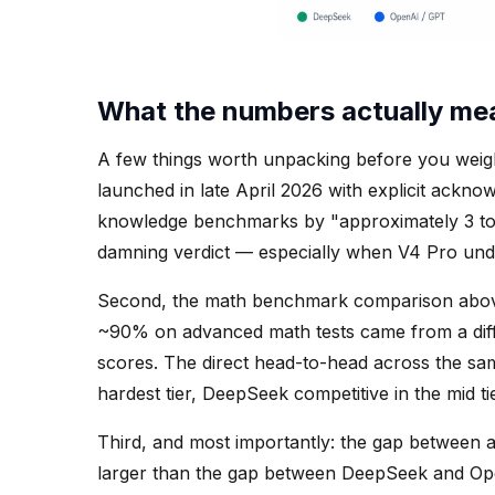
What the numbers actually me
A few things worth unpacking before you weight
launched in late April 2026 with explicit acknow
knowledge benchmarks by "approximately 3 to 
damning verdict — especially when V4 Pro und
Second, the math benchmark comparison above
~90% on advanced math tests came from a dif
scores. The direct head-to-head across the sam
hardest tier, DeepSeek competitive in the mid ti
Third, and most importantly: the gap between a
larger than the gap between DeepSeek and Open