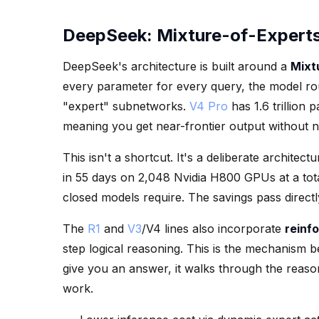
DeepSeek: Mixture-of-Expert
DeepSeek's architecture is built around a
Mixt
every parameter for every query, the model rou
"expert" subnetworks.
V4 Pro
has 1.6 trillion 
meaning you get near-frontier output without n
This isn't a shortcut. It's a deliberate archite
in 55 days on 2,048 Nvidia H800 GPUs at a total
closed models require. The savings pass directl
The
R1
and
V3
/V4 lines also incorporate
reinf
step logical reasoning. This is the mechanism be
give you an answer, it walks through the reasoni
work.