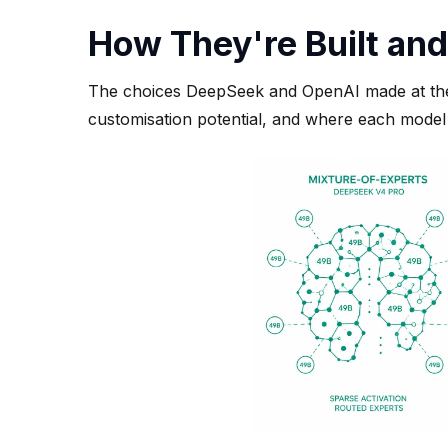
How They're Built and
The choices DeepSeek and OpenAI made at the e
customisation potential, and where each model 