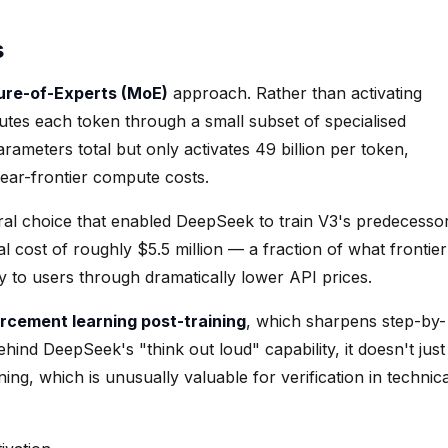
s
ure-of-Experts (MoE)
approach. Rather than activating
tes each token through a small subset of specialised
parameters total but only activates 49 billion per token,
ear-frontier compute costs.
ctural choice that enabled DeepSeek to train V3's predecesso
 cost of roughly $5.5 million — a fraction of what frontier
y to users through dramatically lower API prices.
orcement learning post-training
, which sharpens step-by-
hind DeepSeek's "think out loud" capability, it doesn't just
ng, which is unusually valuable for verification in technica