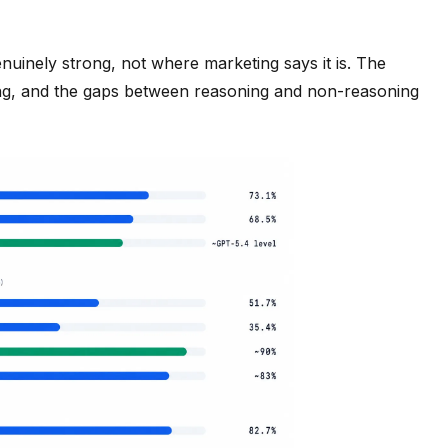
nuinely strong, not where marketing says it is. The
ing, and the gaps between reasoning and non-reasoning