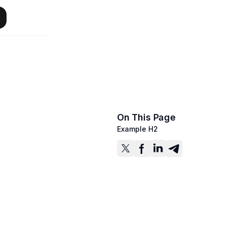
On This Page
Example H2