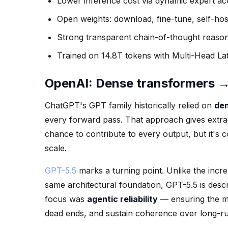
Lower inference cost via dynamic expert act
Open weights: download, fine-tune, self-hos
Strong transparent chain-of-thought reaso
Trained on 14.8T tokens with Multi-Head Lat
OpenAI: Dense transformers → f
ChatGPT's GPT family historically relied on
den
every forward pass. That approach gives extra
chance to contribute to every output, but it's 
scale.
GPT-5.5
marks a turning point. Unlike the inc
same architectural foundation, GPT-5.5 is desc
focus was
agentic reliability
— ensuring the mo
dead ends, and sustain coherence over long-ru