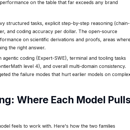
 performance on the table that far exceeds any brand
y structured tasks, explicit step-by-step reasoning (chain-
ier, and coding accuracy per dollar. The open-source
ormance on scientific derivations and proofs, areas wher
ng the right answer.
agentic coding (Expert-SWE), terminal and tooling tasks
ntierMath level 4), and overall multi-domain consistency.
rgeted the failure modes that hurt earlier models on comple
ing: Where Each Model Pull
del feels to work with. Here's how the two families