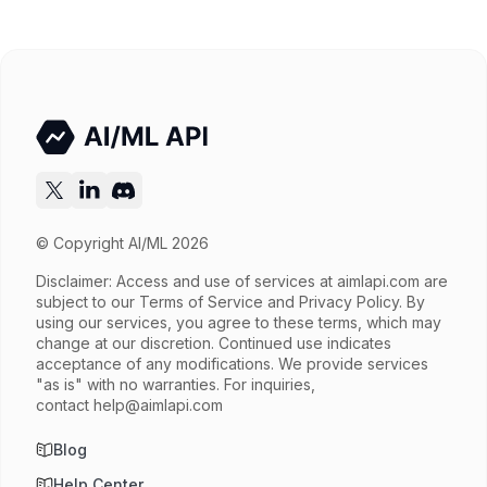
Released
Try now
API documentation
© Copyright AI/ML 2026
Disclaimer: Access and use of services at
aimlapi.com
are
subject to our Terms of Service and Privacy Policy. By
using our services, you agree to these terms, which may
change at our discretion. Continued use indicates
acceptance of any modifications. We provide services
"as is" with no warranties. For inquiries,
contact
help@aimlapi.com
Blog
Help Center