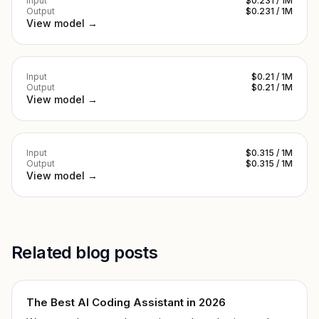
Input
$0.231 / 1M
Output
$0.231 / 1M
View model →
Input
$0.21 / 1M
Output
$0.21 / 1M
View model →
Input
$0.315 / 1M
Output
$0.315 / 1M
View model →
Related blog posts
The Best AI Coding Assistant in 2026