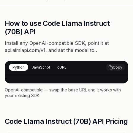
How to use Code Llama Instruct
(70B) API
Install any OpenAI-compatible SDK, point it at
api.aimlapi.com/v1
, and set the model to
.
Python
JavaScript
cURL
Copy
OpenAI-compatible — swap the base URL and it works with
your existing SDK.
Code Llama Instruct (70B) API Pricing