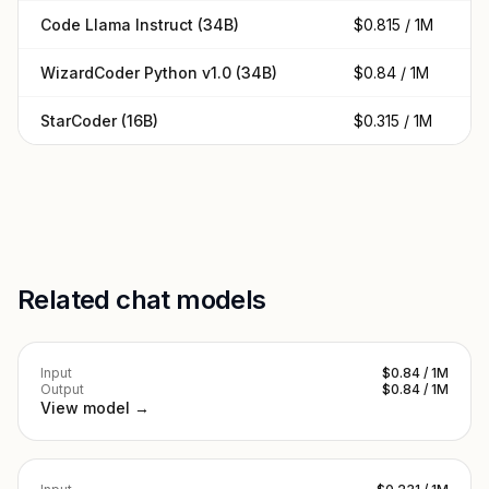
Code Llama Instruct (34B)
$0.815 / 1M
$
WizardCoder Python v1.0 (34B)
$0.84 / 1M
$
StarCoder (16B)
$0.315 / 1M
$
Related chat models
Input
$0.84 / 1M
Output
$0.84 / 1M
View model →