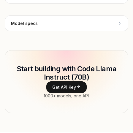
Model specs
Provider
Meta
Model ID
Copy
Start building with Code Llama
Type
Meta
Instruct (70B)
Context window
Get API Key
Modalities
1000+ models, one API.
Features
Input price
$0.945 / 1M tokens
Output price
$0.945 / 1M tokens