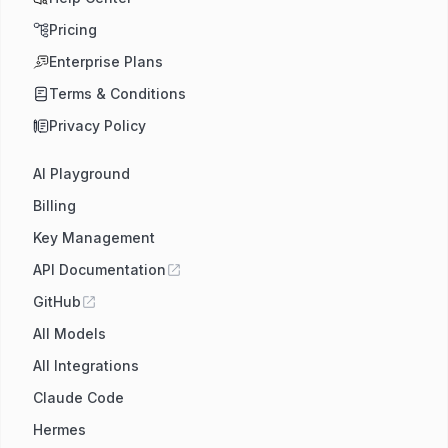
Pricing
Enterprise Plans
Terms & Conditions
Privacy Policy
AI Playground
Billing
Key Management
API Documentation
GitHub
All Models
All Integrations
Claude Code
Hermes