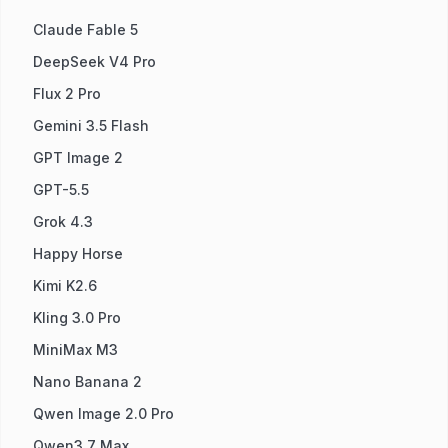
Claude Fable 5
DeepSeek V4 Pro
Flux 2 Pro
Gemini 3.5 Flash
GPT Image 2
GPT-5.5
Grok 4.3
Happy Horse
Kimi K2.6
Kling 3.0 Pro
MiniMax M3
Nano Banana 2
Qwen Image 2.0 Pro
Qwen3.7 Max