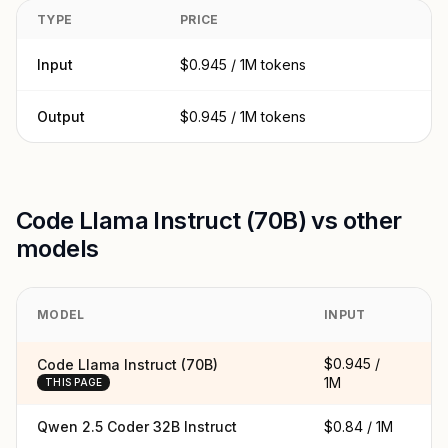
TYPE
PRICE
Input
$0.945 / 1M tokens
Output
$0.945 / 1M tokens
Code Llama Instruct (70B) vs other
models
MODEL
INPUT
O
$0.945 /
$
Code Llama Instruct (70B)
1M
1
THIS PAGE
Qwen 2.5 Coder 32B Instruct
$0.84 / 1M
$