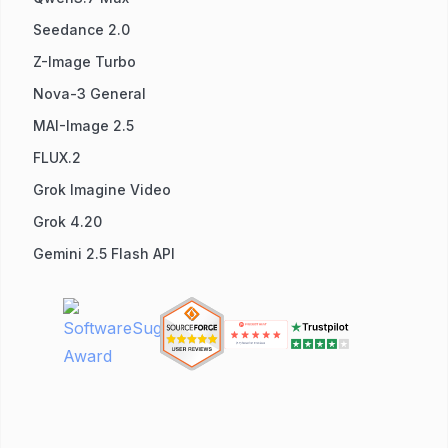
Seedance 2.0
Z-Image Turbo
Nova-3 General
MAI-Image 2.5
FLUX.2
Grok Imagine Video
Grok 4.20
Gemini 2.5 Flash API