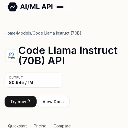
Home
/
Models
/
Code Llama Instruct (70B)
Code Llama Instruct
(70B) API
OUTPUT
$0.945 / 1M
Try now
View Docs
Quickstart
Pricing
Compare