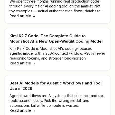
We spent three months running real production code
through every major AI coding tool on the market. Not
toy examples — actual authentication flows, database
migrations, and the kind of legacy mess that makes you
Read article →
reconsider your career path.
Kimi K2.7 Code: The Complete Guide to
Moonshot AI's New Open-Weight Coding Model
Kimi K2.7 Code is Moonshot AI's coding-focused
agentic model with a 256K context window, ~30% fewer
reasoning tokens, and stronger long-horizon
performance. See benchmarks, pricing, and how to
Read article →
access it.
Best AI Models for Agentic Workflows and Tool
Use in 2026
Agentic workflows are AI systems that plan, act, and use
tools autonomously. Pick the wrong model, and
automations fail while compute is wasted.
Read article →