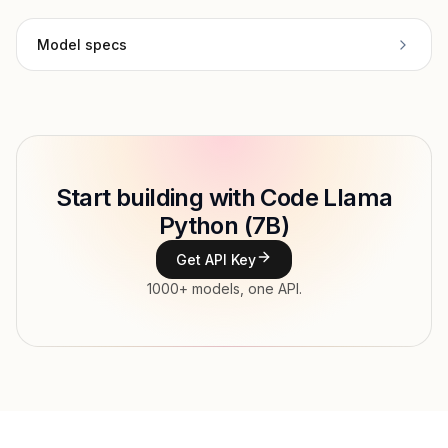
Model specs
Provider
Meta
Model ID
Copy
Start building with Code Llama
Type
Meta
Python (7B)
Context window
Get API Key
Modalities
1000+ models, one API.
Features
Input price
$0.21 / 1M tokens
Output price
$0.21 / 1M tokens
Released