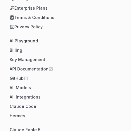
Enterprise Plans
Terms & Conditions
Privacy Policy
AI Playground
Billing
Key Management
API Documentation
GitHub
All Models
All Integrations
Claude Code
Hermes
Claude Fable 5