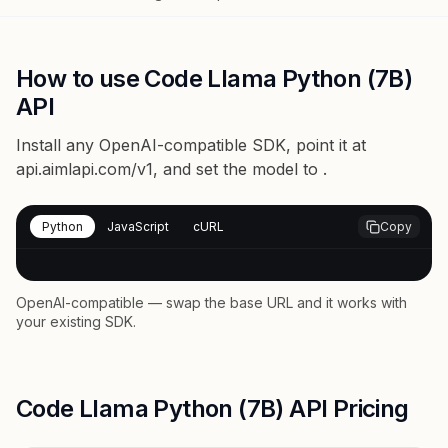
How to use Code Llama Python (7B)
API
Install any OpenAI-compatible SDK, point it at
api.aimlapi.com/v1
, and set the model to
.
Python
JavaScript
cURL
Copy
OpenAI-compatible — swap the base URL and it works with
your existing SDK.
Code Llama Python (7B) API Pricing