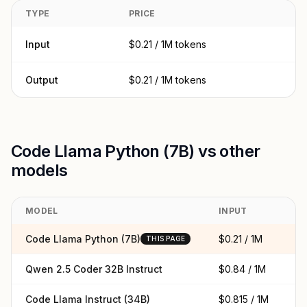
TYPE
PRICE
Input
$0.21 / 1M tokens
Output
$0.21 / 1M tokens
Code Llama Python (7B) vs other
models
MODEL
INPUT
O
Code Llama Python (7B)
$0.21 / 1M
$0
THIS PAGE
Qwen 2.5 Coder 32B Instruct
$0.84 / 1M
$0
Code Llama Instruct (34B)
$0.815 / 1M
$0