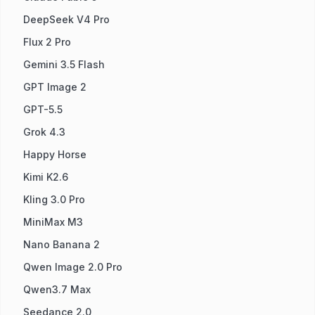
DeepSeek V4 Pro
Flux 2 Pro
Gemini 3.5 Flash
GPT Image 2
GPT-5.5
Grok 4.3
Happy Horse
Kimi K2.6
Kling 3.0 Pro
MiniMax M3
Nano Banana 2
Qwen Image 2.0 Pro
Qwen3.7 Max
Seedance 2.0