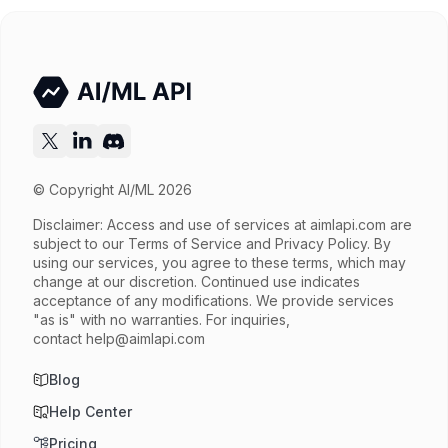
Try now
API documentation
© Copyright AI/ML 2026
Disclaimer: Access and use of services at
aimlapi.com
are
subject to our Terms of Service and Privacy Policy. By
using our services, you agree to these terms, which may
change at our discretion. Continued use indicates
acceptance of any modifications. We provide services
"as is" with no warranties. For inquiries,
contact
help@aimlapi.com
Blog
Help Center
Pricing