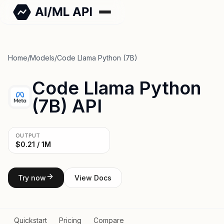
Home
/
Models
/
Code Llama Python (7B)
Code Llama Python
(7B) API
OUTPUT
$0.21 / 1M
Try now
View Docs
Quickstart
Pricing
Compare