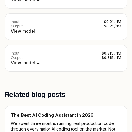
Input
$0.21 / 1M
Output
$0.21 / 1M
View model →
Input
$0.315 / 1M
Output
$0.315 / 1M
View model →
Related blog posts
The Best AI Coding Assistant in 2026
We spent three months running real production code
through every major AI coding tool on the market. Not