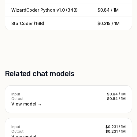
WizardCoder Python v1.0 (34B)
$0.84 / 1M
$0
StarCoder (16B)
$0.315 / 1M
$0
Related chat models
Input
$0.84 / 1M
Output
$0.84 / 1M
View model →
Input
$0.231 / 1M
Output
$0.231 / 1M
View model →