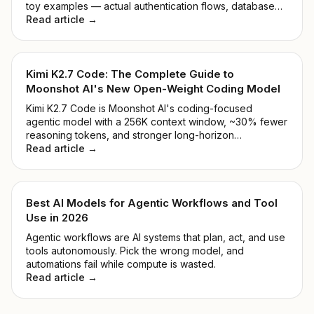
toy examples — actual authentication flows, database
migrations, and the kind of legacy mess that makes you
Read article →
reconsider your career path.
Kimi K2.7 Code: The Complete Guide to
Moonshot AI's New Open-Weight Coding Model
Kimi K2.7 Code is Moonshot AI's coding-focused
agentic model with a 256K context window, ~30% fewer
reasoning tokens, and stronger long-horizon
performance. See benchmarks, pricing, and how to
Read article →
access it.
Best AI Models for Agentic Workflows and Tool
Use in 2026
Agentic workflows are AI systems that plan, act, and use
tools autonomously. Pick the wrong model, and
automations fail while compute is wasted.
Read article →