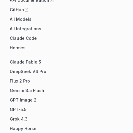
API Documentation
GitHub
All Models
All Integrations
Claude Code
Hermes
Claude Fable 5
DeepSeek V4 Pro
Flux 2 Pro
Gemini 3.5 Flash
GPT Image 2
GPT-5.5
Grok 4.3
Happy Horse