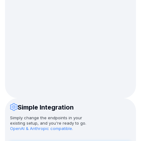
Simple Integration
Simply change the endpoints in your
existing setup, and you're ready to go.
OpenAI & Anthropic compatible.