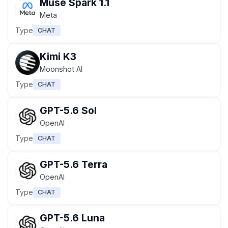
Muse Spark 1.1
Meta
Type
CHAT
Kimi K3
Moonshot AI
Type
CHAT
GPT-5.6 Sol
OpenAI
Type
CHAT
GPT-5.6 Terra
OpenAI
Type
CHAT
GPT-5.6 Luna