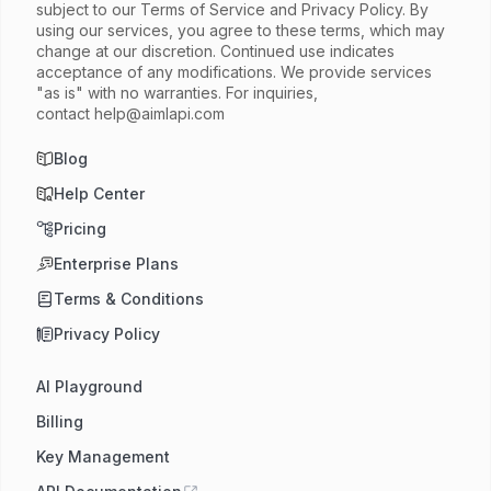
subject to our Terms of Service and Privacy Policy. By
using our services, you agree to these terms, which may
change at our discretion. Continued use indicates
acceptance of any modifications. We provide services
"as is" with no warranties. For inquiries,
contact
help@aimlapi.com
Blog
Help Center
Pricing
Enterprise Plans
Terms & Conditions
Privacy Policy
AI Playground
Billing
Key Management