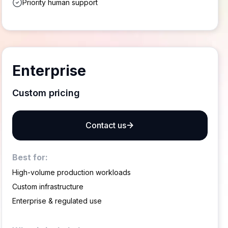
Priority human support
Enterprise
Custom pricing
Contact us
Best for:
High-volume production workloads
Custom infrastructure
Enterprise & regulated use