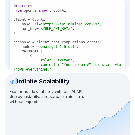
import
from
 openai 
import
    base_url=
"https://api.aimlapi.com/v1"
    api_key=
"<YOUR_API_KEY>"
    model=
"openai/gpt-5.6-sol"
"role"
: 
"system"
"content"
: 
"You are an AI assistant who 
knows everything."
Infinite Scalability
"role"
: 
"user"
"content"
: 
"Tell me, why is the sky 
Experience low latency with our AI API,
blue?"
deploy instantly, and surpass rate limits
without impact.
message = response.choices[
0
print(f
"Assistant: {message}"
)