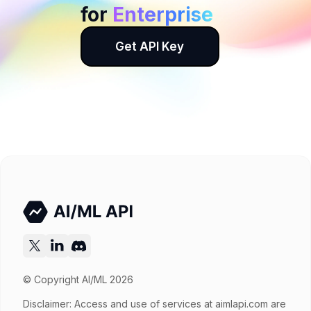
for
Enterprise
Get API Key
© Copyright AI/ML 2026
Disclaimer: Access and use of services at
aimlapi.com
are