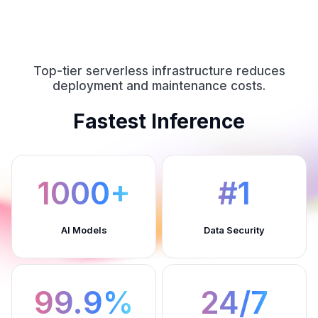
Top-tier serverless infrastructure reduces
deployment and maintenance costs.
Fastest Inference
1000+
#1
AI Models
Data Security
99.9%
24/7