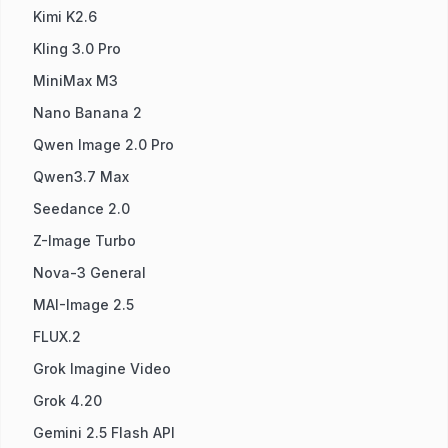
Kimi K2.6
Kling 3.0 Pro
MiniMax M3
Nano Banana 2
Qwen Image 2.0 Pro
Qwen3.7 Max
Seedance 2.0
Z-Image Turbo
Nova-3 General
MAI-Image 2.5
FLUX.2
Grok Imagine Video
Grok 4.20
Gemini 2.5 Flash API