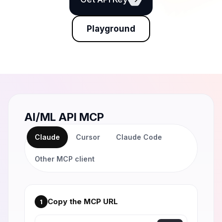
Playground
AI/ML API MCP
Claude
Cursor
Claude Code
Other MCP client
Copy the MCP URL
1