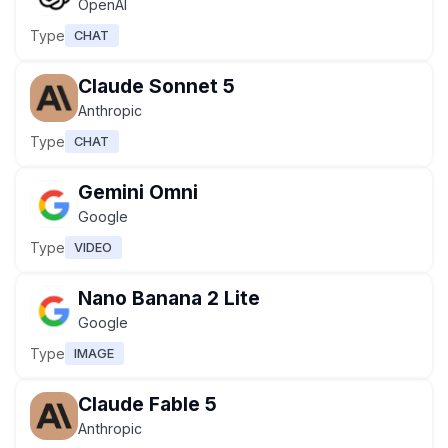
OpenAI
Type
CHAT
Claude Sonnet 5
Anthropic
Type
CHAT
Gemini Omni
Google
Type
VIDEO
Nano Banana 2 Lite
Google
Type
IMAGE
Claude Fable 5
Anthropic