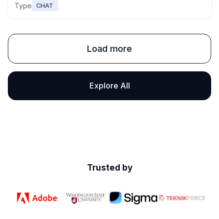
Type
CHAT
Load more
Explore All
Trusted by