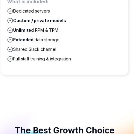
What is included:
Dedicated servers
Custom / private models
Unlimited
RPM & TPM
Extended
data storage
Shared Slack channel
Full staff training & integration
The Best Growth Choice