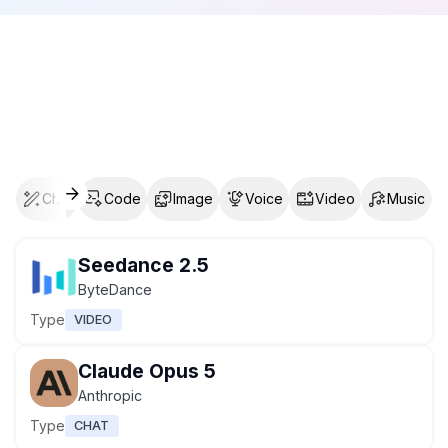
Chat
Code
Image
Voice
Video
Music
Seedance 2.5
ByteDance
Type
VIDEO
Claude Opus 5
Anthropic
Type
CHAT