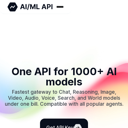
One API for 1000+ AI
models
Fastest gateway to Chat, Reasoning, Image,
Video, Audio, Voice, Search, and World models
under one bill. Compatible with all popular agents.
Get API Key