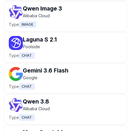
Qwen Image 3
Alibaba Cloud
Type
IMAGE
Laguna S 2.1
Poolside
Type
CHAT
Gemini 3.6 Flash
Google
Type
CHAT
Qwen 3.8
Alibaba Cloud
Type
CHAT