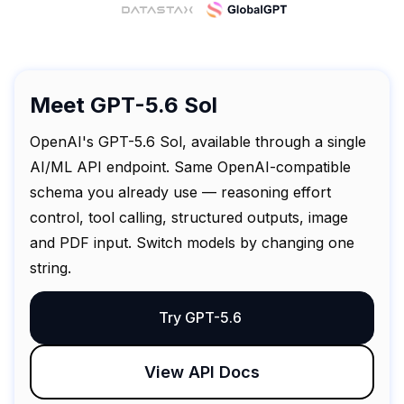
Meet GPT-5.6 Sol
OpenAI's GPT-5.6 Sol, available through a single
AI/ML API endpoint. Same OpenAI-compatible
schema you already use — reasoning effort
control, tool calling, structured outputs, image
and PDF input. Switch models by changing one
string.
Try GPT-5.6
View API Docs