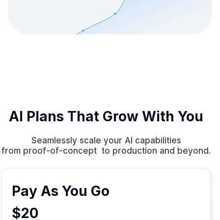
AI Plans That Grow With You
Seamlessly scale your AI capabilities
from proof-of-concept to production and beyond.
Pay As You Go
$20