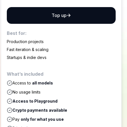
Top up
Best for:
Production projects
Fast iteration & scaling
Startups & indie devs
What’s included
Access to
all models
No usage limits
Access to Playground
Crypto payments available
Pay
only for what you use