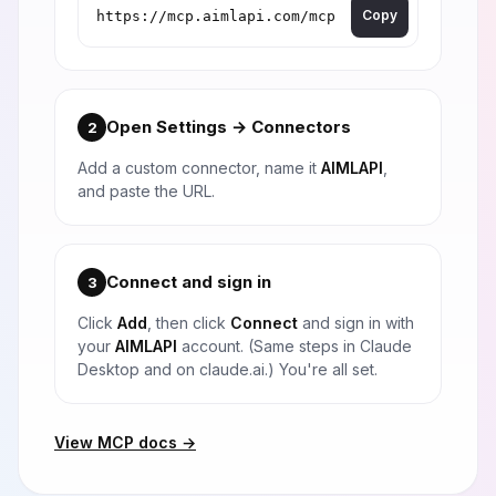
Copy
Open Settings → Connectors
2
Add a custom connector, name it
AIMLAPI
,
and paste the URL.
Connect and sign in
3
Click
Add
, then click
Connect
and sign in with
your
AIMLAPI
account. (Same steps in Claude
Desktop and on claude.ai.) You're all set.
View MCP docs →