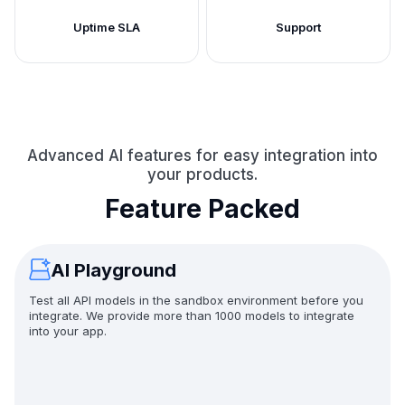
Uptime SLA
Support
Advanced AI features for easy integration into
your products.
Feature Packed
AI Playground
Test all API models in the sandbox environment before you
integrate. We provide more than 1000 models to integrate
into your app.