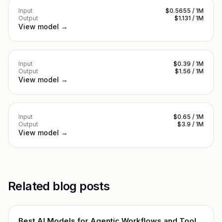
Input
$0.5655 / 1M
Output
$1.131 / 1M
View model →
Input
$0.39 / 1M
Output
$1.56 / 1M
View model →
Input
$0.65 / 1M
Output
$3.9 / 1M
View model →
Related blog posts
Best AI Models for Agentic Workflows and Tool