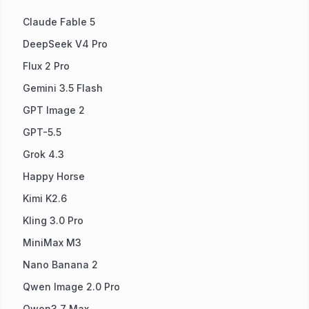
Claude Fable 5
DeepSeek V4 Pro
Flux 2 Pro
Gemini 3.5 Flash
GPT Image 2
GPT-5.5
Grok 4.3
Happy Horse
Kimi K2.6
Kling 3.0 Pro
MiniMax M3
Nano Banana 2
Qwen Image 2.0 Pro
Qwen3.7 Max