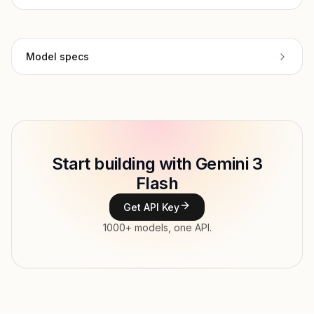
Model specs
Provider
Google
Model ID
google/gemini-3-flash-preview
Copy
Start building with Gemini 3
Type
Google
Flash
Context window
1,000,000 tokens
Get API Key
Max output
65,536 tokens
1000+ models, one API.
Modalities
Image, Text → Text
Parallel tool calls, Streaming, Structured
Features
output, Tools, Vision