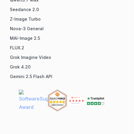
Seedance 2.0
Z-Image Turbo
Nova-3 General
MAI-Image 2.5
FLUX.2
Grok Imagine Video
Grok 4.20
Gemini 2.5 Flash API