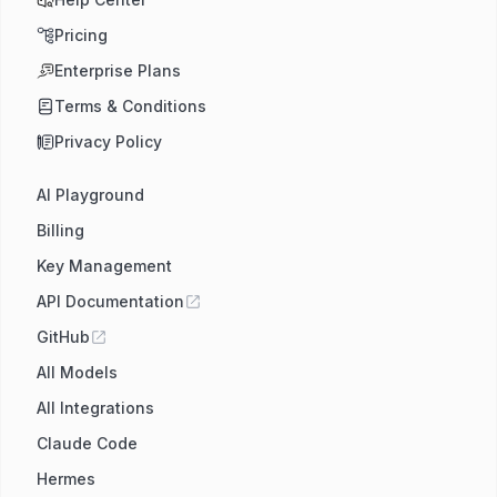
Pricing
Enterprise Plans
Terms & Conditions
Privacy Policy
AI Playground
Billing
Key Management
API Documentation
GitHub
All Models
All Integrations
Claude Code
Hermes