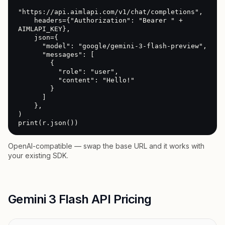
"https://api.aimlapi.com/v1/chat/completions",

    headers={"Authorization": "Bearer " + 
AIMLAPI_KEY},

    json={

      "model": "google/gemini-3-flash-preview",

      "messages": [

        {

          "role": "user",

          "content": "Hello!"

        }

      ]

    },

)

print(r.json())
OpenAI-compatible — swap the base URL and it works with
your existing SDK.
Gemini 3 Flash API Pricing