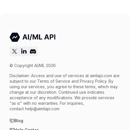
Input price
$0.65 / 1M tokens
Output price
$3.9 / 1M tokens
Released
Dec 17, 2025
Try now
API documentation
© Copyright AI/ML 2026
Disclaimer: Access and use of services at
aimlapi.com
are
subject to our Terms of Service and Privacy Policy. By
using our services, you agree to these terms, which may
change at our discretion. Continued use indicates
acceptance of any modifications. We provide services
"as is" with no warranties. For inquiries,
contact
help@aimlapi.com
Blog
Help Center