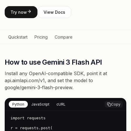
Try now
View Docs
Quickstart
Pricing
Compare
How to use Gemini 3 Flash API
Install any OpenAI-compatible SDK, point it at
api.aimlapi.com/v1
, and set the model to
google/gemini-3-flash-preview
.
Python
JavaScript
cURL
Copy
import requests

r = requests.post(
