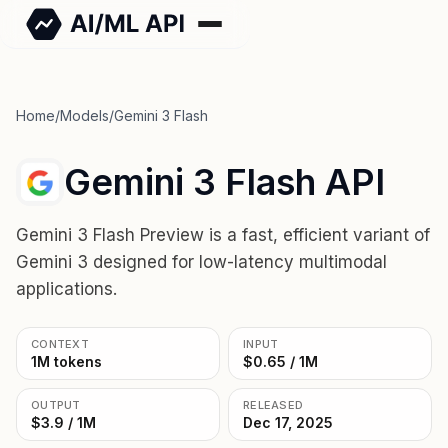
Home
/
Models
/
Gemini 3 Flash
Gemini 3 Flash API
Gemini 3 Flash Preview is a fast, efficient variant of
Gemini 3 designed for low-latency multimodal
applications.
CONTEXT
INPUT
1M tokens
$0.65 / 1M
OUTPUT
RELEASED
$3.9 / 1M
Dec 17, 2025