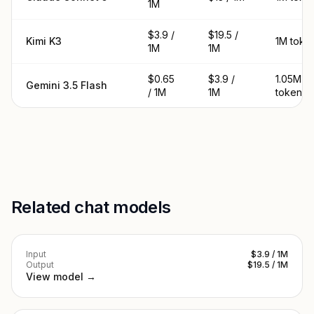
1M
$3.9 /
$19.5 /
Kimi K3
1M toke
1M
1M
$0.65
$3.9 /
1.05M
Gemini 3.5 Flash
/ 1M
1M
tokens
Related chat models
Input
$3.9 / 1M
Output
$19.5 / 1M
View model →