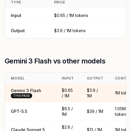
TYPE
PRICE
Input
$0.65 / 1M tokens
Output
$3.9 / 1M tokens
Gemini 3 Flash vs other models
MODEL
INPUT
OUTPUT
CONTE
$0.65
$3.9 /
Gemini 3 Flash
1M toke
/ 1M
1M
THIS PAGE
$6.5 /
1.05M
GPT-5.5
$39 / 1M
1M
tokens
$2.6 /
Claude Sonnet 5
$13 / 1M
1M toke