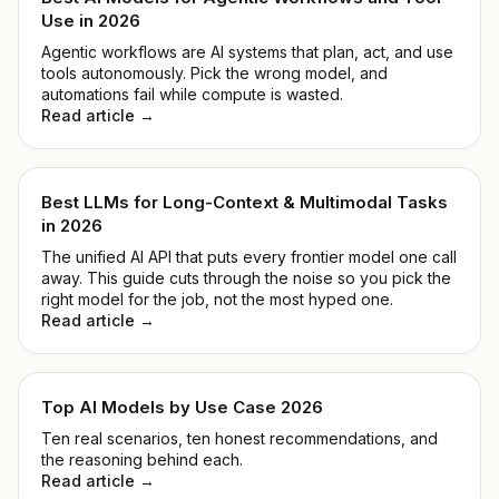
Use in 2026
Agentic workflows are AI systems that plan, act, and use
tools autonomously. Pick the wrong model, and
automations fail while compute is wasted.
Read article →
Best LLMs for Long-Context & Multimodal Tasks
in 2026
The unified AI API that puts every frontier model one call
away. This guide cuts through the noise so you pick the
right model for the job, not the most hyped one.
Read article →
Top AI Models by Use Case 2026
Ten real scenarios, ten honest recommendations, and
the reasoning behind each.
Read article →