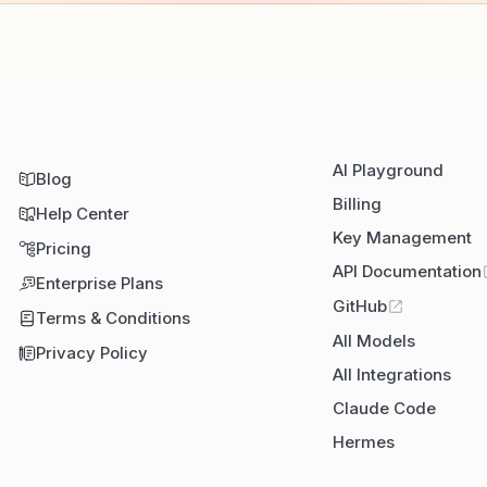
AI Playground
Blog
Billing
Help Center
Key Management
Pricing
API Documentation
Enterprise Plans
GitHub
Terms & Conditions
All Models
Privacy Policy
All Integrations
Claude Code
Hermes