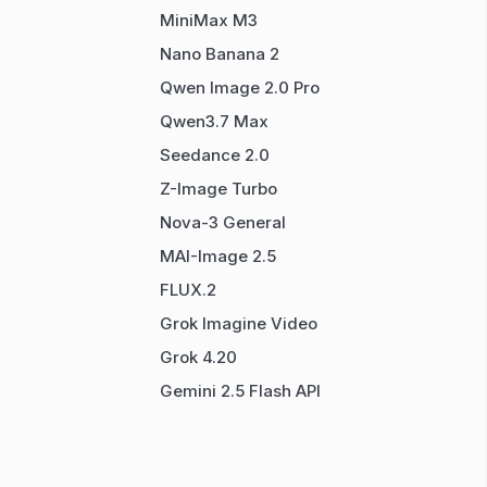
MiniMax M3
Nano Banana 2
Qwen Image 2.0 Pro
Qwen3.7 Max
Seedance 2.0
Z-Image Turbo
Nova-3 General
MAI-Image 2.5
FLUX.2
Grok Imagine Video
Grok 4.20
Gemini 2.5 Flash API