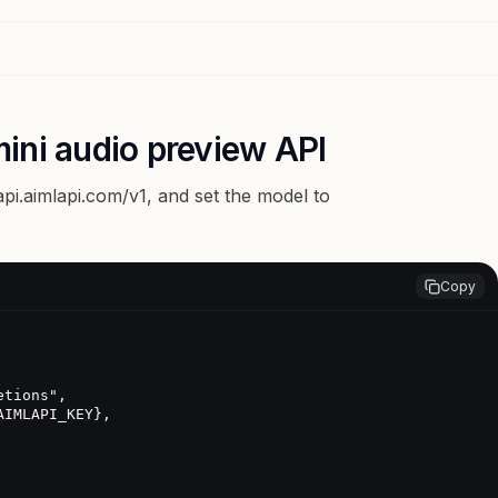
ini audio preview API
api.aimlapi.com/v1
, and set the model to
Copy