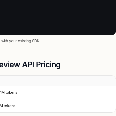
with your existing SDK.
eview API Pricing
 1M tokens
 1M tokens