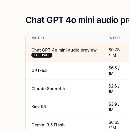
Chat GPT 4o mini audio p
MODEL
INPUT
$0.78
Chat GPT 4o mini audio preview
/ 1M
THIS PAGE
$6.5 /
GPT-5.5
1M
$2.6 /
Claude Sonnet 5
1M
$3.9 /
Kimi K3
1M
$0.65
Gemini 3.5 Flash
/ 1M