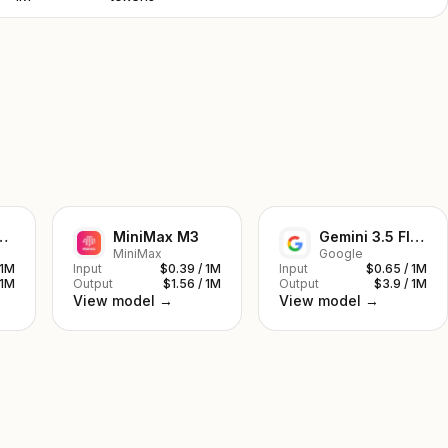
ek V4 Pro
MiniMax M3
Gemini 3.5 Flash
MiniMax
Google
 1M
Input
$0.39 / 1M
Input
$0.65 / 1M
 1M
Output
$1.56 / 1M
Output
$3.9 / 1M
View model →
View model →