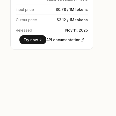
Input price
$0.78 / 1M tokens
Output price
$3.12 / 1M tokens
Released
Nov 11, 2025
Try now
API documentation