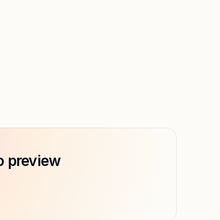
o preview