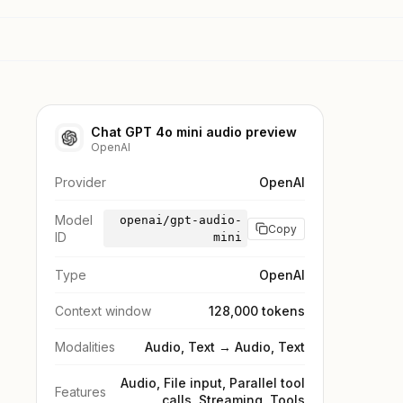
Chat GPT 4o mini audio preview
OpenAI
Provider
OpenAI
Model
openai/gpt-audio-
Copy
ID
mini
Type
OpenAI
Context window
128,000 tokens
Modalities
Audio, Text → Audio, Text
Audio, File input, Parallel tool
Features
calls, Streaming, Tools