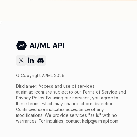
© Copyright AI/ML 2026
Disclaimer: Access and use of services
at
aimlapi.com
are subject to our Terms of Service and
Privacy Policy. By using our services, you agree to
these terms, which may change at our discretion.
Continued use indicates acceptance of any
modifications. We provide services "as is" with no
warranties. For inquiries, contact
help@aimlapi.com