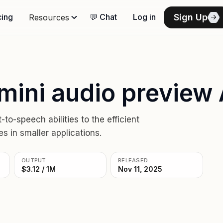
Sign Up
cing
💬 Chat
Log in
Resources
mini audio preview 
o-speech abilities to the efficient
s in smaller applications.
OUTPUT
RELEASED
$3.12 / 1M
Nov 11, 2025