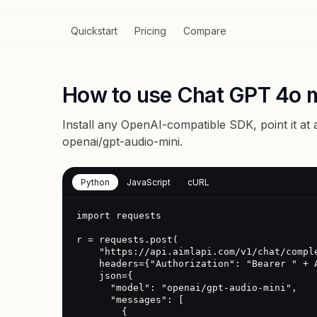
Quickstart
Pricing
Compare
How to use Chat GPT 4o m
Install any OpenAI-compatible SDK, point it at
openai/gpt-audio-mini
.
Python
JavaScript
cURL
import requests

r = requests.post(

    "https://api.aimlapi.com/v1/chat/completions",

    headers={"Authorization": "Bearer " + AIMLAPI_KEY},

    json={

      "model": "openai/gpt-audio-mini",

      "messages": [

        {
