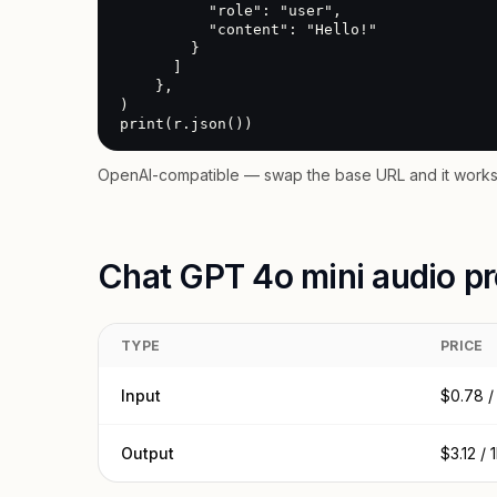
          "role": "user",

          "content": "Hello!"

        }

      ]

    },

)

print(r.json())
OpenAI-compatible — swap the base URL and it works 
Chat GPT 4o mini audio pr
TYPE
PRICE
Input
$0.78 /
Output
$3.12 /