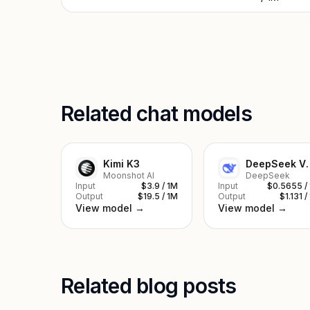
Related chat models
Kimi K3
DeepSe
Moonshot AI
DeepSeek
Input
$3.9 / 1M
Input
$0.5655 /
Output
$19.5 / 1M
Output
$1.131 /
View model →
View model →
Related blog posts