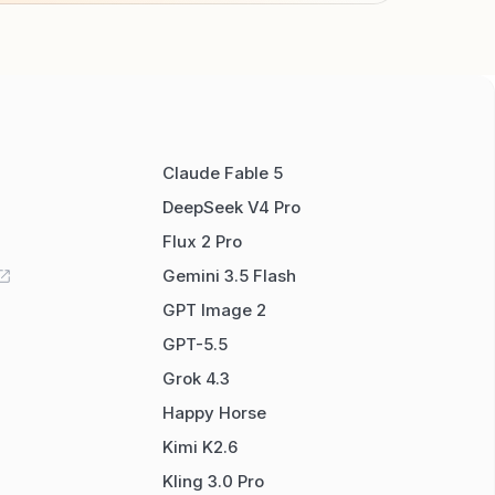
Claude Fable 5
DeepSeek V4 Pro
Flux 2 Pro
Gemini 3.5 Flash
GPT Image 2
GPT-5.5
Grok 4.3
Happy Horse
Kimi K2.6
Kling 3.0 Pro