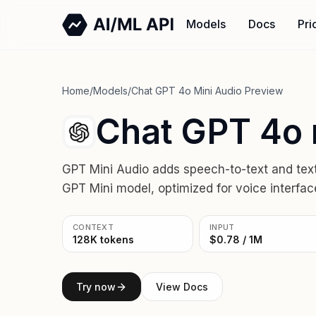
Models
Docs
Pri
Home
/
Models
/
Chat GPT 4o Mini Audio Preview
Chat GPT 4o 
GPT Mini Audio adds speech-to-text and text-t
GPT Mini model, optimized for voice interface
CONTEXT
INPUT
128K tokens
$0.78 / 1M
Try now
View Docs