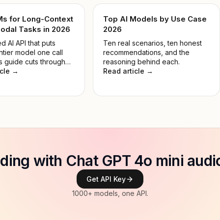
Ms for Long-Context
Top AI Models by Use Case
odal Tasks in 2026
2026
d AI API that puts
Ten real scenarios, ten honest
ntier model one call
recommendations, and the
s guide cuts through
reasoning behind each.
 so you pick the right
icle →
Read article →
 the job, not the most
e.
ilding with Chat GPT 4o mini audi
Get API Key
1000+ models, one API.