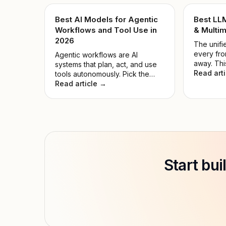
Best AI Models for Agentic
Best LL
Workflows and Tool Use in
& Multim
2026
The unifie
every fro
Agentic workflows are AI
away. Thi
systems that plan, act, and use
the noise
Read art
tools autonomously. Pick the
model for
wrong model, and automations
Read article →
hyped on
fail while compute is wasted.
Start bu