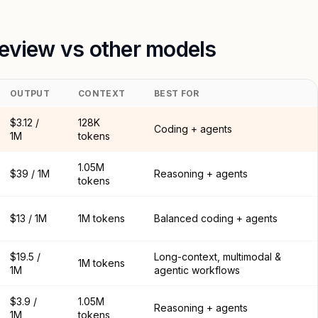
review vs other models
OUTPUT
CONTEXT
BEST FOR
$3.12 /
128K
Coding + agents
1M
tokens
1.05M
$39 / 1M
Reasoning + agents
tokens
$13 / 1M
1M tokens
Balanced coding + agents
$19.5 /
Long-context, multimodal &
1M tokens
1M
agentic workflows
$3.9 /
1.05M
Reasoning + agents
1M
tokens