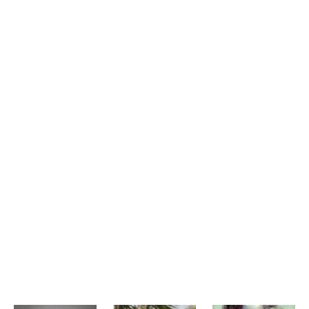
Features and Benefits