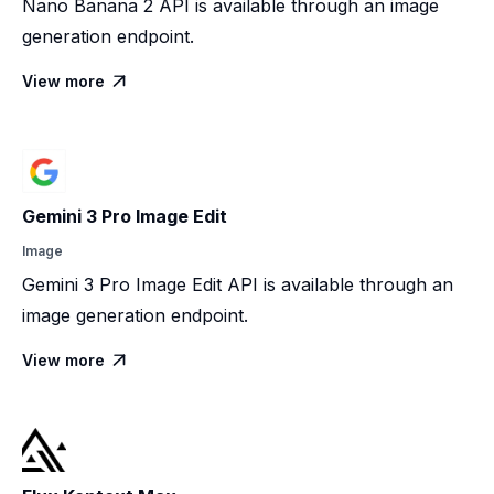
Nano Banana 2 API is available through an image
generation endpoint.
View more

Gemini 3 Pro Image Edit
Image
Gemini 3 Pro Image Edit API is available through an
image generation endpoint.
View more
