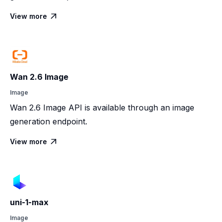
View more

Wan 2.6 Image
Image
Wan 2.6 Image API is available through an image
generation endpoint.
View more

uni-1-max
Image