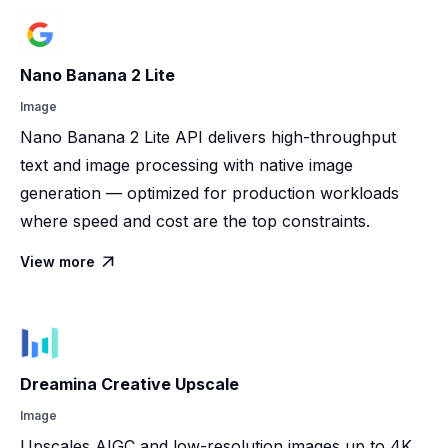
Nano Banana 2 Lite
Image
Nano Banana 2 Lite API delivers high-throughput
text and image processing with native image
generation — optimized for production workloads
where speed and cost are the top constraints.
View more

Dreamina Creative Upscale
Image
Upscales AIGC and low-resolution images up to 4K