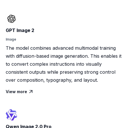
GPT Image 2
Image
The model combines advanced multimodal training
with diffusion-based image generation. This enables it
to convert complex instructions into visually
consistent outputs while preserving strong control
over composition, typography, and layout.
View more

Qwen Image 2.0 Pro