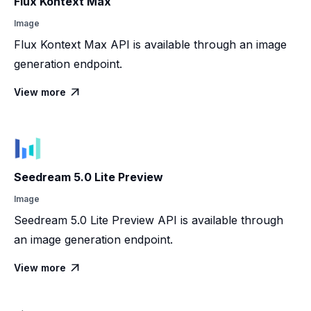
Flux Kontext Max
Image
Flux Kontext Max API is available through an image
generation endpoint.
View more

Seedream 5.0 Lite Preview
Image
Seedream 5.0 Lite Preview API is available through
an image generation endpoint.
View more
