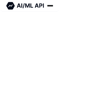
Stable Diffusion is an advanced AI text-to-image
generator that produces highly coherent images
from text prompts, with AI/ML API access for
seamless integration.