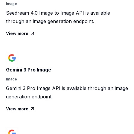
Image
Seedream 4.0 Image to Image API is available
through an image generation endpoint.
View more

Gemini 3 Pro Image
Image
Gemini 3 Pro Image API is available through an image
generation endpoint.
View more
