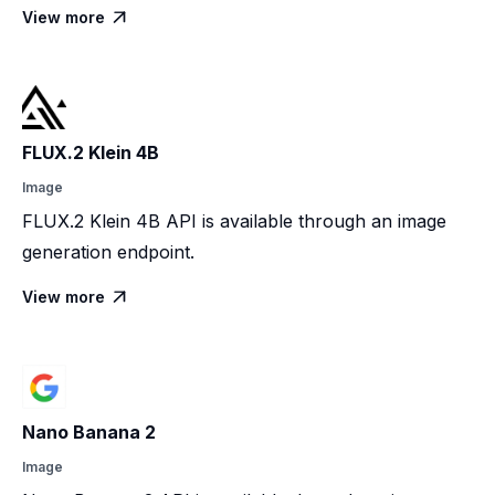
View more

FLUX.2 Klein 4B
Image
FLUX.2 Klein 4B API is available through an image
generation endpoint.
View more

Nano Banana 2
Image