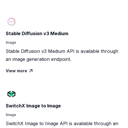
Stable Diffusion v3 Medium
Image
Stable Diffusion v3 Medium API is available through
an image generation endpoint.
View more

SwitchX Image to Image
Image
SwitchX Image to Image API is available through an