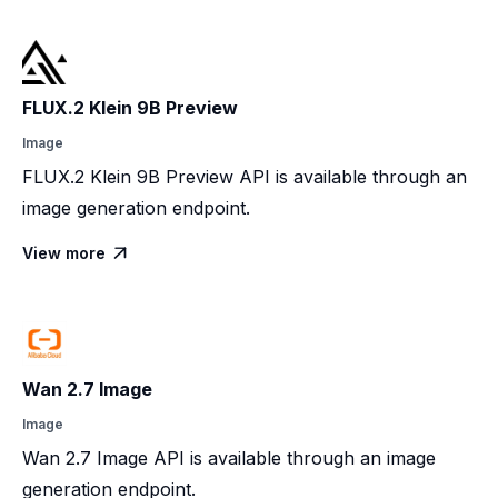
FLUX.2 Klein 9B Preview
Image
FLUX.2 Klein 9B Preview API is available through an
image generation endpoint.
View more

Wan 2.7 Image
Image
Wan 2.7 Image API is available through an image
generation endpoint.