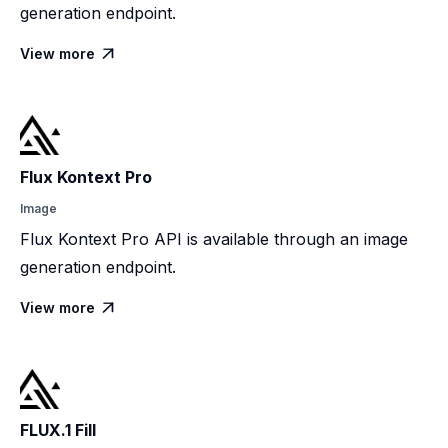
generation endpoint.
View more

Flux Kontext Pro
Image
Flux Kontext Pro API is available through an image
generation endpoint.
View more

FLUX.1 Fill