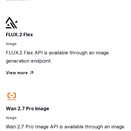
FLUX.2 Flex
Image
FLUX.2 Flex API is available through an image
generation endpoint.
View more

Wan 2.7 Pro Image
Image
Wan 2.7 Pro Image API is available through an image