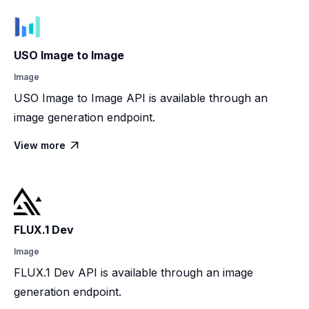
USO Image to Image
Image
USO Image to Image API is available through an
image generation endpoint.
View more

FLUX.1 Dev
Image
FLUX.1 Dev API is available through an image
generation endpoint.