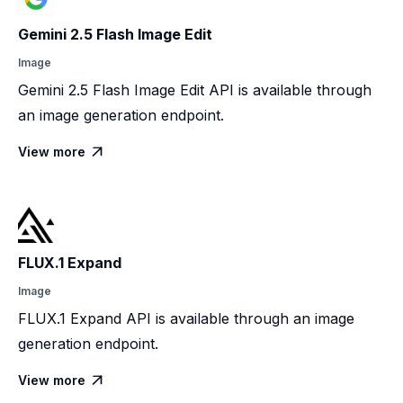
Gemini 2.5 Flash Image Edit
Image
Gemini 2.5 Flash Image Edit API is available through
an image generation endpoint.
View more

FLUX.1 Expand
Image
FLUX.1 Expand API is available through an image
generation endpoint.
View more
