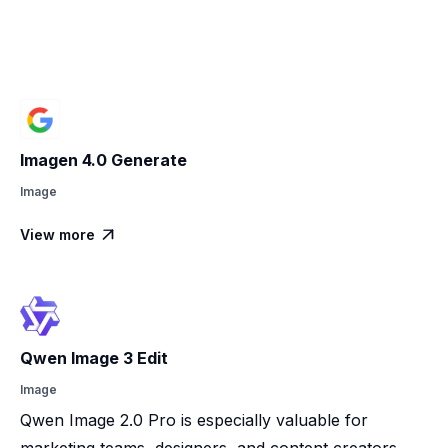
Imagen 4.0 Generate
Image
View more

Qwen Image 3 Edit
Image
Qwen Image 2.0 Pro is especially valuable for
marketing teams, designers, and content creators