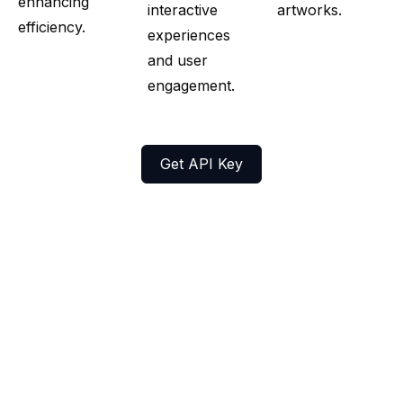
enhancing
interactive
artworks.
efficiency.
experiences
and user
engagement.
Get API Key