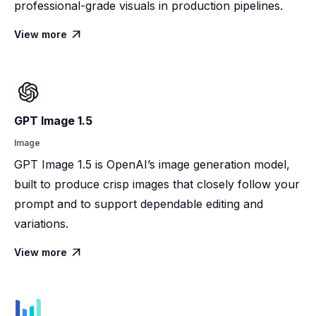
professional-grade visuals in production pipelines.
View more

GPT Image 1.5
Image
GPT Image 1.5 is OpenAI’s image generation model,
built to produce crisp images that closely follow your
prompt and to support dependable editing and
variations.
View more
