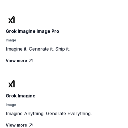
Grok Imagine Image Pro
Image
Imagine it. Generate it. Ship it.
View more

Grok Imagine
Image
Imagine Anything. Generate Everything.
View more
