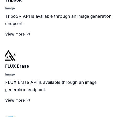
TripoSR
Image
TripoSR API is available through an image generation
endpoint.
View more

FLUX Erase
Image
FLUX Erase API is available through an image
generation endpoint.
View more
