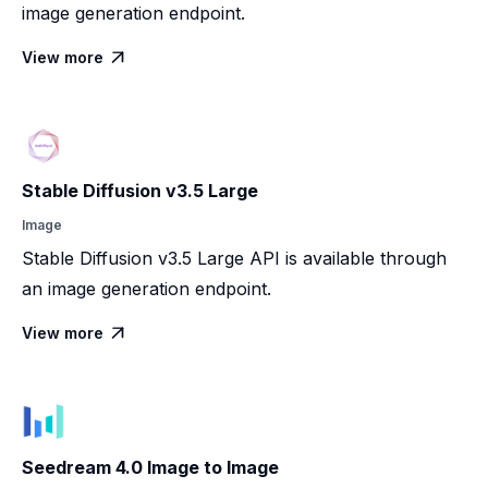
image generation endpoint.
View more

Stable Diffusion v3.5 Large
Image
Stable Diffusion v3.5 Large API is available through
an image generation endpoint.
View more

Seedream 4.0 Image to Image