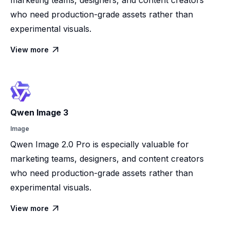
who need production-grade assets rather than
experimental visuals.
View more

Qwen Image 3
Image
Qwen Image 2.0 Pro is especially valuable for
marketing teams, designers, and content creators
who need production-grade assets rather than
experimental visuals.
View more
