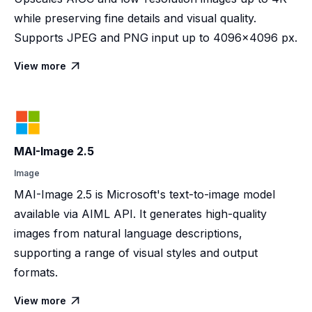
while preserving fine details and visual quality.
Supports JPEG and PNG input up to 4096×4096 px.
View more

MAI-Image 2.5
Image
MAI-Image 2.5 is Microsoft's text-to-image model
available via AIML API. It generates high-quality
images from natural language descriptions,
supporting a range of visual styles and output
formats.
View more
