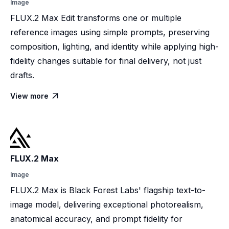
Image
FLUX.2 Max Edit transforms one or multiple
reference images using simple prompts, preserving
composition, lighting, and identity while applying high-
fidelity changes suitable for final delivery, not just
drafts.
View more

FLUX.2 Max
Image
FLUX.2 Max is Black Forest Labs' flagship text-to-
image model, delivering exceptional photorealism,
anatomical accuracy, and prompt fidelity for