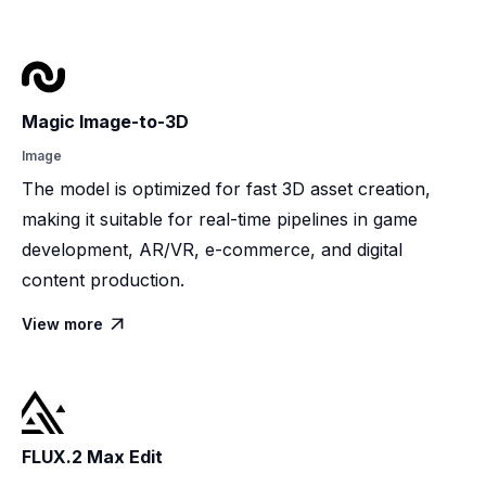
Magic Image-to-3D
Image
The model is optimized for fast 3D asset creation,
making it suitable for real-time pipelines in game
development, AR/VR, e-commerce, and digital
content production.
View more

FLUX.2 Max Edit