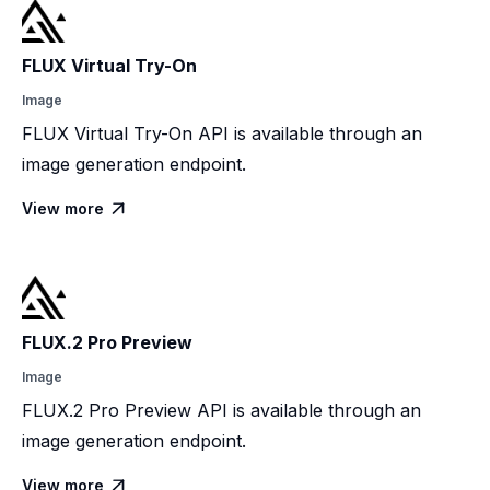
FLUX Virtual Try-On
Image
FLUX Virtual Try-On API is available through an
image generation endpoint.
View more

FLUX.2 Pro Preview
Image
FLUX.2 Pro Preview API is available through an
image generation endpoint.
View more
