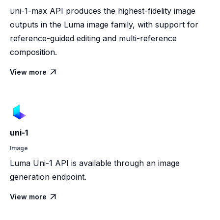
uni-1-max API produces the highest-fidelity image
outputs in the Luma image family, with support for
reference-guided editing and multi-reference
composition.
View more

uni-1
Image
Luma Uni-1 API is available through an image
generation endpoint.
View more
