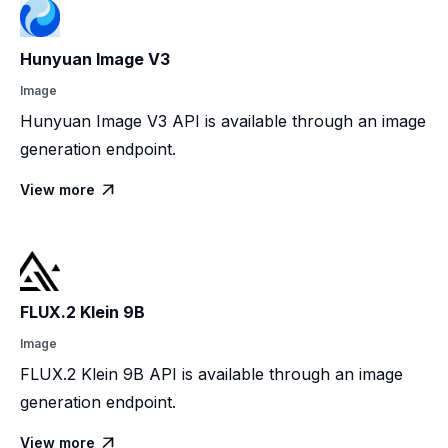
Hunyuan Image V3
Image
Hunyuan Image V3 API is available through an image
generation endpoint.
View more

FLUX.2 Klein 9B
Image
FLUX.2 Klein 9B API is available through an image
generation endpoint.
View more
