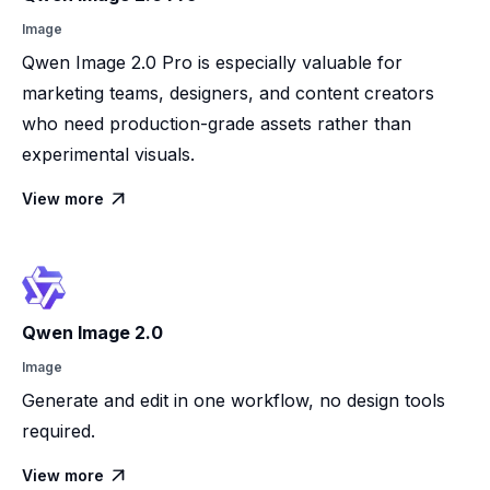
Image
Qwen Image 2.0 Pro is especially valuable for
marketing teams, designers, and content creators
who need production-grade assets rather than
experimental visuals.
View more

Qwen Image 2.0
Image
Generate and edit in one workflow, no design tools
required.
View more
