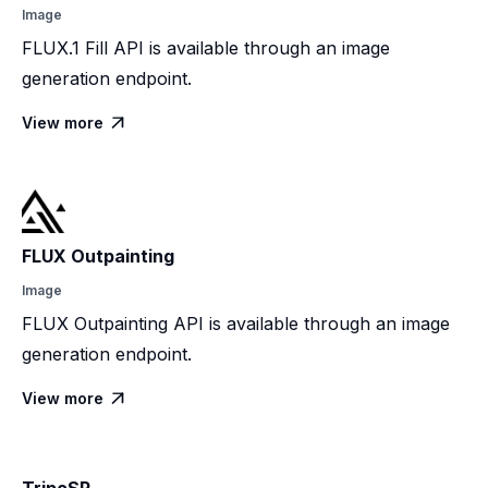
Image
FLUX.1 Fill API is available through an image
generation endpoint.
View more

FLUX Outpainting
Image
FLUX Outpainting API is available through an image
generation endpoint.
View more
