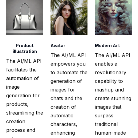
Product
Avatar
Modern Art
illustration
The AI/ML API
The AI/ML API
The AI/ML API
empowers you
enables a
facilitates the
to automate the
revolutionary
automation of
generation of
capability to
image
images for
mashup and
generation for
chats and the
create stunning
products,
creation of
images that
streamlining the
automatic
surpass
creation
characters,
traditional
process and
enhancing
human-made