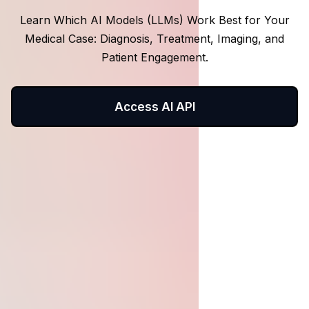
Learn Which AI Models (LLMs) Work Best for Your
Medical Case: Diagnosis, Treatment, Imaging, and
Patient Engagement.
Access AI API