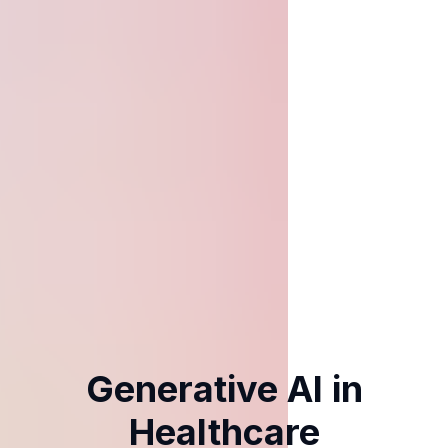
Generative AI in
Healthcare