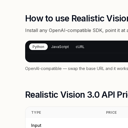
How to use Realistic Visio
Install any OpenAI-compatible SDK, point it at
Python
JavaScript
cURL
OpenAI-compatible — swap the base URL and it works 
Realistic Vision 3.0 API Pr
TYPE
PRICE
Input