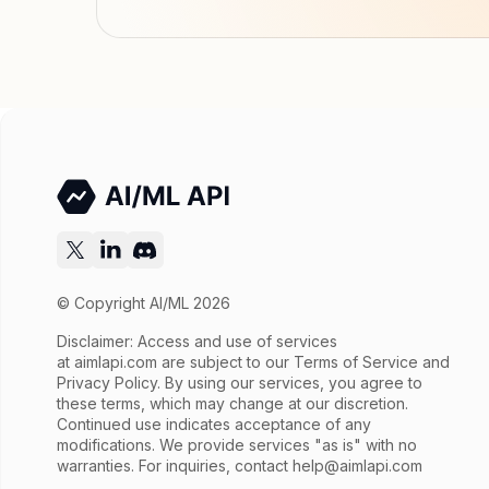
© Copyright AI/ML 2026
Disclaimer: Access and use of services
at
aimlapi.com
are subject to our Terms of Service and
Privacy Policy. By using our services, you agree to
these terms, which may change at our discretion.
Continued use indicates acceptance of any
modifications. We provide services "as is" with no
warranties. For inquiries, contact
help@aimlapi.com