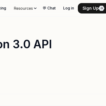
Sign Up
cing
💬 Chat
Log in
Resources
on 3.0 API