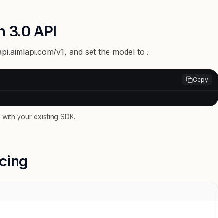
n 3.0 API
api.aimlapi.com/v1
, and set the model to
.
Copy
with your existing SDK.
icing