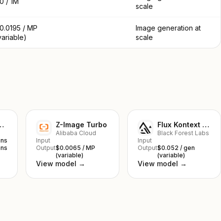
0 / 1M
scale
0.0195 / MP
Image generation at
variable)
scale
nana 2 Lite
Z-Image Turbo
Flux Kontext Pro
Alibaba Cloud
Black Forest Labs
ens
Input
Input
ens
Output
$0.0065 / MP
Output
$0.052 / gen
(variable)
(variable)
View model →
View model →