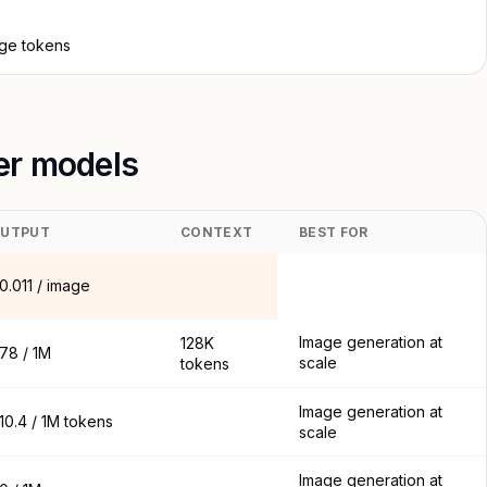
age tokens
her models
UTPUT
CONTEXT
BEST FOR
0.011 / image
Image generation at
128K
78 / 1M
scale
tokens
Image generation at
10.4 / 1M tokens
scale
Image generation at