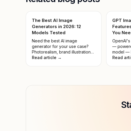
The Best AI Image
GPT Ima
Generators in 2026: 12
Features
Models Tested
You Nee
Need the best AI image
OpenAI's
generator for your use case?
— powere
Photorealism, brand illustrations,
model — l
typography, game assets — we
Read article →
21, 2026,
Read art
matched all 12 models to real
the large
workflows.
history. 
countdown
outperfo
before it
down what
it compar
whether it
St