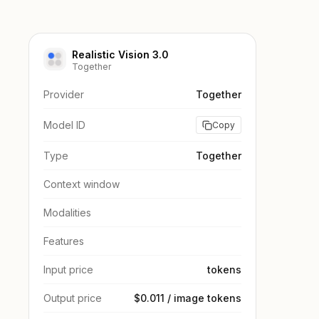
Realistic Vision 3.0
Together
Provider
Together
Model ID
Copy
Type
Together
Context window
Modalities
Features
Input price
tokens
Output price
$0.011 / image tokens