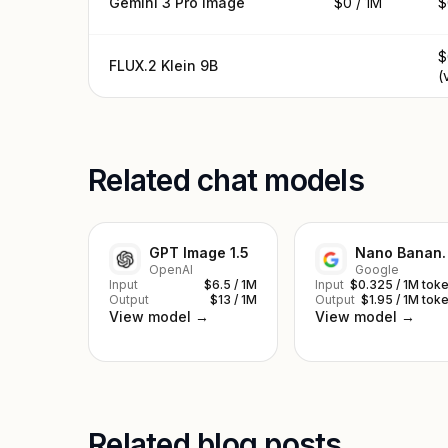
Gemini 3 Pro Image
$0 / 1M
$
$
FLUX.2 Klein 9B
(
Related chat models
GPT Image 1.5
Nano Ba
OpenAI
Google
Input
$6.5 / 1M
Input
$0.325 / 1M tok
Output
$13 / 1M
Output
$1.95 / 1M tok
View model →
View model →
Related blog posts