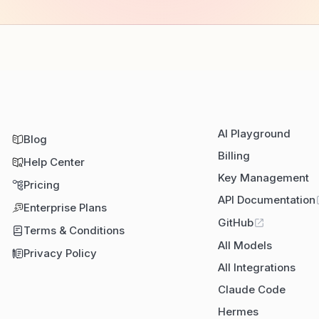
AI Playground
Blog
Billing
Help Center
Key Management
Pricing
API Documentation
Enterprise Plans
GitHub
Terms & Conditions
All Models
Privacy Policy
All Integrations
Claude Code
Hermes