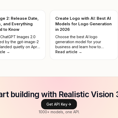
ge 2: Release Date,
Create Logo with AI: Best AI
, and Everything
Models for Logo Generation
d to Know
in 2026
 ChatGPT Images 2.0
Choose the best AI logo
d by the gpt-image-2
generation model for your
anded quietly on April
business and learn how to
 and immediately set
icle →
create a unique AI logo.
Read article →
st lead in Image Arena
No keynote, no
. Just a model that
rmed everything
. This guide breaks
 it actually does, how
es to DALL-E 3, and
's worth your time.
art building with Realistic Vision 
Get API Key
1000+ models, one API.