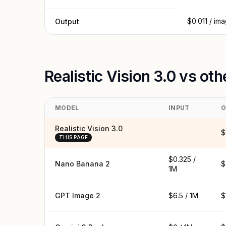
$0.011 / im
Output
Realistic Vision 3.0 vs ot
MODEL
INPUT
O
Realistic Vision 3.0
$
THIS PAGE
$0.325 /
Nano Banana 2
$
1M
GPT Image 2
$6.5 / 1M
$