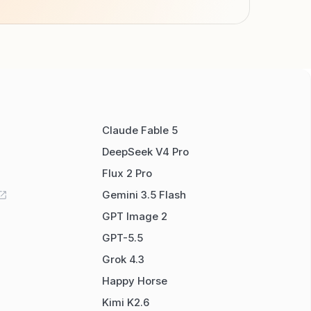
Claude Fable 5
DeepSeek V4 Pro
Flux 2 Pro
Gemini 3.5 Flash
GPT Image 2
GPT-5.5
Grok 4.3
Happy Horse
Kimi K2.6