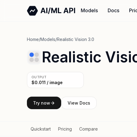
Models
Docs
Pri
Home
/
Models
/
Realistic Vision 3.0
Realistic Visi
OUTPUT
$0.011 / image
Try now
View Docs
Quickstart
Pricing
Compare