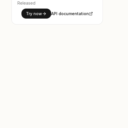
Released
Try now
API documentation