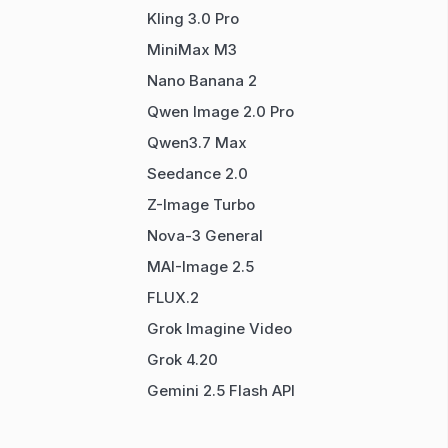
Kling 3.0 Pro
MiniMax M3
Nano Banana 2
Qwen Image 2.0 Pro
Qwen3.7 Max
Seedance 2.0
Z-Image Turbo
Nova-3 General
MAI-Image 2.5
FLUX.2
Grok Imagine Video
Grok 4.20
Gemini 2.5 Flash API