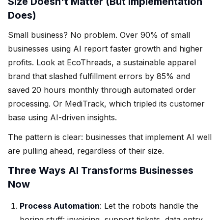
Size Doesn't Matter (But Implementation
Does)
Small business? No problem. Over 90% of small
businesses using AI report faster growth and higher
profits. Look at EcoThreads, a sustainable apparel
brand that slashed fulfillment errors by 85% and
saved 20 hours monthly through automated order
processing. Or MediTrack, which tripled its customer
base using AI-driven insights.
The pattern is clear: businesses that implement AI well
are pulling ahead, regardless of their size.
Three Ways AI Transforms Businesses
Now
Process Automation
: Let the robots handle the
boring stuff: invoicing, support tickets, data entry.