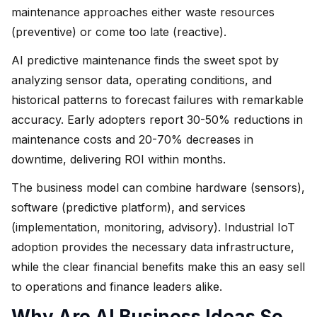
maintenance approaches either waste resources
(preventive) or come too late (reactive).
AI predictive maintenance finds the sweet spot by
analyzing sensor data, operating conditions, and
historical patterns to forecast failures with remarkable
accuracy. Early adopters report 30-50% reductions in
maintenance costs and 20-70% decreases in
downtime, delivering ROI within months.
The business model can combine hardware (sensors),
software (predictive platform), and services
(implementation, monitoring, advisory). Industrial IoT
adoption provides the necessary data infrastructure,
while the clear financial benefits make this an easy sell
to operations and finance leaders alike.
Why Are AI Business Ideas So