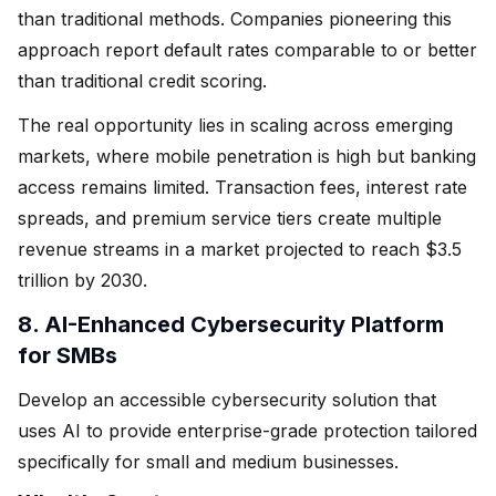
than traditional methods. Companies pioneering this
approach report default rates comparable to or better
than traditional credit scoring.
The real opportunity lies in scaling across emerging
markets, where mobile penetration is high but banking
access remains limited. Transaction fees, interest rate
spreads, and premium service tiers create multiple
revenue streams in a market projected to reach $3.5
trillion by 2030.
8. AI-Enhanced Cybersecurity Platform
for SMBs
Develop an accessible cybersecurity solution that
uses AI to provide enterprise-grade protection tailored
specifically for small and medium businesses.