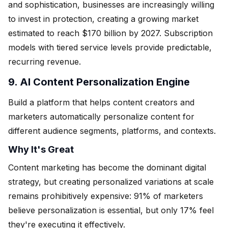
and sophistication, businesses are increasingly willing
to invest in protection, creating a growing market
estimated to reach $170 billion by 2027. Subscription
models with tiered service levels provide predictable,
recurring revenue.
9. AI Content Personalization Engine
Build a platform that helps content creators and
marketers automatically personalize content for
different audience segments, platforms, and contexts.
Why It's Great
Content marketing has become the dominant digital
strategy, but creating personalized variations at scale
remains prohibitively expensive: 91% of marketers
believe personalization is essential, but only 17% feel
they're executing it effectively.