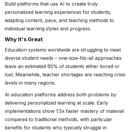
Build platforms that use AI to create truly
personalized learning experiences for students,
adapting content, pace, and teaching methods to
individual learning styles and progress.
Why It's Great
Education systems worldwide are struggling to meet
diverse student needs – one-size-fits-all approaches
leave an estimated 65% of students either bored or
lost. Meanwhile, teacher shortages are reaching crisis
levels in many regions.
AI education platforms address both problems by
delivering personalized learning at scale. Early
implementations show 1.5x faster mastery of material
compared to traditional methods, with particular
benefits for students who typically struggle in