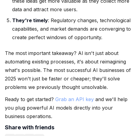
these ideas get more valuable as they collect more
data and attract more users.
They're timely
: Regulatory changes, technological
capabilities, and market demands are converging to
create perfect windows of opportunity.
The most important takeaway? AI isn't just about
automating existing processes, it's about reimagining
what's possible. The most successful AI businesses of
2025 won't just be faster or cheaper; they'll solve
problems we previously thought unsolvable.
Ready to get started?
Grab an API key
and we'll help
you plug powerful AI models directly into your
business operations.
Share with friends