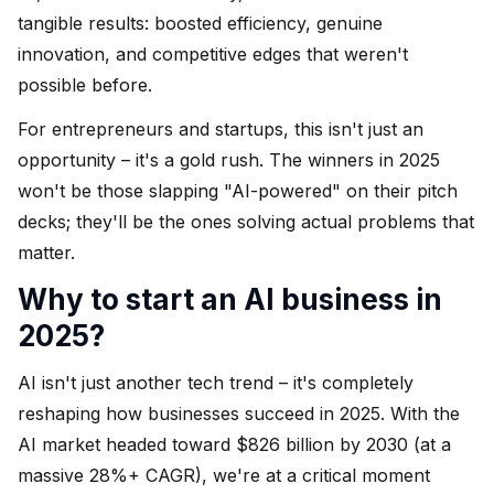
tangible results: boosted efficiency, genuine
innovation, and competitive edges that weren't
possible before.
For entrepreneurs and startups, this isn't just an
opportunity – it's a gold rush. The winners in 2025
won't be those slapping "AI-powered" on their pitch
decks; they'll be the ones solving actual problems that
matter.
Why to start an AI business in
2025?
AI isn't just another tech trend – it's completely
reshaping how businesses succeed in 2025. With the
AI market headed toward $826 billion by 2030 (at a
massive 28%+ CAGR), we're at a critical moment