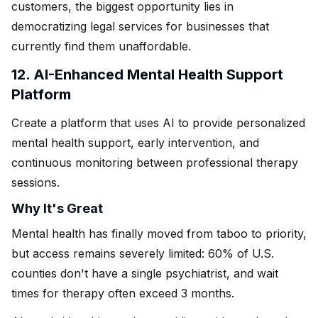
customers, the biggest opportunity lies in
democratizing legal services for businesses that
currently find them unaffordable.
12. AI-Enhanced Mental Health Support
Platform
Create a platform that uses AI to provide personalized
mental health support, early intervention, and
continuous monitoring between professional therapy
sessions.
Why It's Great
Mental health has finally moved from taboo to priority,
but access remains severely limited: 60% of U.S.
counties don't have a single psychiatrist, and wait
times for therapy often exceed 3 months.