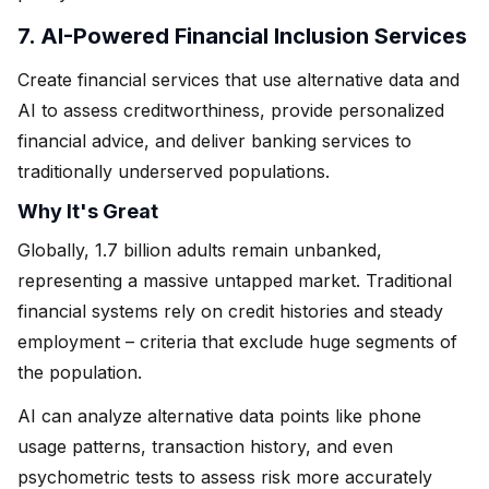
7. AI-Powered Financial Inclusion Services
Create financial services that use alternative data and
AI to assess creditworthiness, provide personalized
financial advice, and deliver banking services to
traditionally underserved populations.
Why It's Great
Globally, 1.7 billion adults remain unbanked,
representing a massive untapped market. Traditional
financial systems rely on credit histories and steady
employment – criteria that exclude huge segments of
the population.
AI can analyze alternative data points like phone
usage patterns, transaction history, and even
psychometric tests to assess risk more accurately