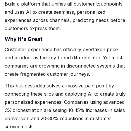
Build a platform that unifies all customer touchpoints
and uses AI to create seamless, personalized
experiences across channels, predicting needs before
customers express them.
Why It's Great
Customer experience has officially overtaken price
and product as the key brand differentiator. Yet most
companies are drowning in disconnected systems that
create fragmented customer journeys.
This business idea solves a massive pain point by
connecting these silos and deploying AI to create truly
personalized experiences. Companies using advanced
CX orchestration are seeing 10-15% increases in sales
conversion and 20-30% reductions in customer
service costs.