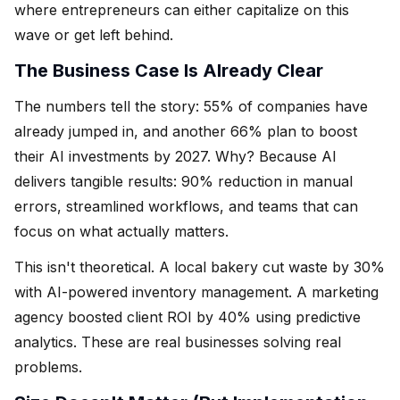
where entrepreneurs can either capitalize on this
wave or get left behind.
The Business Case Is Already Clear
The numbers tell the story: 55% of companies have
already jumped in, and another 66% plan to boost
their AI investments by 2027. Why? Because AI
delivers tangible results: 90% reduction in manual
errors, streamlined workflows, and teams that can
focus on what actually matters.
This isn't theoretical. A local bakery cut waste by 30%
with AI-powered inventory management. A marketing
agency boosted client ROI by 40% using predictive
analytics. These are real businesses solving real
problems.