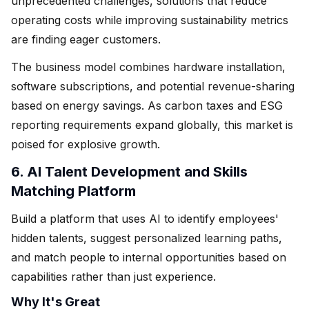
unprecedented challenges, solutions that reduce
operating costs while improving sustainability metrics
are finding eager customers.
The business model combines hardware installation,
software subscriptions, and potential revenue-sharing
based on energy savings. As carbon taxes and ESG
reporting requirements expand globally, this market is
poised for explosive growth.
6. AI Talent Development and Skills
Matching Platform
Build a platform that uses AI to identify employees'
hidden talents, suggest personalized learning paths,
and match people to internal opportunities based on
capabilities rather than just experience.
Why It's Great