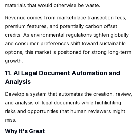
materials that would otherwise be waste.
Revenue comes from marketplace transaction fees,
premium features, and potentially carbon offset
credits. As environmental regulations tighten globally
and consumer preferences shift toward sustainable
options, this market is positioned for strong long-term
growth.
11. AI Legal Document Automation and
Analysis
Develop a system that automates the creation, review,
and analysis of legal documents while highlighting
risks and opportunities that human reviewers might
miss.
Why It's Great