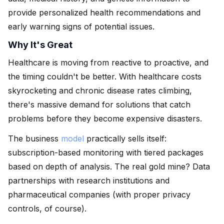
provide personalized health recommendations and
early warning signs of potential issues.
Why It's Great
Healthcare is moving from reactive to proactive, and
the timing couldn't be better. With healthcare costs
skyrocketing and chronic disease rates climbing,
there's massive demand for solutions that catch
problems before they become expensive disasters.
The business
model
practically sells itself:
subscription-based monitoring with tiered packages
based on depth of analysis. The real gold mine? Data
partnerships with research institutions and
pharmaceutical companies (with proper privacy
controls, of course).