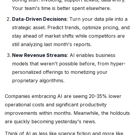
Your team's time is better spent elsewhere.
Data-Driven Decisions
: Turn your data pile into a
strategic asset. Predict trends, optimize pricing, and
stay ahead of market shifts while competitors are
still analyzing last month's reports.
New Revenue Streams
: AI enables business
models that weren't possible before, from hyper-
personalized offerings to monetizing your
proprietary algorithms.
Companies embracing AI are seeing 20-35% lower
operational costs and significant productivity
improvements within months. Meanwhile, the holdouts
are quickly becoming yesterday's news.
Think of AI as less like science fiction and more like