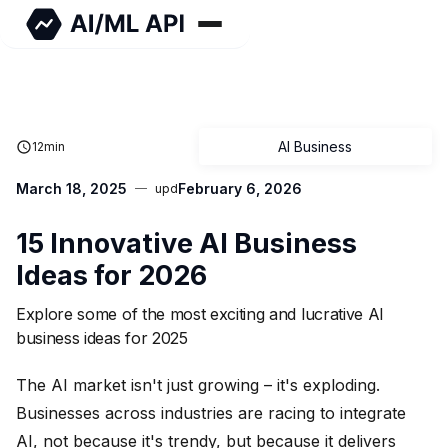
AI Business
12
min
March 18, 2025
February 6, 2026
upd
15 Innovative AI Business
Ideas for 2026
Explore some of the most exciting and lucrative AI
business ideas for 2025
The AI market isn't just growing – it's exploding.
Businesses across industries are racing to integrate
AI, not because it's trendy, but because it delivers