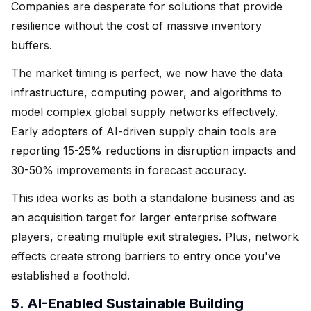
Companies are desperate for solutions that provide
resilience without the cost of massive inventory
buffers.
The market timing is perfect, we now have the data
infrastructure, computing power, and algorithms to
model complex global supply networks effectively.
Early adopters of AI-driven supply chain tools are
reporting 15-25% reductions in disruption impacts and
30-50% improvements in forecast accuracy.
This idea works as both a standalone business and as
an acquisition target for larger enterprise software
players, creating multiple exit strategies. Plus, network
effects create strong barriers to entry once you've
established a foothold.
5. AI-Enabled Sustainable Building