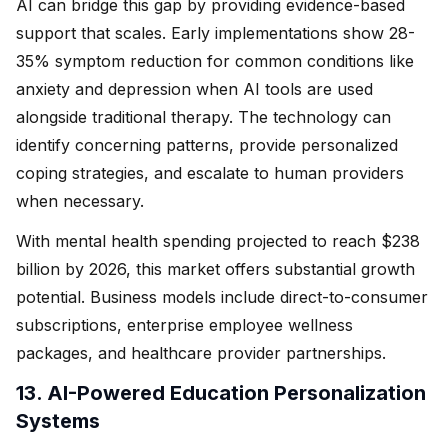
AI can bridge this gap by providing evidence-based
support that scales. Early implementations show 28-
35% symptom reduction for common conditions like
anxiety and depression when AI tools are used
alongside traditional therapy. The technology can
identify concerning patterns, provide personalized
coping strategies, and escalate to human providers
when necessary.
With mental health spending projected to reach $238
billion by 2026, this market offers substantial growth
potential. Business models include direct-to-consumer
subscriptions, enterprise employee wellness
packages, and healthcare provider partnerships.
13. AI-Powered Education Personalization
Systems