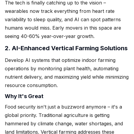
The tech is finally catching up to the vision –
wearables now track everything from heart rate
variability to sleep quality, and AI can spot patterns
humans would miss. Early movers in this space are
seeing 40-60% year-over-year growth.
2. AI-Enhanced Vertical Farming Solutions
Develop AI systems that optimize indoor farming
operations by monitoring plant health, automating
nutrient delivery, and maximizing yield while minimizing
resource consumption.
Why It's Great
Food security isn't just a buzzword anymore – it's a
global priority. Traditional agriculture is getting
hammered by climate change, water shortages, and
land limitations. Vertical farming addresses these