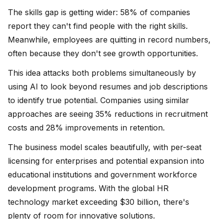
The skills gap is getting wider: 58% of companies
report they can't find people with the right skills.
Meanwhile, employees are quitting in record numbers,
often because they don't see growth opportunities.
This idea attacks both problems simultaneously by
using AI to look beyond resumes and job descriptions
to identify true potential. Companies using similar
approaches are seeing 35% reductions in recruitment
costs and 28% improvements in retention.
The business model scales beautifully, with per-seat
licensing for enterprises and potential expansion into
educational institutions and government workforce
development programs. With the global HR
technology market exceeding $30 billion, there's
plenty of room for innovative solutions.