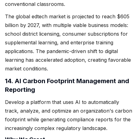
conventional classrooms.
The global edtech market is projected to reach $605
billion by 2027, with multiple viable business models:
school district licensing, consumer subscriptions for
supplemental learning, and enterprise training
applications. The pandemic-driven shift to digital
learning has accelerated adoption, creating favorable
market conditions.
14. AI Carbon Footprint Management and
Reporting
Develop a platform that uses AI to automatically
track, analyze, and optimize an organization's carbon
footprint while generating compliance reports for the
increasingly complex regulatory landscape.