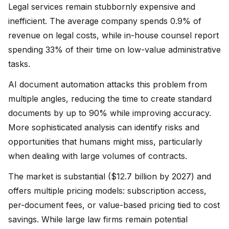
Legal services remain stubbornly expensive and
inefficient. The average company spends 0.9% of
revenue on legal costs, while in-house counsel report
spending 33% of their time on low-value administrative
tasks.
AI document automation attacks this problem from
multiple angles, reducing the time to create standard
documents by up to 90% while improving accuracy.
More sophisticated analysis can identify risks and
opportunities that humans might miss, particularly
when dealing with large volumes of contracts.
The market is substantial ($12.7 billion by 2027) and
offers multiple pricing models: subscription access,
per-document fees, or value-based pricing tied to cost
savings. While large law firms remain potential