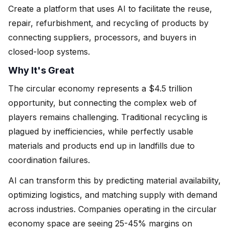
Create a platform that uses AI to facilitate the reuse,
repair, refurbishment, and recycling of products by
connecting suppliers, processors, and buyers in
closed-loop systems.
Why It's Great
The circular economy represents a $4.5 trillion
opportunity, but connecting the complex web of
players remains challenging. Traditional recycling is
plagued by inefficiencies, while perfectly usable
materials and products end up in landfills due to
coordination failures.
AI can transform this by predicting material availability,
optimizing logistics, and matching supply with demand
across industries. Companies operating in the circular
economy space are seeing 25-45% margins on