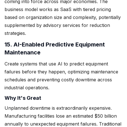
coming into force across major economies. The
business model works as SaaS with tiered pricing
based on organization size and complexity, potentially
supplemented by advisory services for reduction
strategies.
15. AI-Enabled Predictive Equipment
Maintenance
Create systems that use AI to predict equipment
failures before they happen, optimizing maintenance
schedules and preventing costly downtime across
industrial operations.
Why It's Great
Unplanned downtime is extraordinarily expensive.
Manufacturing facilities lose an estimated $50 billion
annually to unexpected equipment failures. Traditional