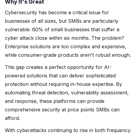
Why It's Great
Cybersecurity has become a critical issue for
businesses of all sizes, but SMBs are particularly
vulnerable: 60% of small businesses that suffer a
cyber attack close within six months. The problem?
Enterprise solutions are too complex and expensive,
while consumer-grade products aren't robust enough.
This gap creates a perfect opportunity for AI-
powered solutions that can deliver sophisticated
protection without requiring in-house expertise. By
automating threat detection, vulnerability assessment,
and response, these platforms can provide
comprehensive security at price points SMBs can
afford.
With cyberattacks continuing to rise in both frequency