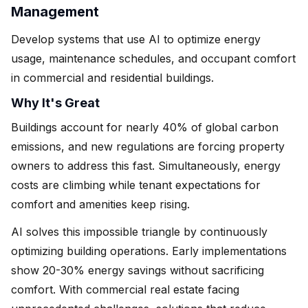
Management
Develop systems that use AI to optimize energy
usage, maintenance schedules, and occupant comfort
in commercial and residential buildings.
Why It's Great
Buildings account for nearly 40% of global carbon
emissions, and new regulations are forcing property
owners to address this fast. Simultaneously, energy
costs are climbing while tenant expectations for
comfort and amenities keep rising.
AI solves this impossible triangle by continuously
optimizing building operations. Early implementations
show 20-30% energy savings without sacrificing
comfort. With commercial real estate facing