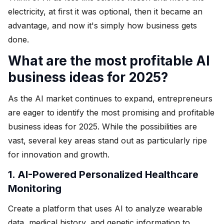
electricity, at first it was optional, then it became an
advantage, and now it's simply how business gets
done.
What are the most profitable AI
business ideas for 2025?
As the AI market continues to expand, entrepreneurs
are eager to identify the most promising and profitable
business ideas for 2025. While the possibilities are
vast, several key areas stand out as particularly ripe
for innovation and growth.
1. AI-Powered Personalized Healthcare
Monitoring
Create a platform that uses AI to analyze wearable
data, medical history, and genetic information to