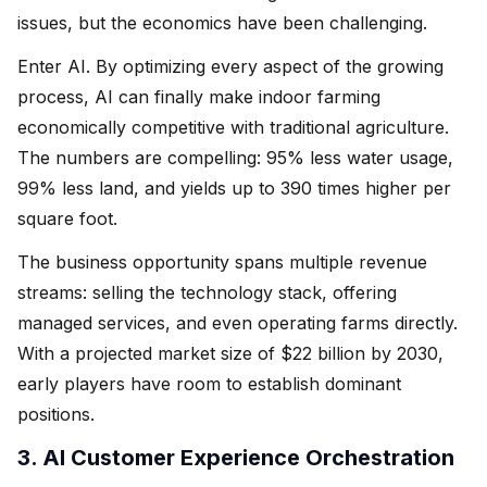
issues, but the economics have been challenging.
Enter AI. By optimizing every aspect of the growing
process, AI can finally make indoor farming
economically competitive with traditional agriculture.
The numbers are compelling: 95% less water usage,
99% less land, and yields up to 390 times higher per
square foot.
The business opportunity spans multiple revenue
streams: selling the technology stack, offering
managed services, and even operating farms directly.
With a projected market size of $22 billion by 2030,
early players have room to establish dominant
positions.
3. AI Customer Experience Orchestration