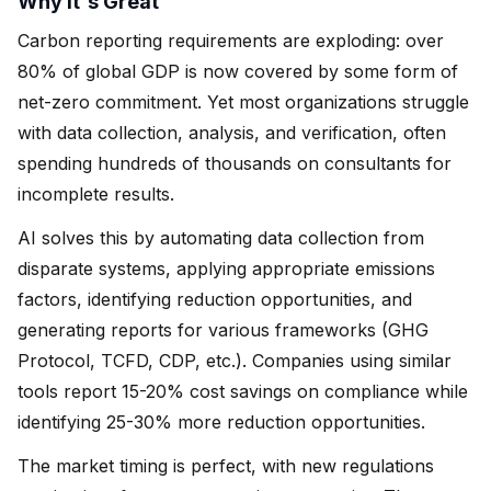
Why It's Great
Carbon reporting requirements are exploding: over
80% of global GDP is now covered by some form of
net-zero commitment. Yet most organizations struggle
with data collection, analysis, and verification, often
spending hundreds of thousands on consultants for
incomplete results.
AI solves this by automating data collection from
disparate systems, applying appropriate emissions
factors, identifying reduction opportunities, and
generating reports for various frameworks (GHG
Protocol, TCFD, CDP, etc.). Companies using similar
tools report 15-20% cost savings on compliance while
identifying 25-30% more reduction opportunities.
The market timing is perfect, with new regulations