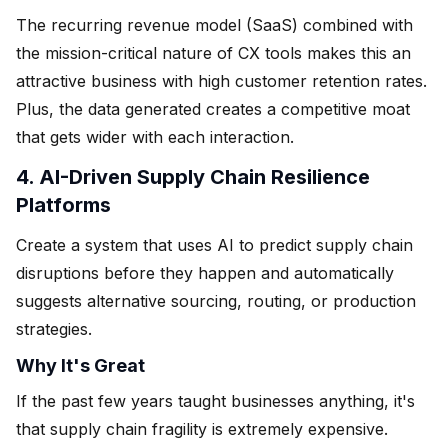
The recurring revenue model (SaaS) combined with
the mission-critical nature of CX tools makes this an
attractive business with high customer retention rates.
Plus, the data generated creates a competitive moat
that gets wider with each interaction.
4. AI-Driven Supply Chain Resilience
Platforms
Create a system that uses AI to predict supply chain
disruptions before they happen and automatically
suggests alternative sourcing, routing, or production
strategies.
Why It's Great
If the past few years taught businesses anything, it's
that supply chain fragility is extremely expensive.