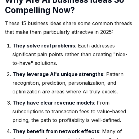
Compelling Now?
These 15 business ideas share some common threads
that make them particularly attractive in 2025:
They solve real problems
: Each addresses
significant pain points rather than creating "nice-
to-have" solutions.
They leverage AI's unique strengths
: Pattern
recognition, prediction, personalization, and
optimization are areas where AI truly excels.
They have clear revenue models
: From
subscriptions to transaction fees to value-based
pricing, the path to profitability is well-defined.
They benefit from network effects
: Many of