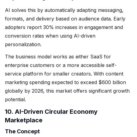
AI solves this by automatically adapting messaging,
formats, and delivery based on audience data. Early
adopters report 30% increases in engagement and
conversion rates when using AI-driven
personalization.
The business model works as either SaaS for
enterprise customers or a more accessible self-
service platform for smaller creators. With content
marketing spending expected to exceed $600 billion
globally by 2026, this market offers significant growth
potential.
10. AI-Driven Circular Economy
Marketplace
The Concept