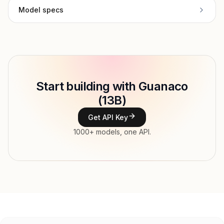
Model specs
Provider
University of Washington NLP
Model ID
Copy
Start building with Guanaco
Type
University of Washington NLP
(13B)
Context window
Get API Key
Modalities
1000+ models, one API.
Features
Input price
tokens
Output price
tokens
Released
Try now
API documentation