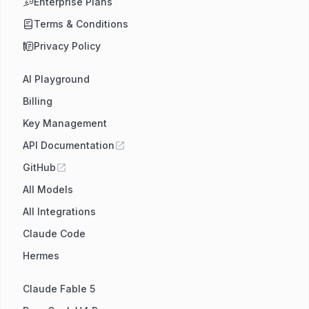
Enterprise Plans
Terms & Conditions
Privacy Policy
AI Playground
Billing
Key Management
API Documentation
GitHub
All Models
All Integrations
Claude Code
Hermes
Claude Fable 5