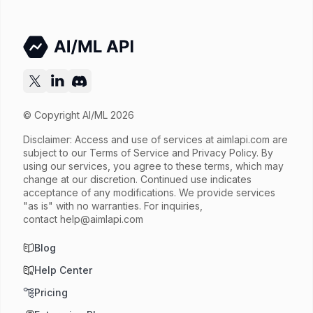
© Copyright AI/ML 2026
Disclaimer: Access and use of services at
aimlapi.com
are
subject to our Terms of Service and Privacy Policy. By
using our services, you agree to these terms, which may
change at our discretion. Continued use indicates
acceptance of any modifications. We provide services
"as is" with no warranties. For inquiries,
contact
help@aimlapi.com
Blog
Help Center
Pricing