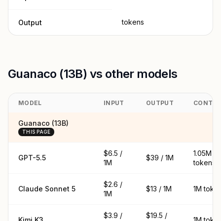
tokens
Output
Guanaco (13B) vs other models
MODEL
INPUT
OUTPUT
CONTE
Guanaco (13B)
THIS PAGE
$6.5 /
1.05M
GPT-5.5
$39 / 1M
1M
tokens
$2.6 /
Claude Sonnet 5
$13 / 1M
1M toke
1M
$3.9 /
$19.5 /
Kimi K3
1M toke