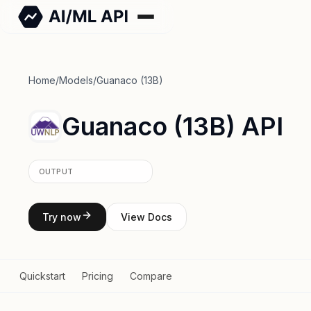
Home
/
Models
/
Guanaco (13B)
Guanaco (13B) API
OUTPUT
Try now
View Docs
Quickstart
Pricing
Compare