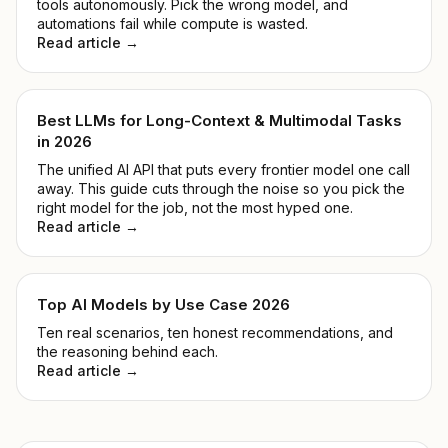
tools autonomously. Pick the wrong model, and
automations fail while compute is wasted.
Read article →
Best LLMs for Long-Context & Multimodal Tasks
in 2026
The unified AI API that puts every frontier model one call
away. This guide cuts through the noise so you pick the
right model for the job, not the most hyped one.
Read article →
Top AI Models by Use Case 2026
Ten real scenarios, ten honest recommendations, and
the reasoning behind each.
Read article →