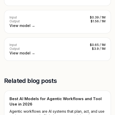
Input
$0.39 / 1M
Output
$1.56 / 1M
View model →
Input
$0.65 / 1M
Output
$3.9 / 1M
View model →
Related blog posts
Best AI Models for Agentic Workflows and Tool
Use in 2026
Agentic workflows are AI systems that plan, act, and use