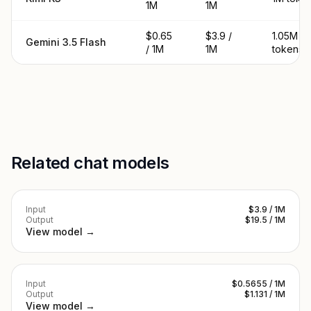
1M
1M
$0.65
$3.9 /
1.05M
Gemini 3.5 Flash
/ 1M
1M
tokens
Related chat models
Input
$3.9 / 1M
Output
$19.5 / 1M
View model →
Input
$0.5655 / 1M
Output
$1.131 / 1M
View model →