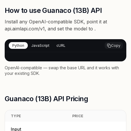
How to use Guanaco (13B) API
Install any OpenAI-compatible SDK, point it at
api.aimlapi.com/v1
, and set the model to
.
Python
JavaScript
cURL
Copy
OpenAI-compatible — swap the base URL and it works with
your existing SDK.
Guanaco (13B) API Pricing
TYPE
PRICE
Input