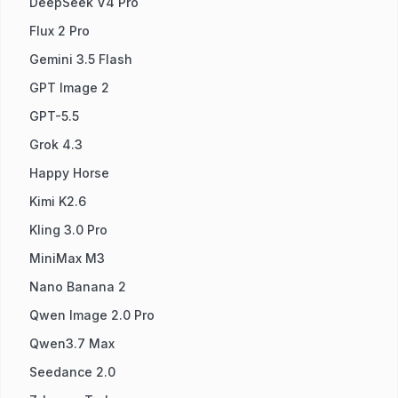
DeepSeek V4 Pro
Flux 2 Pro
Gemini 3.5 Flash
GPT Image 2
GPT-5.5
Grok 4.3
Happy Horse
Kimi K2.6
Kling 3.0 Pro
MiniMax M3
Nano Banana 2
Qwen Image 2.0 Pro
Qwen3.7 Max
Seedance 2.0